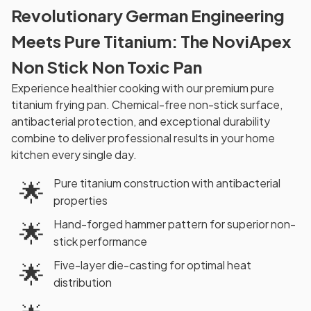
Revolutionary German Engineering
Meets Pure Titanium: The NoviApex
Non Stick Non Toxic Pan
Experience healthier cooking with our premium pure
titanium frying pan. Chemical-free non-stick surface,
antibacterial protection, and exceptional durability
combine to deliver professional results in your home
kitchen every single day.
Pure titanium construction with antibacterial
🌟
properties
Hand-forged hammer pattern for superior non-
🌟
stick performance
Five-layer die-casting for optimal heat
🌟
distribution