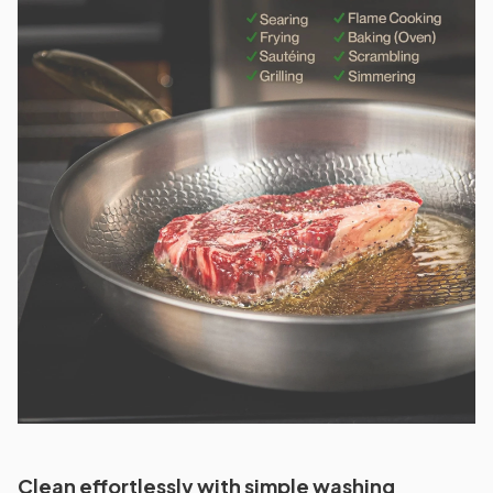
Clean effortlessly with simple washing