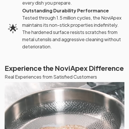
every dish you prepare.
Outstanding Durability Performance
Tested through 1.5 million cycles, the NoviApex
🌟
maintains its non-stick properties indefinitely.
The hardened surface resists scratches from
metal utensils and aggressive cleaning without
deterioration.
Experience the NoviApex Difference
Real Experiences from Satisfied Customers