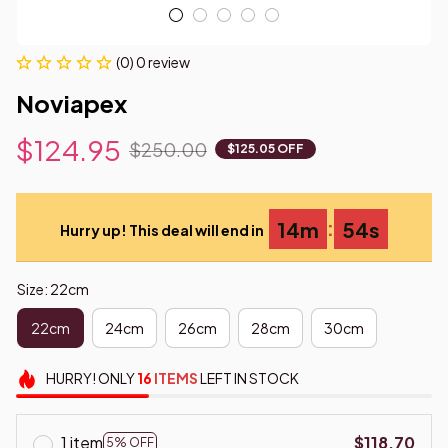
(0) 0 review
Noviapex
$124.95
$250.00
$125.05 OFF
:
14m
53s
Hurry up! This deal will end in
Size: 22cm
22cm
24cm
26cm
28cm
30cm
HURRY!
ONLY
16
ITEMS
LEFT IN STOCK
1 item
$118.70
5% OFF