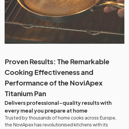
Proven Results: The Remarkable
Cooking Effectiveness and
Performance of the NoviApex
Titanium Pan
Delivers professional-quality results with
every meal you prepare at home
Trusted by thousands of home cooks across Europe,
the NoviApex has revolutionised kitchens with its