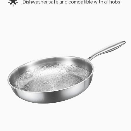
🌟
Dishwasher safe and compatible with all hobs