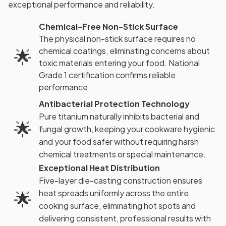
exceptional performance and reliability.
Chemical-Free Non-Stick Surface
The physical non-stick surface requires no
chemical coatings, eliminating concerns about
🌟
toxic materials entering your food. National
Grade 1 certification confirms reliable
performance.
Antibacterial Protection Technology
Pure titanium naturally inhibits bacterial and
🌟
fungal growth, keeping your cookware hygienic
and your food safer without requiring harsh
chemical treatments or special maintenance.
Exceptional Heat Distribution
Five-layer die-casting construction ensures
🌟
heat spreads uniformly across the entire
cooking surface, eliminating hot spots and
delivering consistent, professional results with