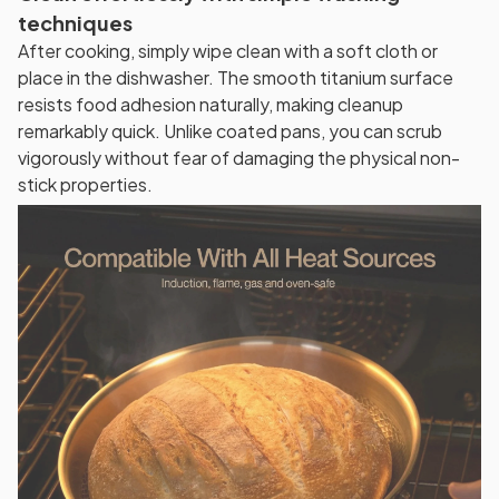
techniques
After cooking, simply wipe clean with a soft cloth or
place in the dishwasher. The smooth titanium surface
resists food adhesion naturally, making cleanup
remarkably quick. Unlike coated pans, you can scrub
vigorously without fear of damaging the physical non-
stick properties.