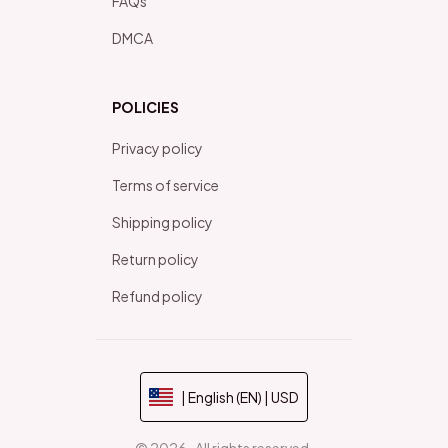
FAQs
DMCA
POLICIES
Privacy policy
Terms of service
Shipping policy
Return policy
Refund policy
| English (EN) | USD
© 2026 . All rights reserved.