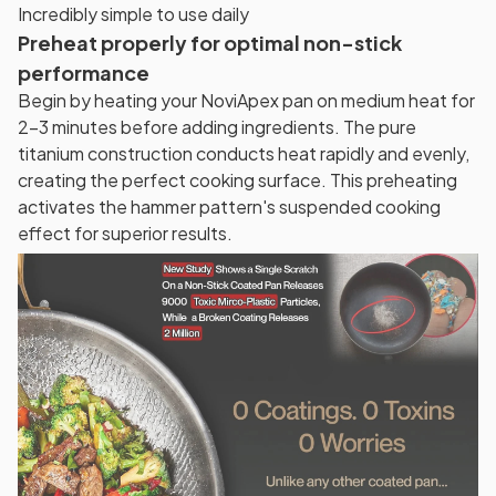
Incredibly simple to use daily
Preheat properly for optimal non-stick
performance
Begin by heating your NoviApex pan on medium heat for
2-3 minutes before adding ingredients. The pure
titanium construction conducts heat rapidly and evenly,
creating the perfect cooking surface. This preheating
activates the hammer pattern's suspended cooking
effect for superior results.