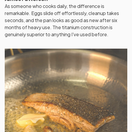
As someone who cooks daily, the difference is
remarkable. Eggs slide off effortlessly, cleanup takes
seconds, and the pan looks as good as new after six
months of heavy use. The titanium construction is
genuinely superior to anything I've used before.