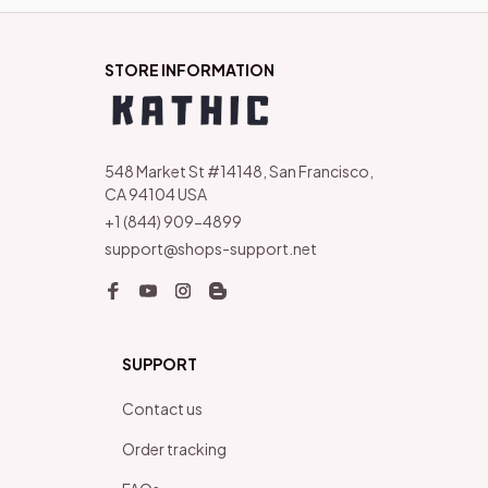
STORE INFORMATION
548 Market St #14148, San Francisco, 
CA 94104 USA
+1 (844) 909-4899
support@shops-support.net
SUPPORT
Contact us
Order tracking