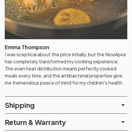
Emma Thompson
I was sceptical about the price initially, but the NoviApex
has completely transformed my cooking experience.
The even heat distribution means perfectly cooked
meals every time, and the antibacterial properties give
me tremendous peace of mind for my children's health.
Shipping
Return & Warranty