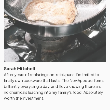
Sarah Mitchell
After years of replacing non-stick pans, I'm thrilled to
finally own cookware that lasts. The NoviApex performs
brilliantly every single day, and I love knowing there are
no chemicals leaching into my family's food. Absolutely
worth the investment.