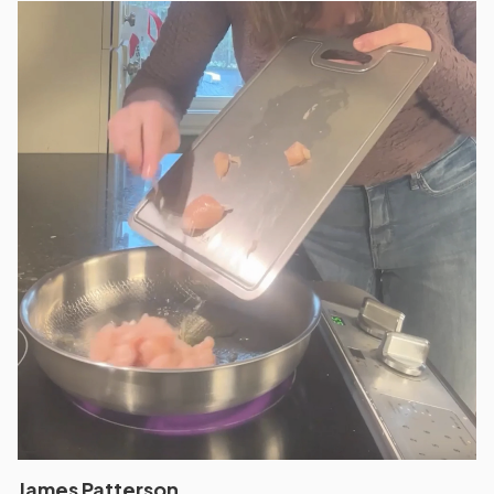
James Patterson