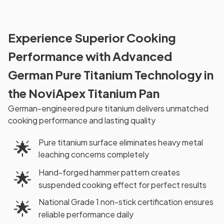
Experience Superior Cooking
Performance with Advanced
German Pure Titanium Technology in
the NoviApex Titanium Pan
German-engineered pure titanium delivers unmatched
cooking performance and lasting quality
Pure titanium surface eliminates heavy metal
🌟
leaching concerns completely
Hand-forged hammer pattern creates
🌟
suspended cooking effect for perfect results
National Grade 1 non-stick certification ensures
🌟
reliable performance daily