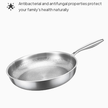
Antibacterial and antifungal properties protect
🌟
your family's health naturally