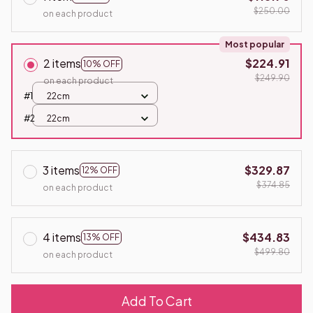
$250.00
on each product
Most popular
2 items
$224.91
10% OFF
$249.90
on each product
#1
22cm
#2
22cm
3 items
$329.87
12% OFF
$374.85
on each product
4 items
$434.83
13% OFF
$499.80
on each product
Add To Cart