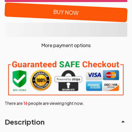
BUY NOW
More payment options
There are
19
people are viewing right now.
Description