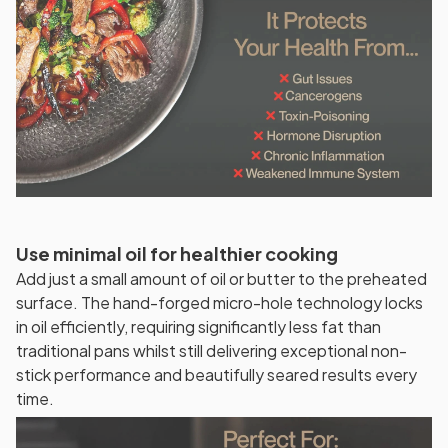
Use minimal oil for healthier cooking
Add just a small amount of oil or butter to the preheated
surface. The hand-forged micro-hole technology locks
in oil efficiently, requiring significantly less fat than
traditional pans whilst still delivering exceptional non-
stick performance and beautifully seared results every
time.