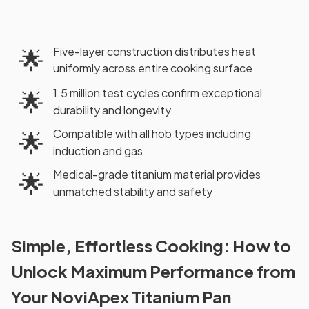
Five-layer construction distributes heat
🌟
uniformly across entire cooking surface
1.5 million test cycles confirm exceptional
🌟
durability and longevity
Compatible with all hob types including
🌟
induction and gas
Medical-grade titanium material provides
🌟
unmatched stability and safety
Simple, Effortless Cooking: How to
Unlock Maximum Performance from
Your NoviApex Titanium Pan