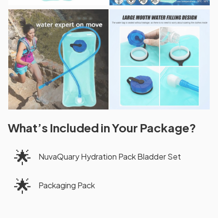
What’s Included in Your Package?
🌟
NuvaQuary Hydration Pack Bladder Set
🌟
Packaging Pack