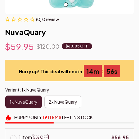
(0) 0 review
NuvaQuary
$59.95
$120.00
$60.05 OFF
:
14m
54s
Hurry up! This deal will end in
Variant: 1x NuvaQuary
1x NuvaQuary
2x NuvaQuary
HURRY!
ONLY
19
ITEMS
LEFT IN STOCK
1 item
$56.95
5% OFF