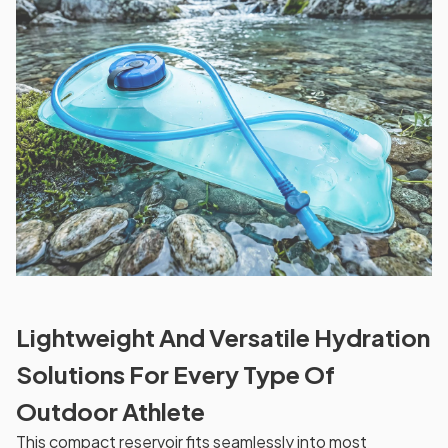
Lightweight And Versatile Hydration
Solutions For Every Type Of
Outdoor Athlete
This compact reservoir fits seamlessly into most