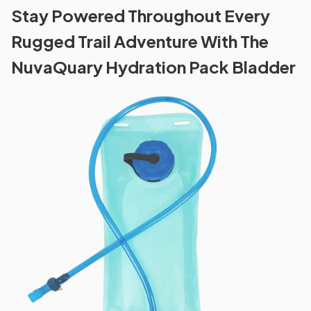
Stay Powered Throughout Every
Rugged Trail Adventure With The
NuvaQuary Hydration Pack Bladder