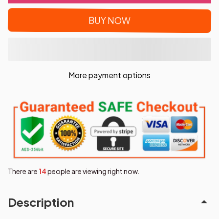
BUY NOW
More payment options
There are
17
people are viewing right now.
Description