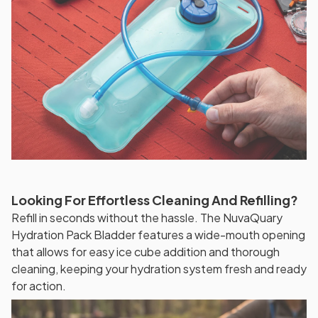
Looking For Effortless Cleaning And Refilling?
Refill in seconds without the hassle. The NuvaQuary
Hydration Pack Bladder features a wide-mouth opening
that allows for easy ice cube addition and thorough
cleaning, keeping your hydration system fresh and ready
for action.