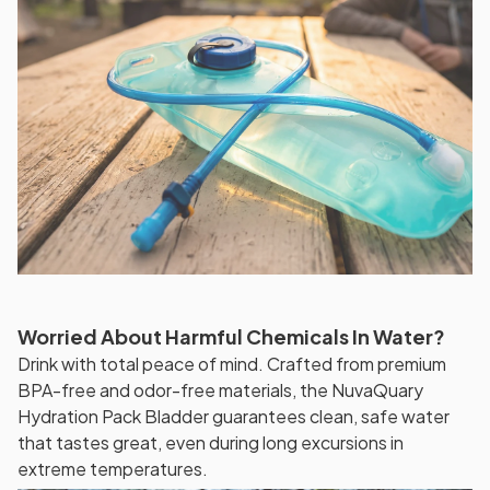
Worried About Harmful Chemicals In Water?
Drink with total peace of mind. Crafted from premium
BPA-free and odor-free materials, the NuvaQuary
Hydration Pack Bladder guarantees clean, safe water
that tastes great, even during long excursions in
extreme temperatures.