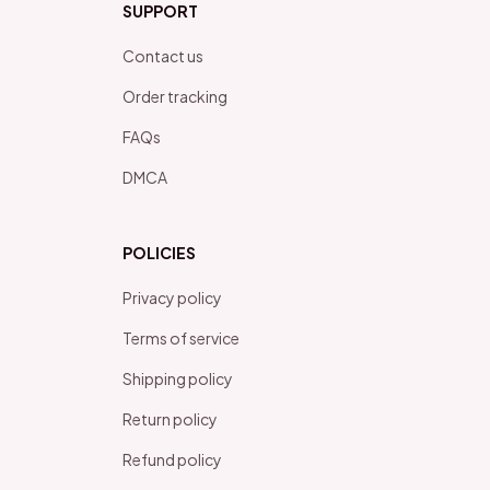
SUPPORT
Contact us
Order tracking
FAQs
DMCA
POLICIES
Privacy policy
Terms of service
Shipping policy
Return policy
Refund policy