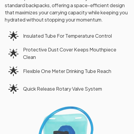
standard backpacks, offering a space-efficient design
that maximizes your carrying capacity while keeping you
hydrated without stopping your momentum.
🌟
Insulated Tube For Temperature Control
Protective Dust Cover Keeps Mouthpiece
🌟
Clean
🌟
Flexible One Meter Drinking Tube Reach
🌟
Quick Release Rotary Valve System