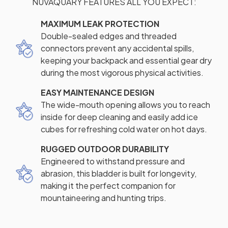
NUVAQUARY FEATURES ALL YOU EXPECT:
MAXIMUM LEAK PROTECTION
Double-sealed edges and threaded
connectors prevent any accidental spills,
keeping your backpack and essential gear dry
during the most vigorous physical activities.
EASY MAINTENANCE DESIGN
The wide-mouth opening allows you to reach
inside for deep cleaning and easily add ice
cubes for refreshing cold water on hot days.
RUGGED OUTDOOR DURABILITY
Engineered to withstand pressure and
abrasion, this bladder is built for longevity,
making it the perfect companion for
mountaineering and hunting trips.