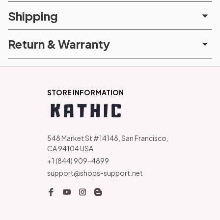
Shipping
Return & Warranty
STORE INFORMATION
548 Market St #14148, San Francisco, 
CA 94104 USA
+1 (844) 909-4899
support@shops-support.net