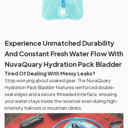
Experience Unmatched Durability
And Constant Fresh Water Flow With
NuvaQuary Hydration Pack Bladder
Tired Of Dealing With Messy Leaks?
Stop worrying about soaked gear. The NuvaQuary
Hydration Pack Bladder features reinforced double-
seal edges and a secure threaded interface, ensuring
your water stays inside the reservoir even during high-
intensity trail runs or mountain climbs.