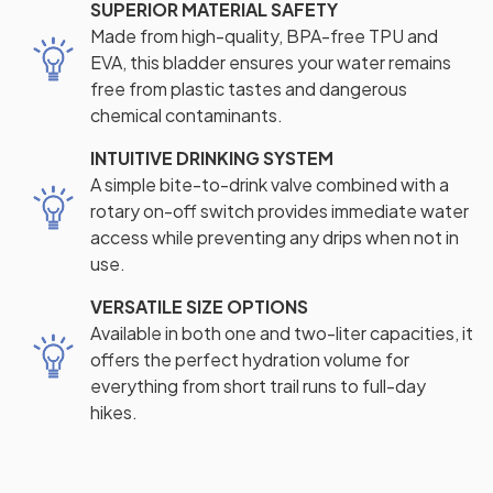
SUPERIOR MATERIAL SAFETY
Made from high-quality, BPA-free TPU and
EVA, this bladder ensures your water remains
free from plastic tastes and dangerous
chemical contaminants.
INTUITIVE DRINKING SYSTEM
A simple bite-to-drink valve combined with a
rotary on-off switch provides immediate water
access while preventing any drips when not in
use.
VERSATILE SIZE OPTIONS
Available in both one and two-liter capacities, it
offers the perfect hydration volume for
everything from short trail runs to full-day
hikes.