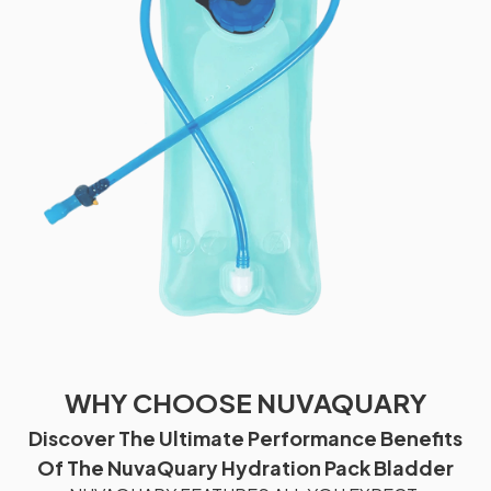
WHY CHOOSE NUVAQUARY
Discover The Ultimate Performance Benefits
Of The NuvaQuary Hydration Pack Bladder