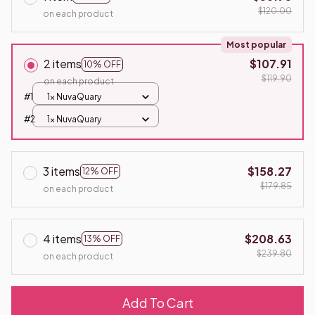
$120.00
on each product
Most popular
2 items
$107.91
10% OFF
$119.90
on each product
#1
1x NuvaQuary
#2
1x NuvaQuary
3 items
$158.27
12% OFF
$179.85
on each product
4 items
$208.63
13% OFF
$239.80
on each product
Add To Cart