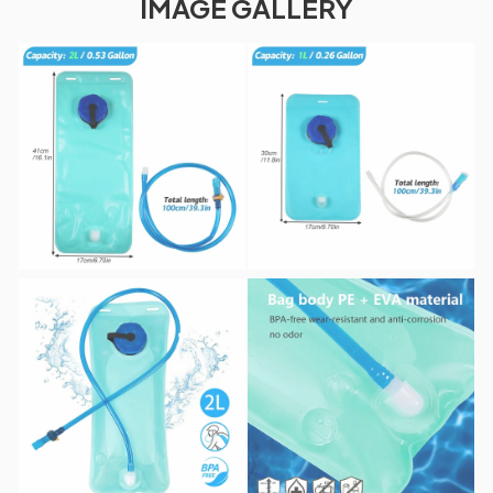
IMAGE GALLERY