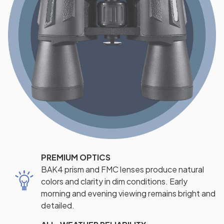
PREMIUM OPTICS
BAK4 prism and FMC lenses produce natural
colors and clarity in dim conditions. Early
morning and evening viewing remains bright and
detailed.