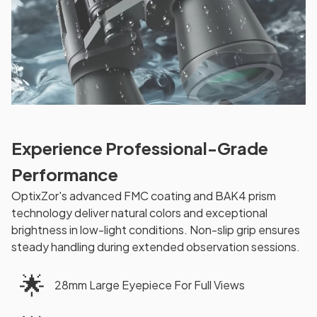
Experience Professional-Grade
Performance
OptixZor's advanced FMC coating and BAK4 prism
technology deliver natural colors and exceptional
brightness in low-light conditions. Non-slip grip ensures
steady handling during extended observation sessions.
🌟
28mm Large Eyepiece For Full Views