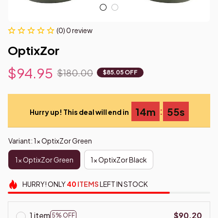
(0) 0 review
OptixZor
$94.95
$180.00
$85.05 OFF
:
14m
54s
Hurry up! This deal will end in
Variant: 1x OptixZor Green
1x OptixZor Green
1x OptixZor Black
HURRY!
ONLY
40
ITEMS
LEFT IN STOCK
1 item
$90.20
5% OFF