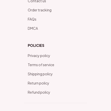
Contact us
Order tracking
FAQs
DMCA
POLICIES
Privacy policy
Terms of service
Shipping policy
Return policy
Refund policy