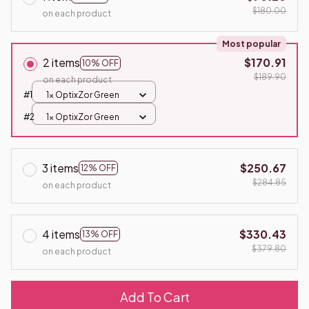
$180.00
on each product
Most popular
2 items
$170.91
10% OFF
$189.90
on each product
#1
1x OptixZor Green
#2
1x OptixZor Green
3 items
$250.67
12% OFF
$284.85
on each product
4 items
$330.43
13% OFF
$379.80
on each product
Add To Cart