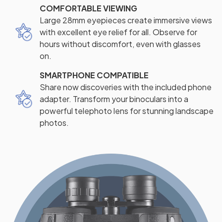
COMFORTABLE VIEWING
Large 28mm eyepieces create immersive views
with excellent eye relief for all. Observe for
hours without discomfort, even with glasses
on.
SMARTPHONE COMPATIBLE
Share now discoveries with the included phone
adapter. Transform your binoculars into a
powerful telephoto lens for stunning landscape
photos.