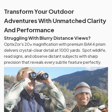
Transform Your Outdoor
Adventures With Unmatched Clarity
And Performance
Struggling With Blurry Distance Views?
OptixZor's 20x magnification with premium BAK4 prism
delivers crystal-clear detail at 1000 yards. Spot wildlife,
read signs, and observe distant subjects with sharp
precision that reveals every subtle feature perfectly.