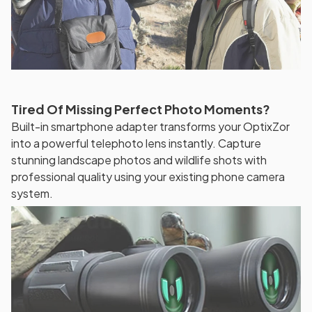
Tired Of Missing Perfect Photo Moments?
Built-in smartphone adapter transforms your OptixZor
into a powerful telephoto lens instantly. Capture
stunning landscape photos and wildlife shots with
professional quality using your existing phone camera
system.