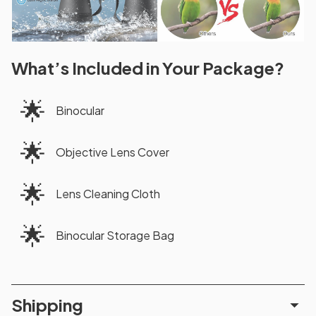
What’s Included in Your Package?
🌟
Binocular
🌟
Objective Lens Cover
🌟
Lens Cleaning Cloth
🌟
Binocular Storage Bag
Shipping