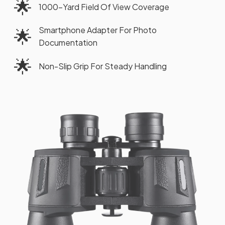
🌟
1000-Yard Field Of View Coverage
Smartphone Adapter For Photo
🌟
Documentation
🌟
Non-Slip Grip For Steady Handling