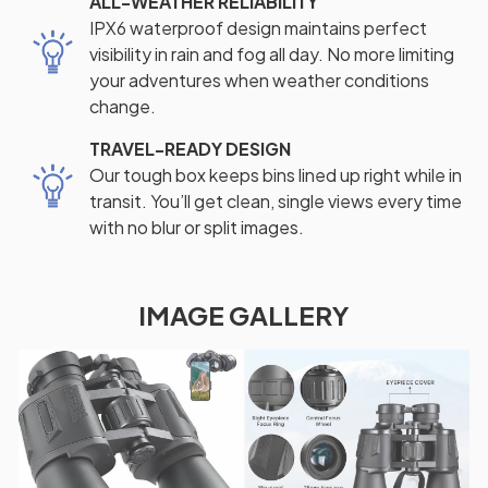
ALL-WEATHER RELIABILITY
IPX6 waterproof design maintains perfect
visibility in rain and fog all day. No more limiting
your adventures when weather conditions
change.
TRAVEL-READY DESIGN
Our tough box keeps bins lined up right while in
transit. You’ll get clean, single views every time
with no blur or split images.
IMAGE GALLERY