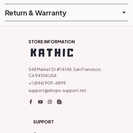
Return & Warranty
STORE INFORMATION
548 Market St #14148, San Francisco, 
CA 94104 USA
+1 (844) 909-4899
support@shops-support.net
SUPPORT