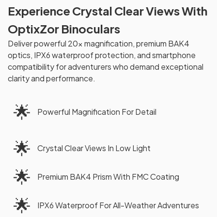
Experience Crystal Clear Views With
OptixZor Binoculars
Deliver powerful 20x magnification, premium BAK4
optics, IPX6 waterproof protection, and smartphone
compatibility for adventurers who demand exceptional
clarity and performance.
🌟
Powerful Magnification For Detail
🌟
Crystal Clear Views In Low Light
🌟
Premium BAK4 Prism With FMC Coating
🌟
IPX6 Waterproof For All-Weather Adventures