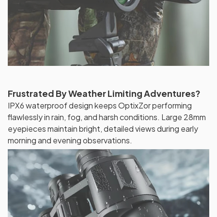
Frustrated By Weather Limiting Adventures?
IPX6 waterproof design keeps OptixZor performing
flawlessly in rain, fog, and harsh conditions. Large 28mm
eyepieces maintain bright, detailed views during early
morning and evening observations.