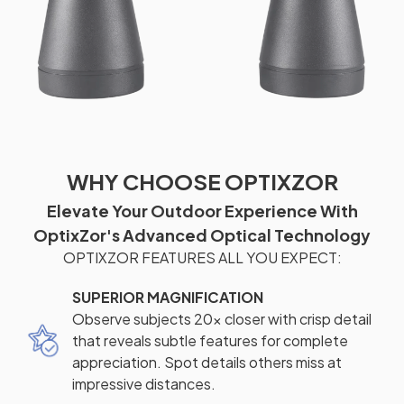
WHY CHOOSE OPTIXZOR
Elevate Your Outdoor Experience With
OptixZor's Advanced Optical Technology
OPTIXZOR FEATURES ALL YOU EXPECT:
SUPERIOR MAGNIFICATION
Observe subjects 20x closer with crisp detail
that reveals subtle features for complete
appreciation. Spot details others miss at
impressive distances.