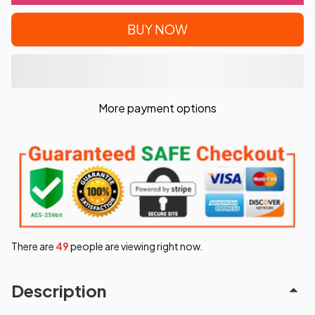
BUY NOW
More payment options
There are
49
people are viewing right now.
Description