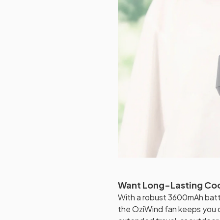
Want Long-Lasting Co
With a robust 3600mAh batte
the OziWind fan keeps you 