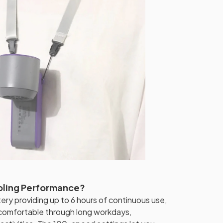
oling Performance?
ry providing up to 6 hours of continuous use,
comfortable through long workdays,