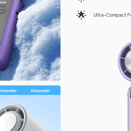
🌟
Ultra-Compact F