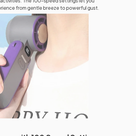
activities. The 100-speed settings let you
rience from gentle breeze to powerful gust.