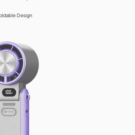
oldable Design