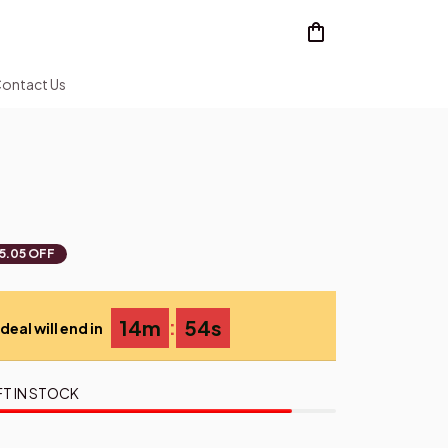
ontact Us
5.05 OFF
:
14m
53s
deal will end in
FT IN STOCK