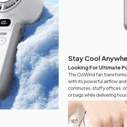
Stay Cool Anywher
Looking For Ultimate P
The OziWind fan transforms 
with its powerful airflow a
commutes, stuffy offices, or 
or bags while delivering hours