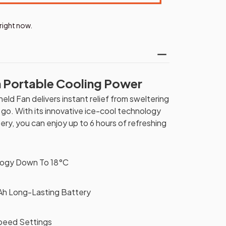
right now.
h Portable Cooling Power
ld Fan delivers instant relief from sweltering
o. With its innovative ice-cool technology
y, you can enjoy up to 6 hours of refreshing
logy Down To 18°C
h Long-Lasting Battery
peed Settings