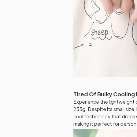
Tired Of Bulky Cooling
Experience the lightweight 
235g. Despite its small size,
cool technology that drops 
making it perfect for persona