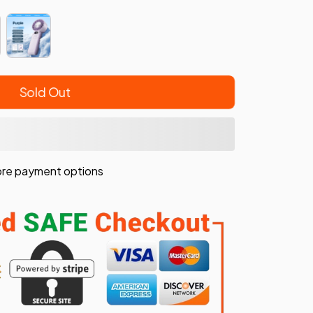
Sold Out
re payment options