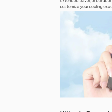
extended travel, or outdoor 
customize your cooling expe