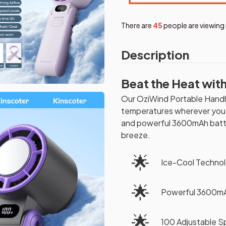
There are
46
people are viewing 
Description
Beat the Heat wit
Our OziWind Portable Handhe
temperatures wherever you g
and powerful 3600mAh batter
breeze.
🌟
Ice-Cool Techno
🌟
Powerful 3600mA
🌟
100 Adjustable S