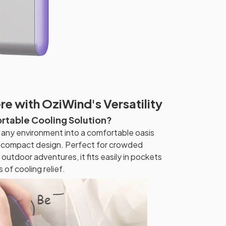
e with OziWind's Versatility
ortable Cooling Solution?
any environment into a comfortable oasis
nd compact design. Perfect for crowded
outdoor adventures, it fits easily in pockets
 of cooling relief.