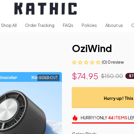
Shop All
Order Tracking
FAQs
Policies
About us
C
OziWind
(0) 0 review
$74.95
$150.00
$7
SOLD OUT
Hurry up! This 
HURRY!
ONLY
46
ITEMS
LE
Color: Black