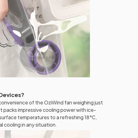
 Devices?
convenience of the OziWind fan weighing just
 it packs impressive cooling power with ice-
surface temperatures to a refreshing 18°C,
l cooling in any situation.