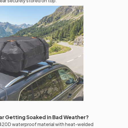
ear securely stored on top.
ar Getting Soaked in Bad Weather?
420D waterproof material with heat-welded