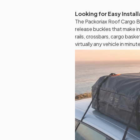
Looking for Easy Instal
The Packoriax Roof Cargo Ba
release buckles that make i
rails, crossbars, cargo baskets
virtually any vehicle in minut