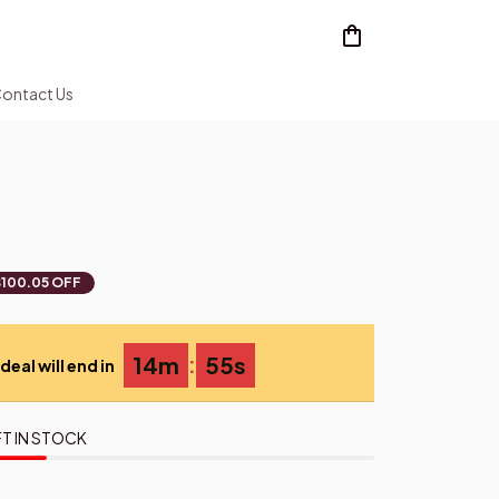
ontact Us
$100.05 OFF
:
14m
54s
deal will end in
T IN STOCK