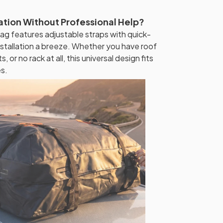
lation Without Professional Help?
g features adjustable straps with quick-
nstallation a breeze. Whether you have roof
, or no rack at all, this universal design fits
es.