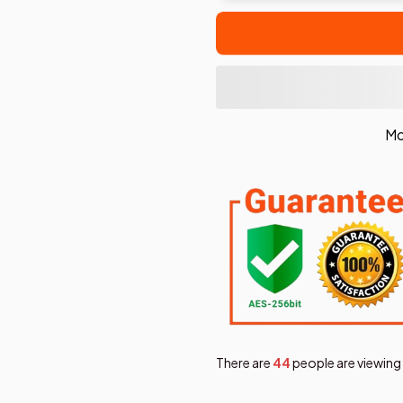
Mo
There are
44
people are viewing 