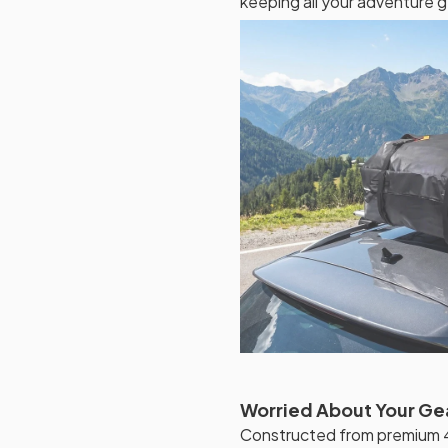
keeping all your adventure g
Worried About Your Ge
Constructed from premium 