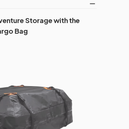
enture Storage with the
argo Bag