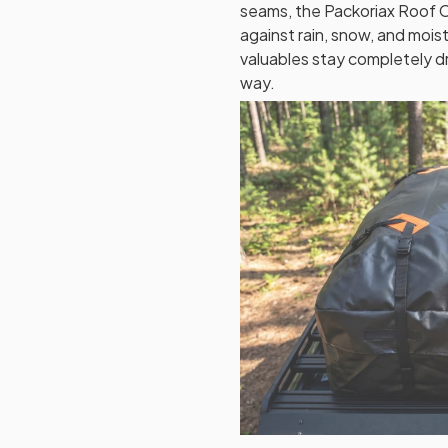
seams, the Packoriax Roof C
against rain, snow, and moi
valuables stay completely d
way.