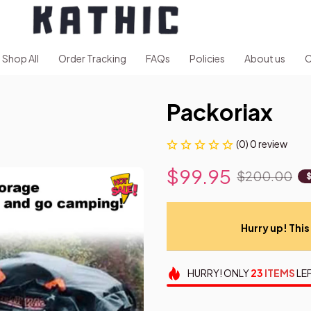
Shop All
Order Tracking
FAQs
Policies
About us
C
Packoriax
(0) 0 review
$99.95
$200.00
Hurry up! This 
HURRY!
ONLY
23
ITEMS
LEF