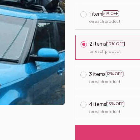
1 item
5% OFF
on each product
2 items
10% OFF
on each product
3 items
12% OFF
on each product
4 items
13% OFF
on each product