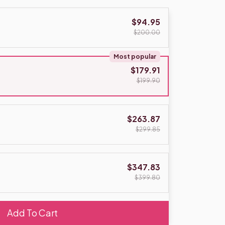
$94.95
$200.00
Most popular
$179.91
$199.90
$263.87
$299.85
$347.83
$399.80
Add To Cart