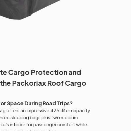
te Cargo Protection and
 the Packoriax Roof Cargo
ior Space During Road Trips?
g offers an impressive 425-liter capacity
hree sleeping bags plus two medium
cle's interior for passenger comfort while