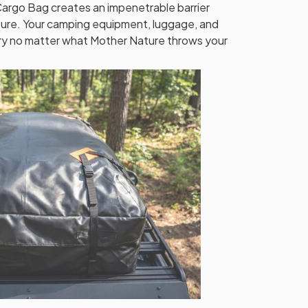
argo Bag creates an impenetrable barrier
sture. Your camping equipment, luggage, and
ry no matter what Mother Nature throws your