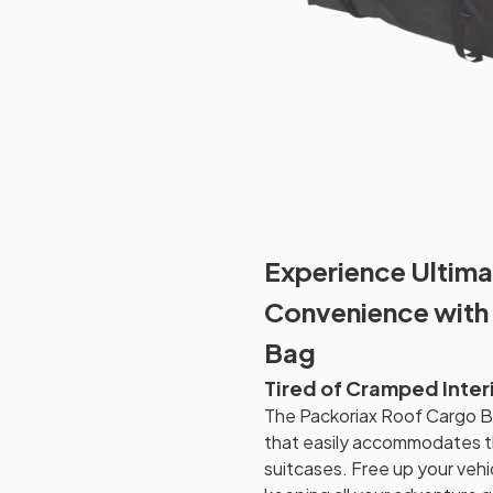
Experience Ultima
Convenience with
Bag
Tired of Cramped Inter
The Packoriax Roof Cargo Ba
that easily accommodates t
suitcases. Free up your vehi