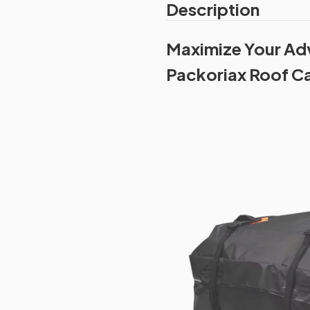
Description
Maximize Your Adv
Packoriax Roof C