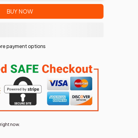
BUY NOW
re payment options
right now.