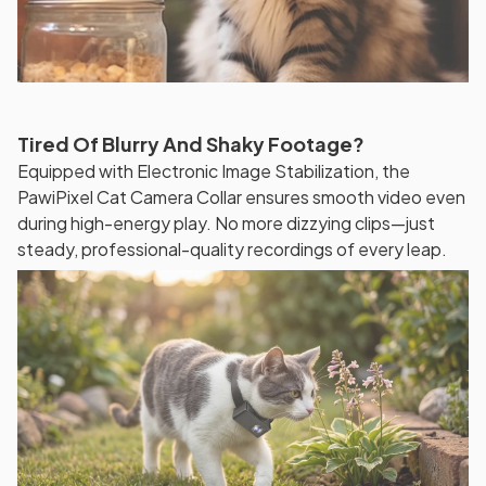
Tired Of Blurry And Shaky Footage?
Equipped with Electronic Image Stabilization, the
PawiPixel Cat Camera Collar ensures smooth video even
during high-energy play. No more dizzying clips—just
steady, professional-quality recordings of every leap.