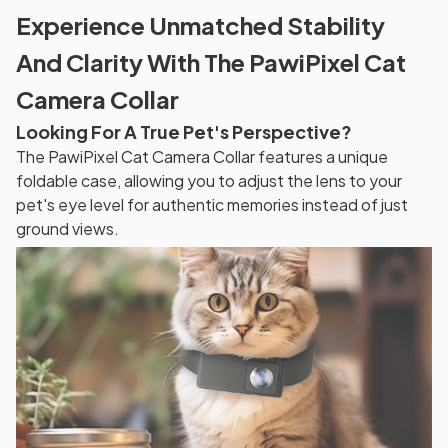
Experience Unmatched Stability
And Clarity With The PawiPixel Cat
Camera Collar
Looking For A True Pet's Perspective?
The PawiPixel Cat Camera Collar features a unique
foldable case, allowing you to adjust the lens to your
pet's eye level for authentic memories instead of just
ground views.