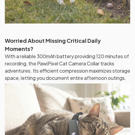
Worried About Missing Critical Daily
Moments?
With a reliable 300mAh battery providing 120 minutes of
recording, the PawiPixel Cat Camera Collar tracks
adventures. Its efficient compression maximizes storage
space, letting you document entire afternoon outings.