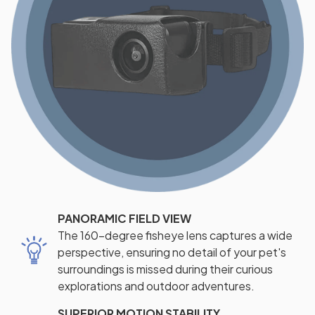
PANORAMIC FIELD VIEW
The 160-degree fisheye lens captures a wide
perspective, ensuring no detail of your pet's
surroundings is missed during their curious
explorations and outdoor adventures.
SUPERIOR MOTION STABILITY