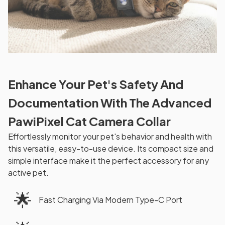
Enhance Your Pet's Safety And
Documentation With The Advanced
PawiPixel Cat Camera Collar
Effortlessly monitor your pet's behavior and health with
this versatile, easy-to-use device. Its compact size and
simple interface make it the perfect accessory for any
active pet.
🌟
Fast Charging Via Modern Type-C Port