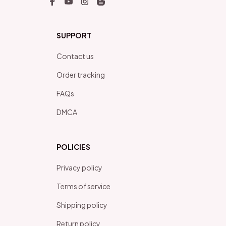
SUPPORT
Contact us
Order tracking
FAQs
DMCA
POLICIES
Privacy policy
Terms of service
Shipping policy
Return policy