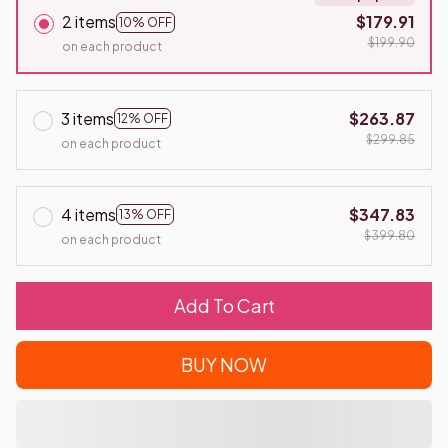
2 items
$179.91
10% OFF
$199.90
on each product
3 items
$263.87
12% OFF
$299.85
on each product
4 items
$347.83
13% OFF
$399.80
on each product
Add To Cart
BUY NOW