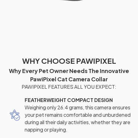
WHY CHOOSE PAWIPIXEL
Why Every Pet Owner Needs The Innovative
PawiPixel Cat Camera Collar
PAWIPIXEL FEATURES ALL YOU EXPECT:
FEATHERWEIGHT COMPACT DESIGN
Weighing only 26.4 grams, this camera ensures
your pet remains comfortable and unburdened
during all their daily activities, whether they are
napping or playing.