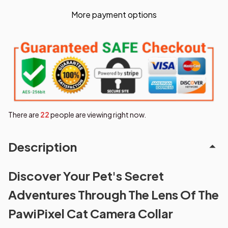
More payment options
There are
24
people are viewing right now.
Description
Discover Your Pet's Secret
Adventures Through The Lens Of The
PawiPixel Cat Camera Collar