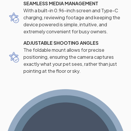
SEAMLESS MEDIA MANAGEMENT
With a built-in 0.96-inch screen and Type-C
charging, reviewing footage and keeping the
device powered is simple, intuitive, and
extremely convenient for busy owners.
ADJUSTABLE SHOOTING ANGLES
The foldable mount allows for precise
positioning, ensuring the camera captures
exactly what your pet sees, rather than just
pointing at the floor or sky.