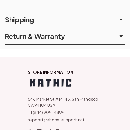
Shipping
Return & Warranty
STORE INFORMATION
548 Market St #14148, San Francisco, 
CA 94104 USA
+1 (844) 909-4899
support@shops-support.net