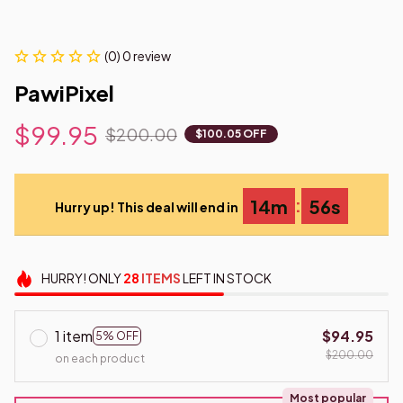
(0) 0 review
PawiPixel
$99.95
$200.00
$100.05 OFF
:
14m
55s
Hurry up! This deal will end in
HURRY!
ONLY
28
ITEMS
LEFT IN STOCK
1 item
$94.95
5% OFF
$200.00
on each product
Most popular