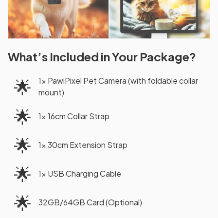
What’s Included in Your Package?
1× PawiPixel Pet Camera (with foldable collar
🌟
mount)
🌟
1× 16cm Collar Strap
🌟
1× 30cm Extension Strap
🌟
1× USB Charging Cable
🌟
32GB/64GB Card (Optional)