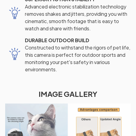
Advanced electronic stabilization technology
removes shakes and jitters, providing you with
cinematic, smooth footage that is easy to
watch and share with friends.
DURABLE OUTDOOR BUILD
Constructed to withstand the rigors of pet life,
this camera is perfect for outdoor sports and
monitoring your pet's safety in various
environments.
IMAGE GALLERY