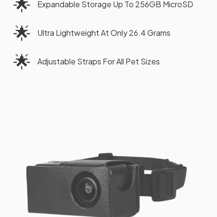
🌟
Expandable Storage Up To 256GB MicroSD
🌟
Ultra Lightweight At Only 26.4 Grams
🌟
Adjustable Straps For All Pet Sizes