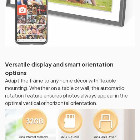
Versatile display and smart orientation
options
Adapt the frame to any home décor with flexible
mounting. Whether on a table or wall, the automatic
rotation feature ensures photos always appear in the
optimal vertical or horizontal orientation.