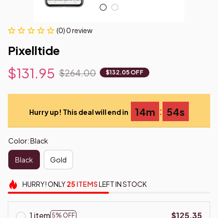
(0) 0 review
Pixelltide
$131.95
$264.00
$132.05 OFF
:
14m
53s
Hurry up! This deal will end in
Color: Black
Black
Gold
HURRY!
ONLY
25
ITEMS
LEFT IN STOCK
1 item
$125.35
5% OFF