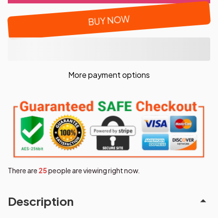
BUY NOW
More payment options
There are
29
people are viewing right now.
Description