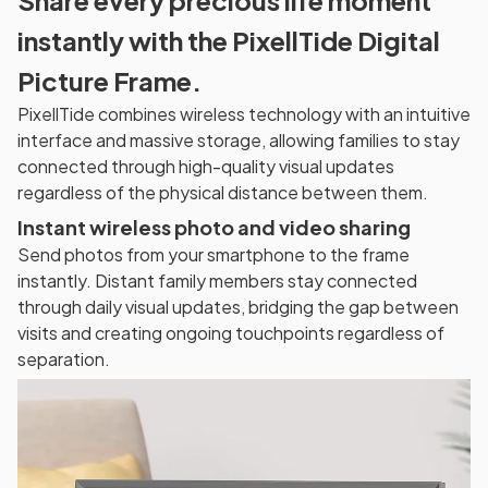
instantly with the PixellTide Digital
Picture Frame.
PixellTide combines wireless technology with an intuitive
interface and massive storage, allowing families to stay
connected through high-quality visual updates
regardless of the physical distance between them.
Instant wireless photo and video sharing
Send photos from your smartphone to the frame
instantly. Distant family members stay connected
through daily visual updates, bridging the gap between
visits and creating ongoing touchpoints regardless of
separation.