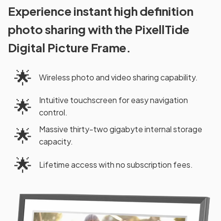
Experience instant high definition
photo sharing with the PixellTide
Digital Picture Frame.
🌟
Wireless photo and video sharing capability.
Intuitive touchscreen for easy navigation
🌟
control.
Massive thirty-two gigabyte internal storage
🌟
capacity.
🌟
Lifetime access with no subscription fees.