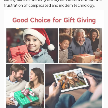
frustration of complicated and modern technology.