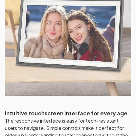
Intuitive touchscreen interface for every age
The responsive interface is easy for tech-resistant
users to navigate. Simple controls make it perfect for
elderly parents wanting to stay connected without the