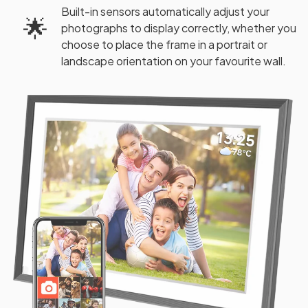
Built-in sensors automatically adjust your
🌟
photographs to display correctly, whether you
choose to place the frame in a portrait or
landscape orientation on your favourite wall.