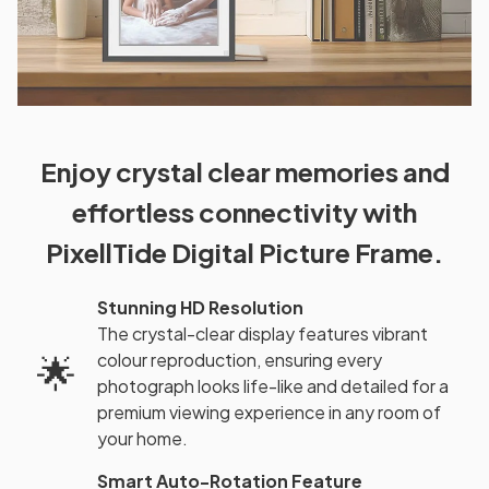
Enjoy crystal clear memories and
effortless connectivity with
PixellTide Digital Picture Frame.
Stunning HD Resolution
The crystal-clear display features vibrant
colour reproduction, ensuring every
🌟
photograph looks life-like and detailed for a
premium viewing experience in any room of
your home.
Smart Auto-Rotation Feature