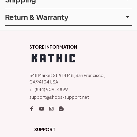
Return & Warranty
STORE INFORMATION
548 Market St #14148, San Francisco, 
CA 94104 USA
+1 (844) 909-4899
support@shops-support.net
SUPPORT