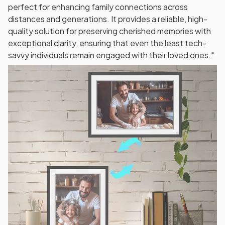
perfect for enhancing family connections across
distances and generations. It provides a reliable, high-
quality solution for preserving cherished memories with
exceptional clarity, ensuring that even the least tech-
savvy individuals remain engaged with their loved ones."