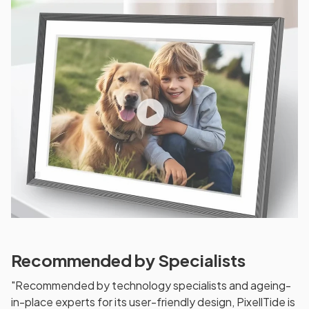
Recommended by Specialists
"Recommended by technology specialists and ageing-
in-place experts for its user-friendly design, PixellTide is