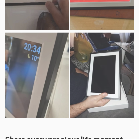
Share every precious life moment