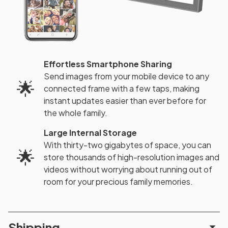
Effortless Smartphone Sharing
Send images from your mobile device to any
🌟
connected frame with a few taps, making
instant updates easier than ever before for
the whole family.
Large Internal Storage
With thirty-two gigabytes of space, you can
🌟
store thousands of high-resolution images and
videos without worrying about running out of
room for your precious family memories.
Shipping