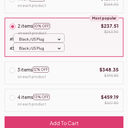
$264.00
on each product
Most popular
2 items
$237.51
10% OFF
$263.90
on each product
#1
Black / US Plug
#2
Black / US Plug
3 items
$348.35
12% OFF
$395.85
on each product
4 items
$459.19
13% OFF
$527.80
on each product
Add To Cart