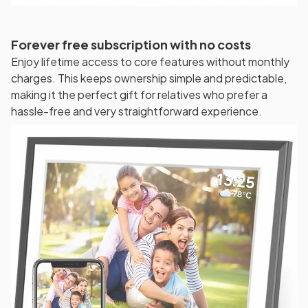
Forever free subscription with no costs
Enjoy lifetime access to core features without monthly
charges. This keeps ownership simple and predictable,
making it the perfect gift for relatives who prefer a
hassle-free and very straightforward experience.