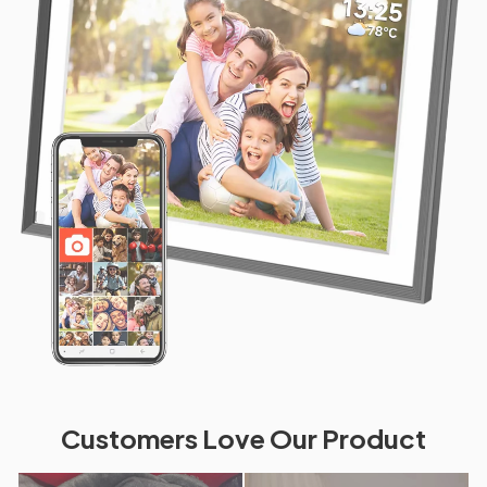
Customers Love Our Product