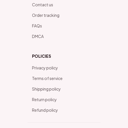
Contact us
Order tracking
FAQs
DMCA
POLICIES
Privacy policy
Terms of service
Shipping policy
Return policy
Refund policy