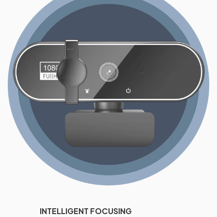
INTELLIGENT FOCUSING