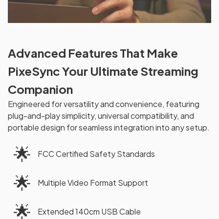
Advanced Features That Make
PixeSync Your Ultimate Streaming
Companion
Engineered for versatility and convenience, featuring
plug-and-play simplicity, universal compatibility, and
portable design for seamless integration into any setup.
🌟
FCC Certified Safety Standards
🌟
Multiple Video Format Support
🌟
Extended 140cm USB Cable