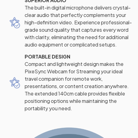
SUPERIOR AUDIO
The built-in digital microphone delivers crystal-
clear audio that perfectly complements your
high-definition video. Experience professional-
grade sound quality that captures every word
with clarity, eliminating the need for additional
audio equipment or complicated setups.
PORTABLE DESIGN
Compact and lightweight design makes the
PixeSync Webcam for Streaming your ideal
travel companion for remote work,
presentations, or content creation anywhere.
The extended 140cm cable provides flexible
positioning options while maintaining the
portability you need.