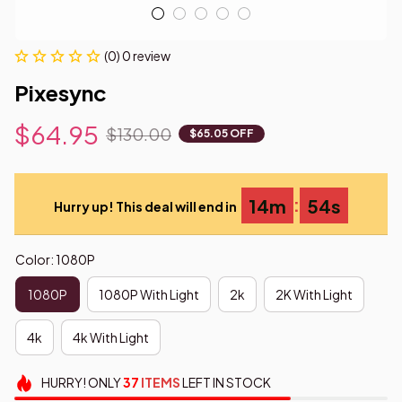
(0) 0 review
Pixesync
$64.95
$130.00
$65.05 OFF
:
14m
53s
Hurry up! This deal will end in
Color: 1080P
1080P
1080P With Light
2k
2K With Light
4k
4k With Light
HURRY!
ONLY
37
ITEMS
LEFT IN STOCK