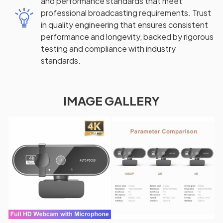
and performance standards that meet
professional broadcasting requirements. Trust
in quality engineering that ensures consistent
performance and longevity, backed by rigorous
testing and compliance with industry
standards.
IMAGE GALLERY