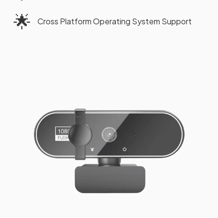
🌟
Cross Platform Operating System Support