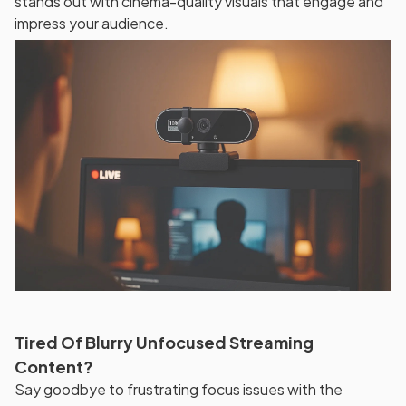
stands out with cinema-quality visuals that engage and
impress your audience.
Tired Of Blurry Unfocused Streaming
Content?
Say goodbye to frustrating focus issues with the