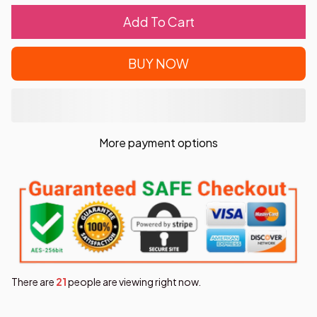
Add To Cart
BUY NOW
More payment options
There are
22
people are viewing right now.