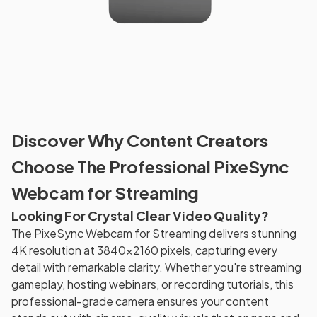
Discover Why Content Creators
Choose The Professional PixeSync
Webcam for Streaming
Looking For Crystal Clear Video Quality?
The PixeSync Webcam for Streaming delivers stunning
4K resolution at 3840x2160 pixels, capturing every
detail with remarkable clarity. Whether you're streaming
gameplay, hosting webinars, or recording tutorials, this
professional-grade camera ensures your content