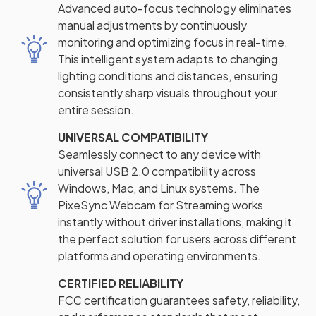
Advanced auto-focus technology eliminates
manual adjustments by continuously
monitoring and optimizing focus in real-time.
This intelligent system adapts to changing
lighting conditions and distances, ensuring
consistently sharp visuals throughout your
entire session.
UNIVERSAL COMPATIBILITY
Seamlessly connect to any device with
universal USB 2.0 compatibility across
Windows, Mac, and Linux systems. The
PixeSync Webcam for Streaming works
instantly without driver installations, making it
the perfect solution for users across different
platforms and operating environments.
CERTIFIED RELIABILITY
FCC certification guarantees safety, reliability,