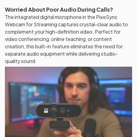
Worried About Poor Audio During Calls?
The integrated digital microphone in the PixeSync
Webcam for Streaming captures crystal-clear audio to
complement your high-definition video. Perfect for
video conferencing, online teaching, or content
creation, this built-in feature eliminates the need for
separate audio equipment while delivering studio-
quality sound.