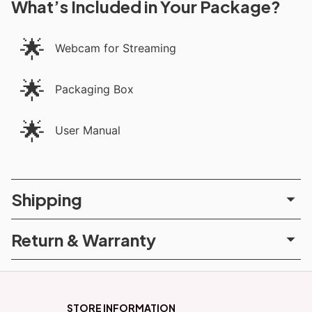
What’s Included in Your Package?
🌟
Webcam for Streaming
🌟
Packaging Box
🌟
User Manual
Shipping
Return & Warranty
STORE INFORMATION