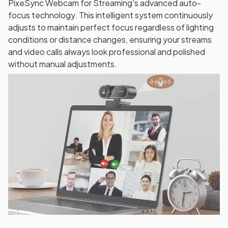
PixeSync Webcam for Streaming's advanced auto-
focus technology. This intelligent system continuously
adjusts to maintain perfect focus regardless of lighting
conditions or distance changes, ensuring your streams
and video calls always look professional and polished
without manual adjustments.