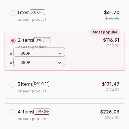
1 item
$61.70
5% OFF
$130.00
on each product
Most popular
2 items
$116.91
10% OFF
$129.90
on each product
#1
1080P
#2
1080P
3 items
$171.47
12% OFF
$194.85
on each product
4 items
$226.03
13% OFF
$259.80
on each product