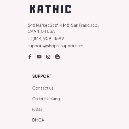
548 Market St #14148, San Francisco, 
CA 94104 USA
+1 (844) 909-4899
support@shops-support.net
SUPPORT
Contact us
Order tracking
FAQs
DMCA