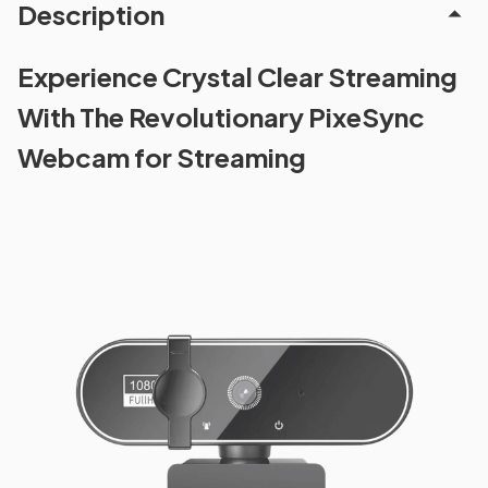
Description
Experience Crystal Clear Streaming
With The Revolutionary PixeSync
Webcam for Streaming