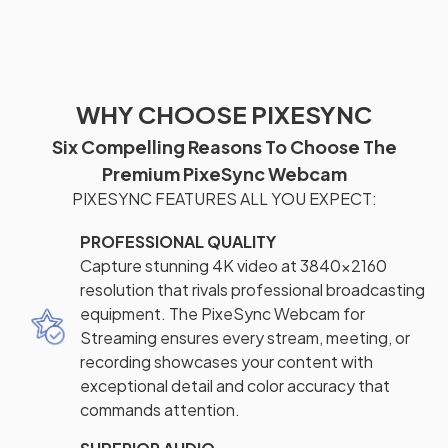
WHY CHOOSE PIXESYNC
Six Compelling Reasons To Choose The
Premium PixeSync Webcam
PIXESYNC FEATURES ALL YOU EXPECT:
PROFESSIONAL QUALITY
Capture stunning 4K video at 3840x2160
resolution that rivals professional broadcasting
equipment. The PixeSync Webcam for
Streaming ensures every stream, meeting, or
recording showcases your content with
exceptional detail and color accuracy that
commands attention.