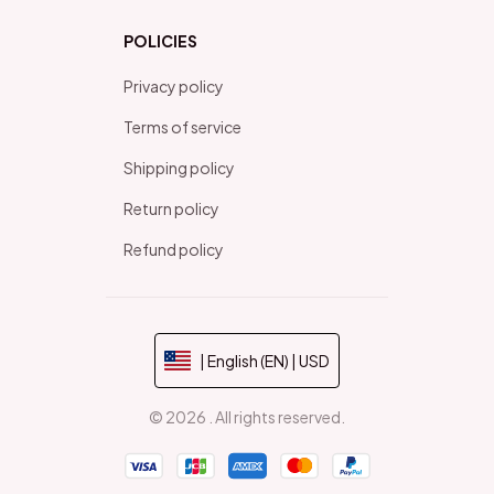
POLICIES
Privacy policy
Terms of service
Shipping policy
Return policy
Refund policy
| English (EN) | USD
© 2026 . All rights reserved.