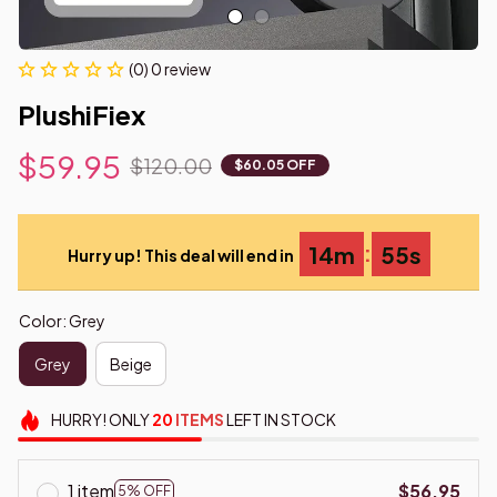
(0) 0 review
PlushiFiex
$59.95
$120.00
$60.05 OFF
:
14m
55s
Hurry up! This deal will end in
Color: Grey
Grey
Beige
HURRY!
ONLY
20
ITEMS
LEFT IN STOCK
1 item
$56.95
5% OFF