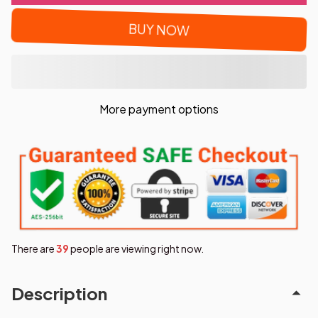
BUY NOW
More payment options
There are
42
people are viewing right now.
Description