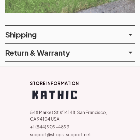
Shipping
Return & Warranty
STORE INFORMATION
548 Market St #14148, San Francisco, 
CA 94104 USA
+1 (844) 909-4899
support@shops-support.net