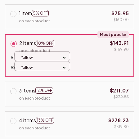
1 item
$75.95
5% OFF
$160.00
on each product
Most popular
2 items
$143.91
10% OFF
$159.90
on each product
#1
Yellow
#2
Yellow
3 items
$211.07
12% OFF
$239.85
on each product
4 items
$278.23
13% OFF
$319.80
on each product