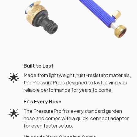
Built to Last
🌟
Made from lightweight, rust-resistant materials,
the PressurePro is designed to last, giving you
reliable performance for years to come.
Fits Every Hose
🌟
The PressurePro fits every standard garden
hose and comes with a quick-connect adapter
for even faster setup.