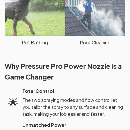
Pet Bathing
Roof Cleaning
Why Pressure Pro Power Nozzle is a
Game Changer
Total Control
🌟
The two spraying modes and flow control let
you tailor the spray to any surface and cleaning
task, making your job easier and faster.
Unmatched Power