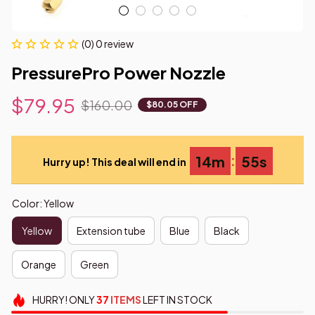
(0) 0 review
PressurePro Power Nozzle
$79.95
$160.00
$80.05 OFF
:
14m
53s
Hurry up! This deal will end in
Color: Yellow
Yellow
Extension tube
Blue
Black
Orange
Green
HURRY!
ONLY
37
ITEMS
LEFT IN STOCK