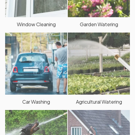
Window Cleaning
Garden Watering
Car Washing
Agricultural Watering