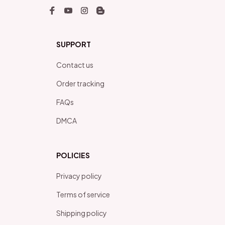
SUPPORT
Contact us
Order tracking
FAQs
DMCA
POLICIES
Privacy policy
Terms of service
Shipping policy