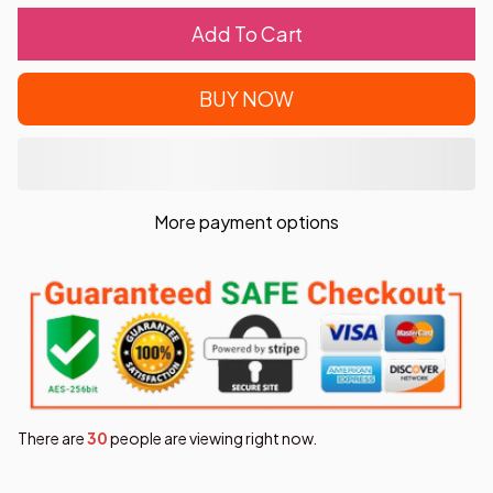
Add To Cart
BUY NOW
More payment options
There are
32
people are viewing right now.