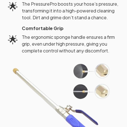
🌟
The PressurePro boosts your hose’s pressure,
transforming it into a high-powered cleaning
tool. Dirt and grime don’t stand a chance.
Comfortable Grip
🌟
The ergonomic sponge handle ensures a firm
grip, even under high pressure, giving you
complete control without any discomfort.