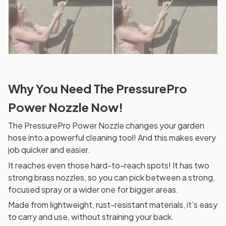
Why You Need The PressurePro
Power Nozzle Now!
The PressurePro Power Nozzle changes your garden
hose into a powerful cleaning tool! And this makes every
job quicker and easier.
It reaches even those hard-to-reach spots! It has two
strong brass nozzles, so you can pick between a strong,
focused spray or a wider one for bigger areas.
Made from lightweight, rust-resistant materials, it’s easy
to carry and use, without straining your back.