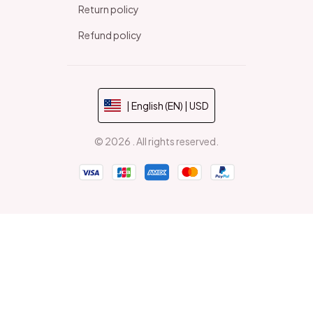
Return policy
Refund policy
| English (EN) | USD
© 2026 . All rights reserved.