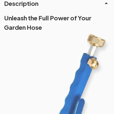
Description
Unleash the Full Power of Your
Garden Hose