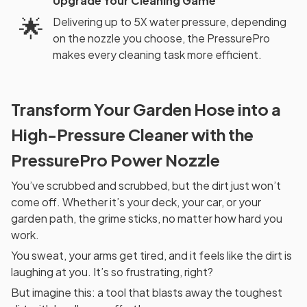
Upgrade Your Cleaning Game
🌟
Delivering up to 5X water pressure, depending
on the nozzle you choose, the PressurePro
makes every cleaning task more efficient.
Transform Your Garden Hose into a
High-Pressure Cleaner with the
PressurePro Power Nozzle
You’ve scrubbed and scrubbed, but the dirt just won’t
come off. Whether it’s your deck, your car, or your
garden path, the grime sticks, no matter how hard you
work.
You sweat, your arms get tired, and it feels like the dirt is
laughing at you. It’s so frustrating, right?
But imagine this: a tool that blasts away the toughest