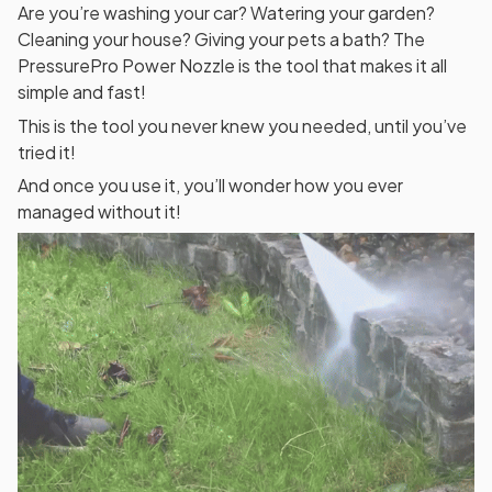
Are you’re washing your car? Watering your garden?
Cleaning your house? Giving your pets a bath? The
PressurePro Power Nozzle is the tool that makes it all
simple and fast!
This is the tool you never knew you needed, until you’ve
tried it!
And once you use it, you’ll wonder how you ever
managed without it!