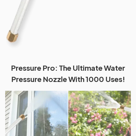
Pressure Pro: The Ultimate Water
Pressure Nozzle With 1000 Uses!