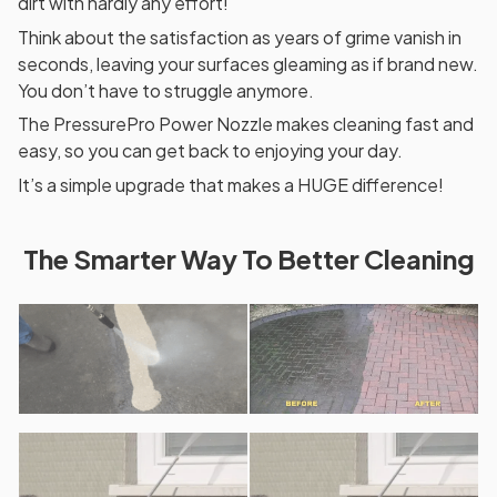
dirt with hardly any effort!
Think about the satisfaction as years of grime vanish in
seconds, leaving your surfaces gleaming as if brand new.
You don’t have to struggle anymore.
The PressurePro Power Nozzle makes cleaning fast and
easy, so you can get back to enjoying your day.
It’s a simple upgrade that makes a HUGE difference!
The Smarter Way To Better Cleaning