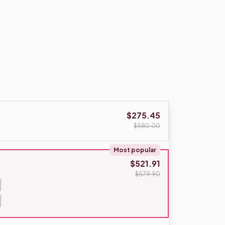
$275.45
$580.00
Most popular
$521.91
$579.90