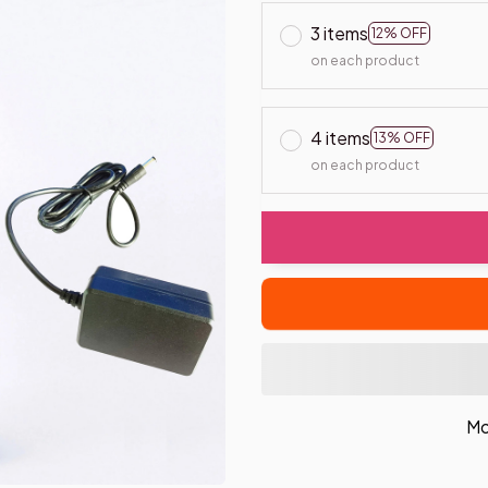
3 items
12% OFF
on each product
4 items
13% OFF
on each product
Mo