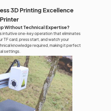
ess 3D Printing Excellence
Printer
up Without Technical Expertise?
es intuitive one-key operation that eliminates
ur TF card, press start, and watch your
hnical knowledge required, making it perfect
al settings.