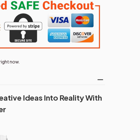
right now.
ative Ideas Into Reality With
er