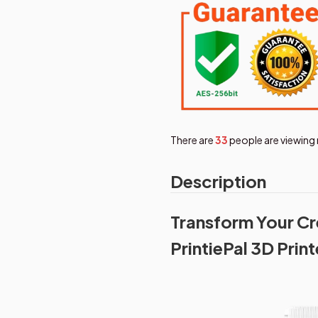
There are
36
people are viewing 
Description
Transform Your Cre
PrintiePal 3D Print