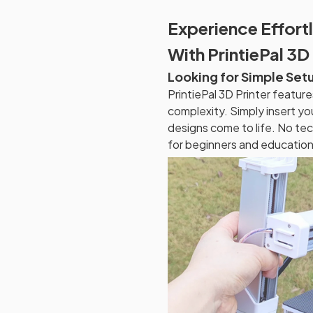
Experience Effortl
With PrintiePal 3D 
Looking for Simple Set
PrintiePal 3D Printer featur
complexity. Simply insert yo
designs come to life. No tec
for beginners and education