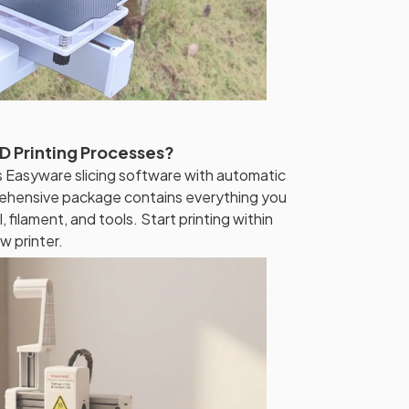
D Printing Processes?
es Easyware slicing software with automatic
rehensive package contains everything you
, filament, and tools. Start printing within
w printer.