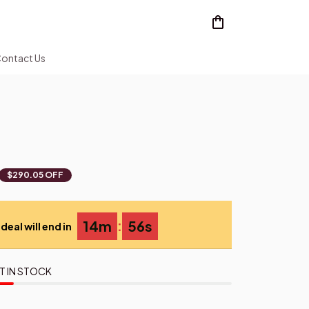
ontact Us
$290.05 OFF
:
14m
54s
deal will end in
T IN STOCK