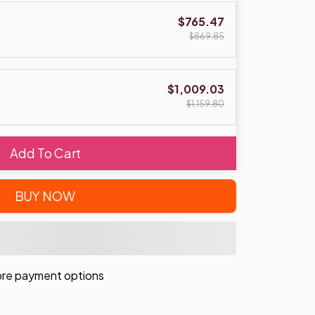
$765.47
$869.85
$1,009.03
$1,159.80
Add To Cart
BUY NOW
re payment options