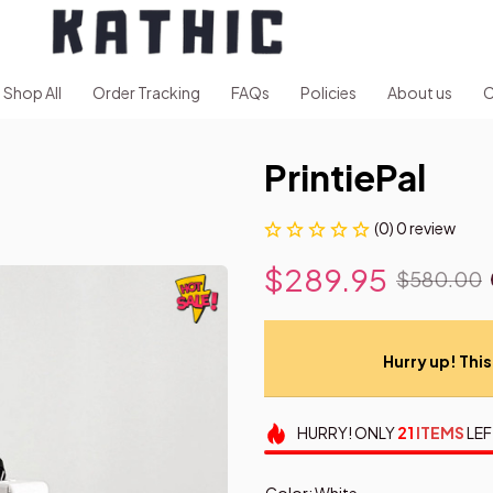
Shop All
Order Tracking
FAQs
Policies
About us
C
PrintiePal
(0) 0 review
$289.95
$580.00
Hurry up! This 
HURRY!
ONLY
21
ITEMS
LEF
Color: White