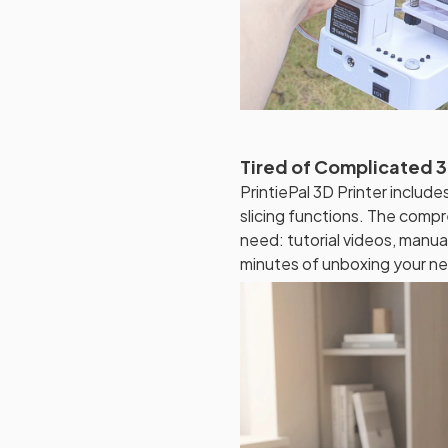
Tired of Complicated 3
PrintiePal 3D Printer includ
slicing functions. The comp
need: tutorial videos, manual
minutes of unboxing your ne