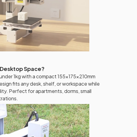
 Desktop Space?
hs under 1kg with a compact 155x175x210mm
esign fits any desk, shelf, or workspace while
bility. Perfect for apartments, dorms, small
rations.