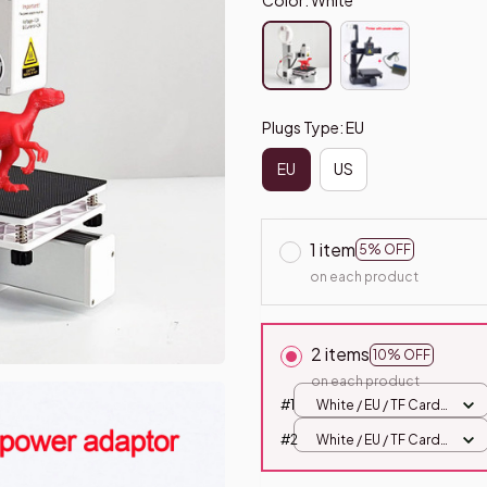
Plugs Type: EU
EU
US
1 item
5% OFF
on each product
2 items
10% OFF
on each product
#1
White / EU / TF Card
Offline
#2
White / EU / TF Card
Offline