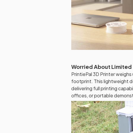
Worried About Limited
PrintiePal 3D Printer weig
footprint. This lightweight d
delivering full printing capa
offices, or portable demonst