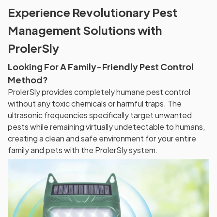
Experience Revolutionary Pest
Management Solutions with
ProlerSly
Looking For A Family-Friendly Pest Control
Method?
ProlerSly provides completely humane pest control
without any toxic chemicals or harmful traps. The
ultrasonic frequencies specifically target unwanted
pests while remaining virtually undetectable to humans,
creating a clean and safe environment for your entire
family and pets with the ProlerSly system.