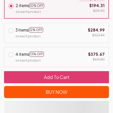
2 items
$194.31
10% OFF
$215.90
on each product
3 items
$284.99
12% OFF
$323.85
on each product
4 items
$375.67
13% OFF
$431.80
on each product
Add To Cart
BUY NOW