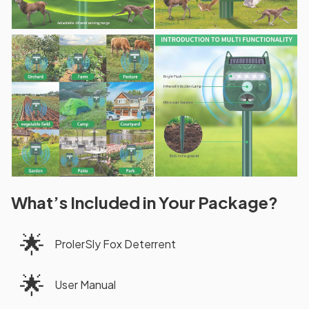
What’s Included in Your Package?
🌟
ProlerSly Fox Deterrent
🌟
User Manual