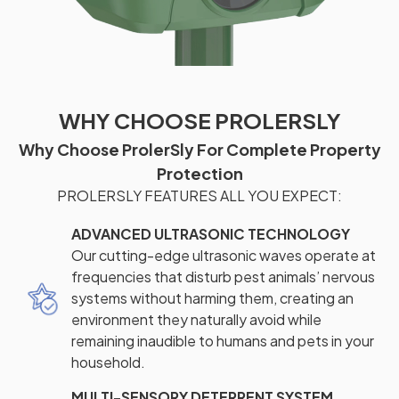
WHY CHOOSE PROLERSLY
Why Choose ProlerSly For Complete Property
Protection
PROLERSLY FEATURES ALL YOU EXPECT:
ADVANCED ULTRASONIC TECHNOLOGY
Our cutting-edge ultrasonic waves operate at
frequencies that disturb pest animals’ nervous
systems without harming them, creating an
environment they naturally avoid while
remaining inaudible to humans and pets in your
household.
MULTI-SENSORY DETERRENT SYSTEM