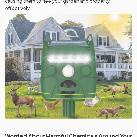
causing them to flee your garden and property
effectively.
Worried About Harmful Chemicals Around Your