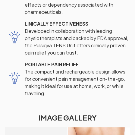
effects or dependency associated with
pharmaceuticals.
LINICALLY EFFECTIVENESS
Developed in collaboration with leading
physiotherapists and backed by FDA approval,
the Pulsiqva TENS Unit offers clinically proven
pain relief you can trust.
PORTABLE PAIN RELIEF
The compact and rechargeable design allows
for convenient pain management on-the-go,
making it ideal for use at home, work, or while
traveling.
IMAGE GALLERY