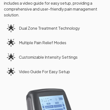
includes a video guide for easy setup, providing a
comprehensive and user-friendly pain management
solution.
🌟
Dual Zone Treatment Technology
🌟
Multiple Pain Relief Modes
🌟
Customizable Intensity Settings
🌟
Video Guide For Easy Setup