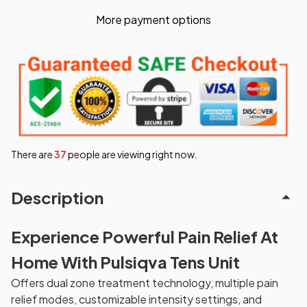
More payment options
There are
37
people are viewing right now.
Description
Experience Powerful Pain Relief At
Home With Pulsiqva Tens Unit
Offers dual zone treatment technology, multiple pain
relief modes, customizable intensity settings, and