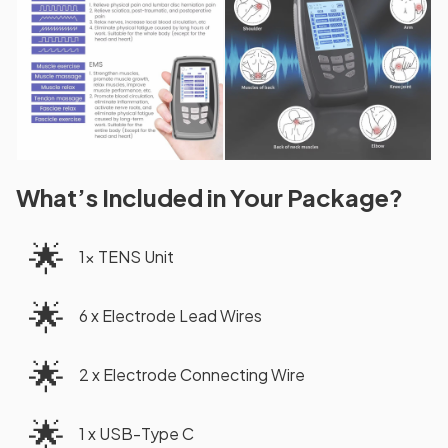
What’s Included in Your Package?
🌟
1x TENS Unit
🌟
6 x Electrode Lead Wires
🌟
2 x Electrode Connecting Wire
🌟
1 x USB-Type C