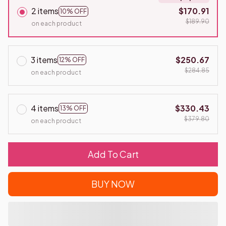
2 items
$170.91
10% OFF
$189.90
on each product
3 items
$250.67
12% OFF
$284.85
on each product
4 items
$330.43
13% OFF
$379.80
on each product
Add To Cart
BUY NOW