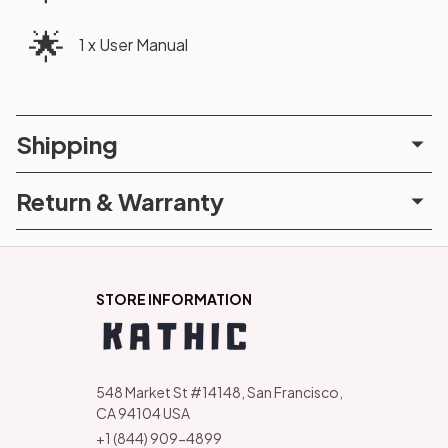
🌟
1 x User Manual
Shipping
Return & Warranty
STORE INFORMATION
548 Market St #14148, San Francisco, 
CA 94104 USA
+1 (844) 909-4899