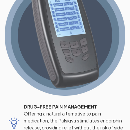
DRUG-FREE PAIN MANAGEMENT
Offering a natural alternative to pain
medication, the Pulsiqva stimulates endorphin
release, providing relief without the risk of side