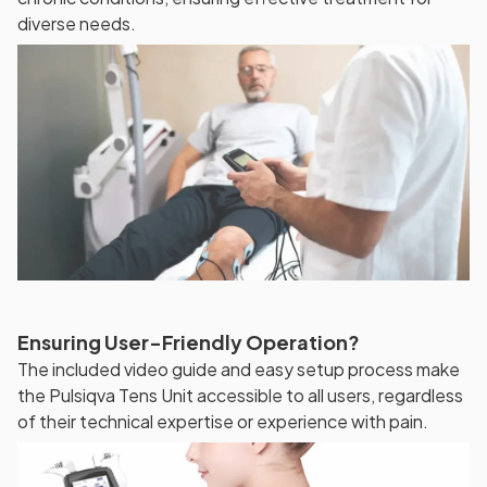
diverse needs.
Ensuring User-Friendly Operation?
The included video guide and easy setup process make
the Pulsiqva Tens Unit accessible to all users, regardless
of their technical expertise or experience with pain.