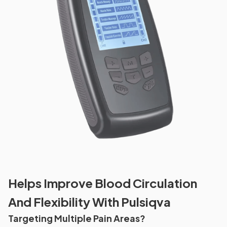
Helps Improve Blood Circulation
And Flexibility With Pulsiqva
Targeting Multiple Pain Areas?