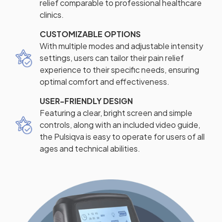
relief comparable to professional healthcare
clinics.
CUSTOMIZABLE OPTIONS
With multiple modes and adjustable intensity
settings, users can tailor their pain relief
experience to their specific needs, ensuring
optimal comfort and effectiveness.
USER-FRIENDLY DESIGN
Featuring a clear, bright screen and simple
controls, along with an included video guide,
the Pulsiqva is easy to operate for users of all
ages and technical abilities.