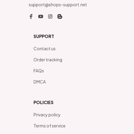
support@shops-support.net
SUPPORT
Contact us
Order tracking
FAQs
DMCA
POLICIES
Privacy policy
Terms of service