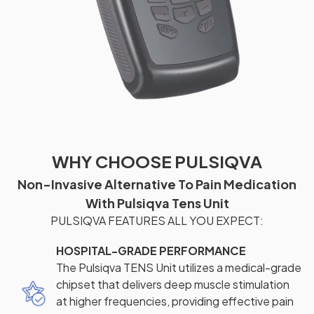
WHY CHOOSE PULSIQVA
Non-Invasive Alternative To Pain Medication
With Pulsiqva Tens Unit
PULSIQVA FEATURES ALL YOU EXPECT:
HOSPITAL-GRADE PERFORMANCE
The Pulsiqva TENS Unit utilizes a medical-grade
chipset that delivers deep muscle stimulation
at higher frequencies, providing effective pain