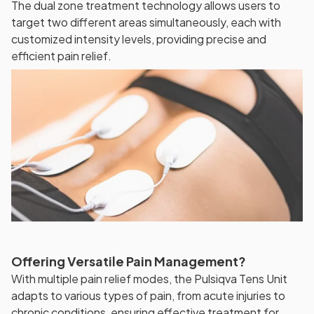
The dual zone treatment technology allows users to
target two different areas simultaneously, each with
customized intensity levels, providing precise and
efficient pain relief.
Offering Versatile Pain Management?
With multiple pain relief modes, the Pulsiqva Tens Unit
adapts to various types of pain, from acute injuries to
chronic conditions, ensuring effective treatment for