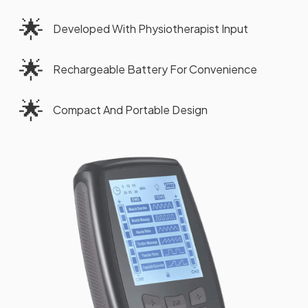
🌟
Developed With Physiotherapist Input
🌟
Rechargeable Battery For Convenience
🌟
Compact And Portable Design