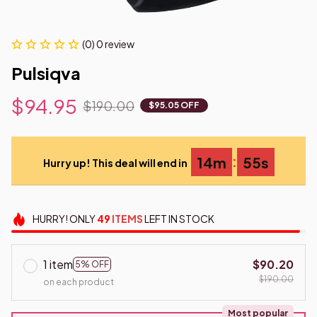
(0) 0 review
Pulsiqva
$94.95
$190.00
$95.05 OFF
:
14m
54s
Hurry up! This deal will end in
HURRY!
ONLY
49
ITEMS
LEFT IN STOCK
1 item
$90.20
5% OFF
$190.00
on each product
Most popular