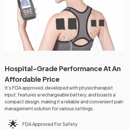
Hospital-Grade Performance At An
Affordable Price
It’s FDA approved, developed with physiotherapist
input, features a rechargeable battery, and boasts a
compact design, making it a reliable and convenient pain
management solution for various settings.
🌟
FDA Approved For Safety