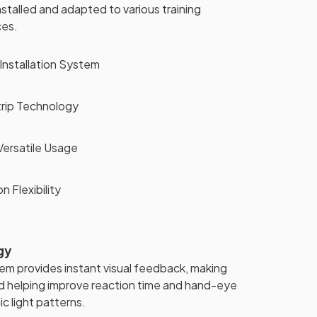
nstalled and adapted to various training
ces.
Installation System
rip Technology
ersatile Usage
n Flexibility
gy
m provides instant visual feedback, making
 helping improve reaction time and hand-eye
c light patterns.