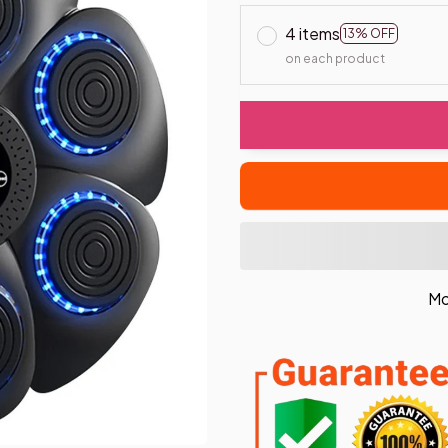
4 items
13% OFF
on each product
Mo