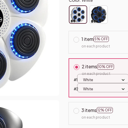
1 item
5% OFF
on each product
2 items
10% OFF
on each product
#1
White
#2
White
3 items
12% OFF
on each product