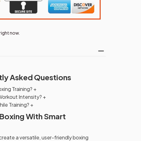
right now.
tly Asked Questions
oxing Training?
+
Workout Intensity?
+
ile Training?
+
 Boxing With Smart
eate a versatile, user-friendly boxing