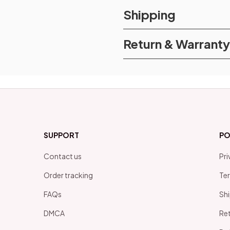
Shipping
Return & Warranty
SUPPORT
PO
Contact us
Pri
Order tracking
Ter
FAQs
Shi
DMCA
Ret