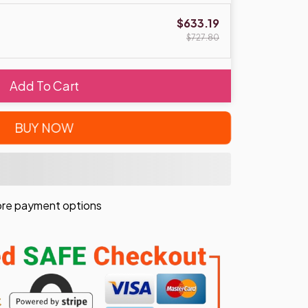
$633.19
$727.80
Add To Cart
BUY NOW
re payment options