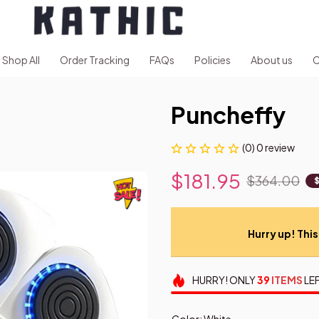
Shop All
Order Tracking
FAQs
Policies
About us
C
Puncheffy
(0) 0 review
$181.95
$364.00
Hurry up! This 
HURRY!
ONLY
39
ITEMS
LEF
Color: White