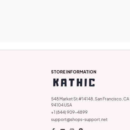
STORE INFORMATION
548 Market St #14148, San Francisco, CA 
94104 USA
+1 (844) 909-4899
support@shops-support.net