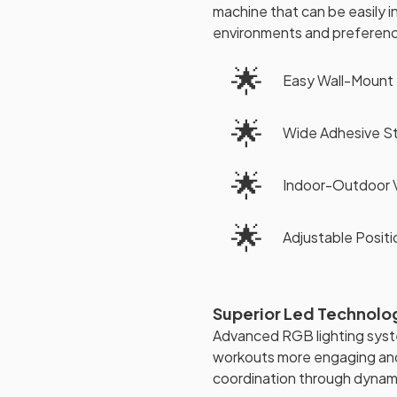
machine that can be easily i
environments and preferen
🌟
Easy Wall-Mount 
🌟
Wide Adhesive St
🌟
Indoor-Outdoor V
🌟
Adjustable Positio
Superior Led Technolo
Advanced RGB lighting syste
workouts more engaging and
coordination through dynami