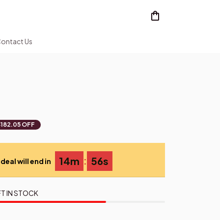
ontact Us
$182.05 OFF
:
14m
55s
deal will end in
T IN STOCK