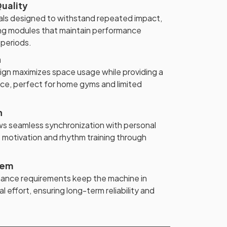
uality
ials designed to withstand repeated impact,
ing modules that maintain performance
 periods.
n
n maximizes space usage while providing a
nce, perfect for home gyms and limited
n
ws seamless synchronization with personal
 motivation and rhythm training through
tem
nance requirements keep the machine in
l effort, ensuring long-term reliability and