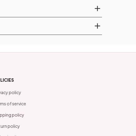
LICIES
vacy policy
ms of service
pping policy
urn policy