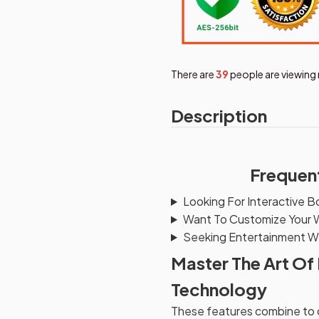
There are
39
people are viewing 
Description
Frequen
Looking For Interactive B
Want To Customize Your 
Seeking Entertainment Wh
Master The Art Of
Technology
These features combine to cr