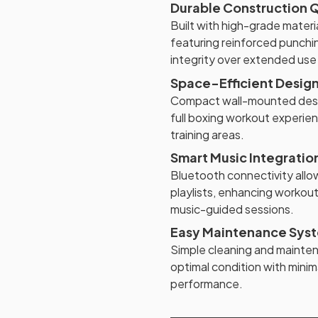
Durable Construction Q
Built with high-grade mater
featuring reinforced punch
integrity over extended use
Space-Efficient Desig
Compact wall-mounted desig
full boxing workout experie
training areas.
Smart Music Integratio
Bluetooth connectivity allo
playlists, enhancing workout
music-guided sessions.
Easy Maintenance Sys
Simple cleaning and mainte
optimal condition with minima
performance.