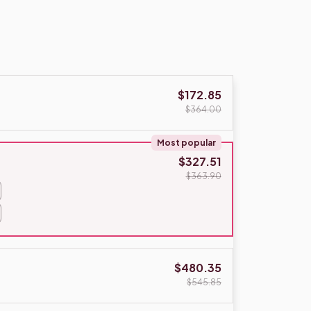
$172.85
$364.00
Most popular
$327.51
$363.90
$480.35
$545.85