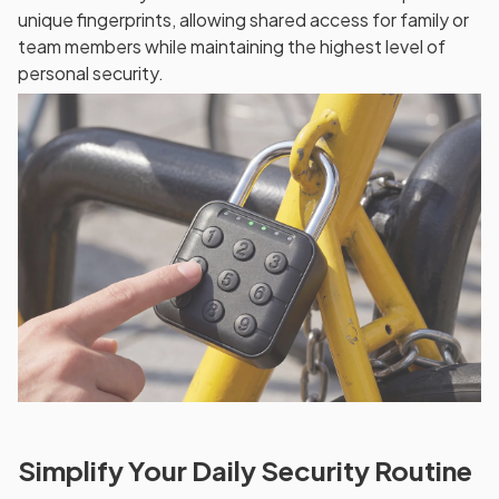
unique fingerprints, allowing shared access for family or
team members while maintaining the highest level of
personal security.
Simplify Your Daily Security Routine