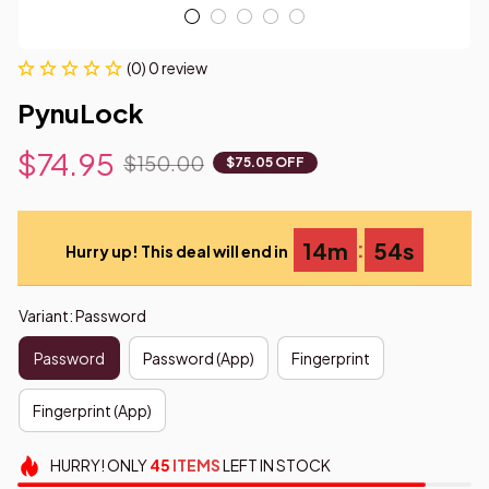
(0) 0 review
PynuLock
$74.95
$150.00
$75.05 OFF
:
14m
53s
Hurry up! This deal will end in
Variant: Password
Password
Password (App)
Fingerprint
Fingerprint (App)
HURRY!
ONLY
45
ITEMS
LEFT IN STOCK