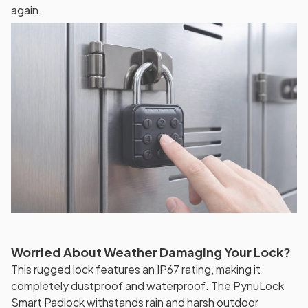
again.
Worried About Weather Damaging Your Lock?
This rugged lock features an IP67 rating, making it
completely dustproof and waterproof. The PynuLock
Smart Padlock withstands rain and harsh outdoor