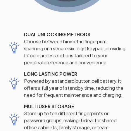
DUAL UNLOCKING METHODS
Choose between biometric fingerprint
scanning or a secure six-digit keypad, providing
flexible access options tailored to your
personal preference and convenience.
LONG LASTING POWER
Powered by a standard button cell battery, it
offers a full year of standby time, reducing the
need for frequent maintenance and charging.
MULTI USER STORAGE
Store up to ten different fingerprints or
password groups, making it ideal for shared
office cabinets, family storage, or team