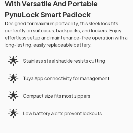
With Versatile And Portable
PynuLock Smart Padlock
Designed for maximum portability, this sleek lock fits
perfectly on suitcases, backpacks, and lockers. Enjoy
effortless setup and maintenance-free operation with a
long-lasting, easily replaceable battery.
🌟
Stainless steel shackle resists cutting
🌟
Tuya App connectivity for management
🌟
Compact size fits most zippers
🌟
Low battery alerts prevent lockouts