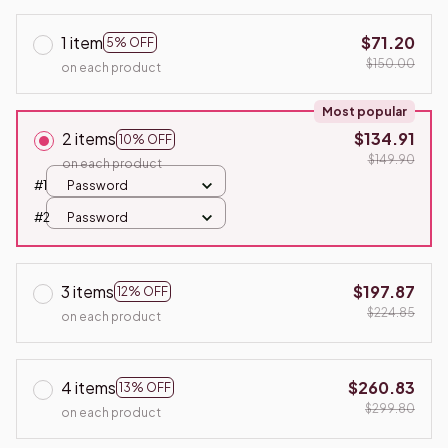
1 item
$71.20
5% OFF
$150.00
on each product
Most popular
2 items
$134.91
10% OFF
$149.90
on each product
#1
Password
#2
Password
3 items
$197.87
12% OFF
$224.85
on each product
4 items
$260.83
13% OFF
$299.80
on each product