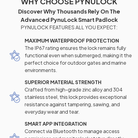
WHY CHOOSE PYNULOCK
Discover Why Thousands Rely On The
Advanced PynuLock Smart Padlock
PYNULOCK FEATURES ALL YOU EXPECT:
MAXIMUM WATERPROOF PROTECTION
The IP67 rating ensures the lock remains fully
functional even when submerged, making it the
perfect choice for outdoor gates and marine
environments.
SUPERIOR MATERIAL STRENGTH
Crafted from high-grade zinc alloy and 304
stainless steel, this lock provides exceptional
resistance against tampering, sawing, and
everyday wear and tear.
SMART APP INTEGRATION
Connect via Bluetooth to manage access