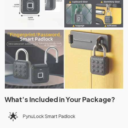
What’s Included in Your Package?
🌟
PynuLock Smart Padlock