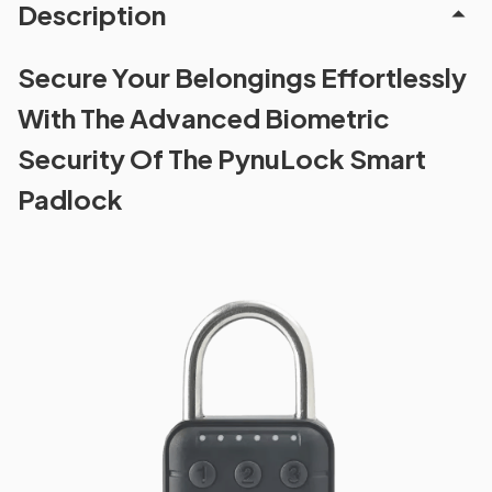
Description
Secure Your Belongings Effortlessly
With The Advanced Biometric
Security Of The PynuLock Smart
Padlock