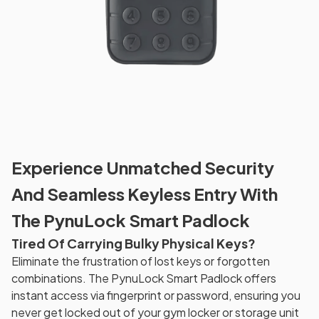
Experience Unmatched Security
And Seamless Keyless Entry With
The PynuLock Smart Padlock
Tired Of Carrying Bulky Physical Keys?
Eliminate the frustration of lost keys or forgotten
combinations. The PynuLock Smart Padlock offers
instant access via fingerprint or password, ensuring you
never get locked out of your gym locker or storage unit