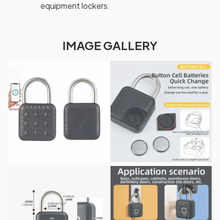
equipment lockers.
IMAGE GALLERY