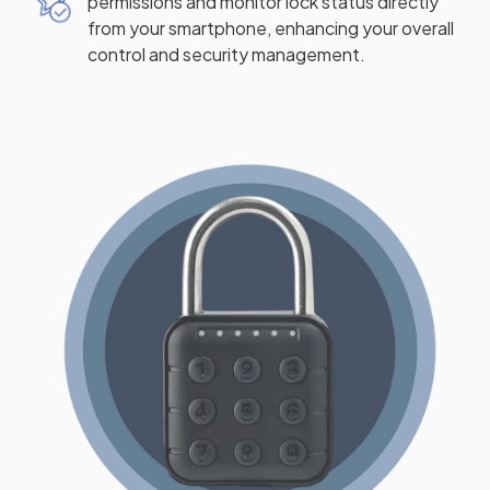
permissions and monitor lock status directly
from your smartphone, enhancing your overall
control and security management.