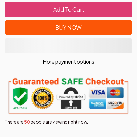
Add To Cart
BUY NOW
More payment options
There are
50
people are viewing right now.