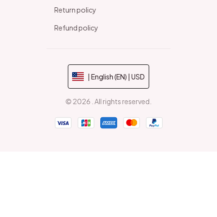
Return policy
Refund policy
| English (EN) | USD
© 2026 . All rights reserved.