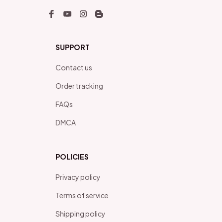
SUPPORT
Contact us
Order tracking
FAQs
DMCA
POLICIES
Privacy policy
Terms of service
Shipping policy