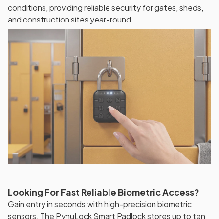
conditions, providing reliable security for gates, sheds,
and construction sites year-round.
Looking For Fast Reliable Biometric Access?
Gain entry in seconds with high-precision biometric
sensors. The PynuLock Smart Padlock stores up to ten