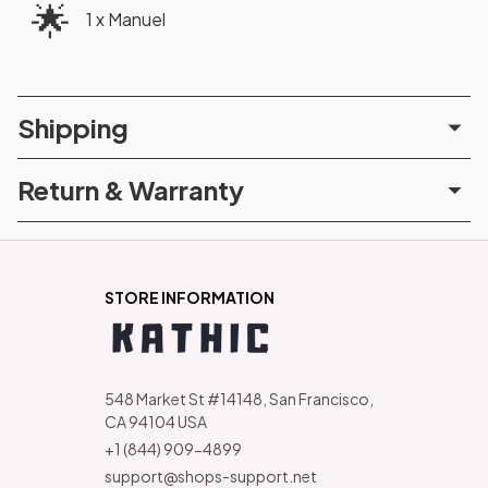
🌟
1 x Manuel
Shipping
Return & Warranty
STORE INFORMATION
548 Market St #14148, San Francisco, 
CA 94104 USA
+1 (844) 909-4899
support@shops-support.net