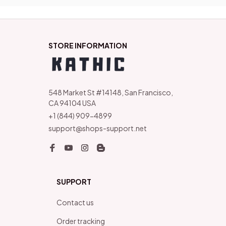
STORE INFORMATION
548 Market St #14148, San Francisco, 
CA 94104 USA
+1 (844) 909-4899
support@shops-support.net
SUPPORT
Contact us
Order tracking