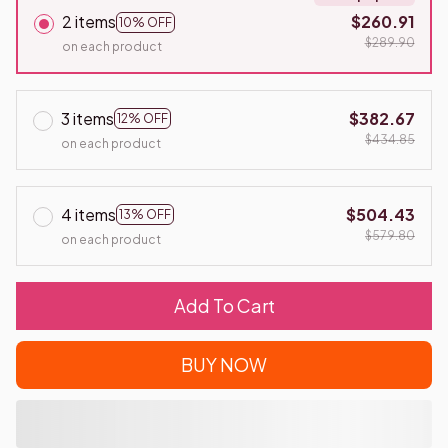
2 items
$260.91
10% OFF
$289.90
on each product
3 items
$382.67
12% OFF
$434.85
on each product
4 items
$504.43
13% OFF
$579.80
on each product
Add To Cart
BUY NOW