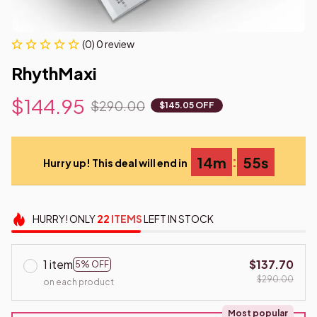
(0) 0 review
RhythMaxi
$144.95
$290.00
$145.05 OFF
:
14m
55s
Hurry up! This deal will end in
HURRY!
ONLY
22
ITEMS
LEFT IN STOCK
1 item
$137.70
5% OFF
$290.00
on each product
Most popular