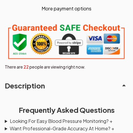
More payment options
There are
22
people are viewing right now.
Description
Frequently Asked Questions
Looking For Easy Blood Pressure Monitoring?
+
Want Professional-Grade Accuracy At Home?
+