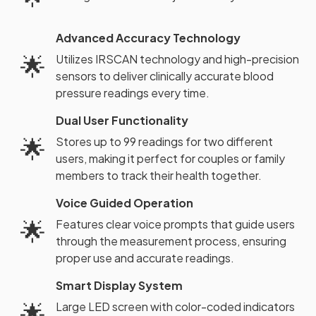
Advanced Accuracy Technology
🌟
Utilizes IRSCAN technology and high-precision
sensors to deliver clinically accurate blood
pressure readings every time.
Dual User Functionality
🌟
Stores up to 99 readings for two different
users, making it perfect for couples or family
members to track their health together.
Voice Guided Operation
🌟
Features clear voice prompts that guide users
through the measurement process, ensuring
proper use and accurate readings.
Smart Display System
🌟
Large LED screen with color-coded indicators