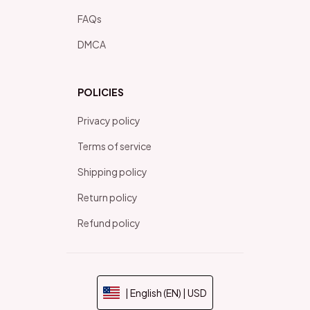
FAQs
DMCA
POLICIES
Privacy policy
Terms of service
Shipping policy
Return policy
Refund policy
| English (EN) | USD