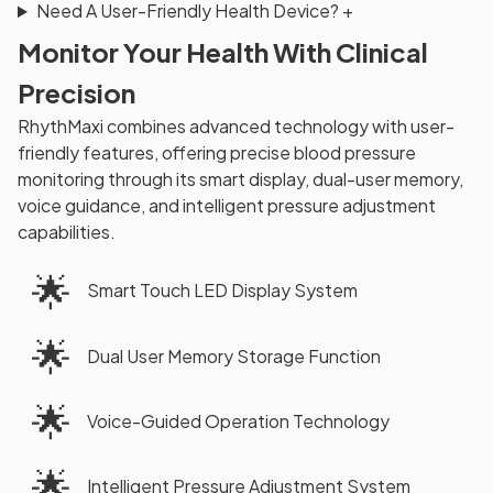
Need A User-Friendly Health Device?
+
Monitor Your Health With Clinical
Precision
RhythMaxi combines advanced technology with user-
friendly features, offering precise blood pressure
monitoring through its smart display, dual-user memory,
voice guidance, and intelligent pressure adjustment
capabilities.
🌟
Smart Touch LED Display System
🌟
Dual User Memory Storage Function
🌟
Voice-Guided Operation Technology
🌟
Intelligent Pressure Adjustment System