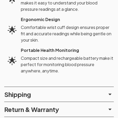
makes it easy to understand your blood
pressure readings at a glance.
Ergonomic Design
🌟
Comfortable wrist cuff design ensures proper
fit and accurate readings while being gentle on
your skin.
Portable Health Monitoring
🌟
Compact size and rechargeable battery make it
perfect for monitoring blood pressure
anywhere, anytime.
Shipping
Return & Warranty