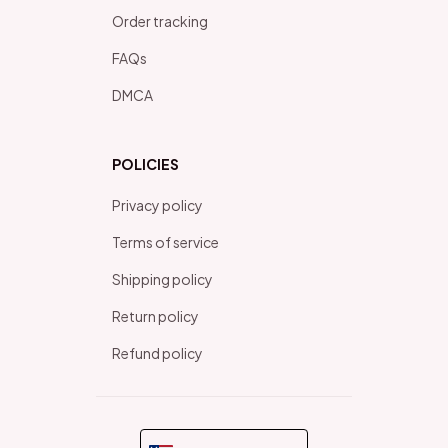
Order tracking
FAQs
DMCA
POLICIES
Privacy policy
Terms of service
Shipping policy
Return policy
Refund policy