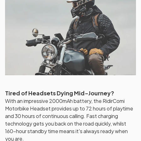
Tired of Headsets Dying Mid-Journey?
With an impressive 2000mAh battery, the RidirComi
Motorbike Headset provides up to 72 hours of playtime
and 30 hours of continuous calling. Fast charging
technology gets you back on the road quickly, whilst
160-hour standby time means it's always ready when
you are.