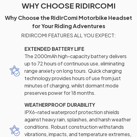
WHY CHOOSE RIDIRCOMI
Why Choose the RidirComi Motorbike Headset
for Your Riding Adventures
RIDIRCOMI FEATURES ALL YOU EXPECT:
EXTENDED BATTERY LIFE
The 2000mAh high-capacity battery delivers
up to 72 hours of continuous use, eliminating
range anxiety on long tours. Quick charging
technology provides hours of use from just
minutes of charging, whilst dormant mode
preserves power for 18 months.
WEATHERPROOF DURABILITY
IPX6-rated waterproof protection shields
against heavy rain, splashes, and harsh weather
conditions. Robust construction withstands
vibrations, impacts, and temperature extremes,