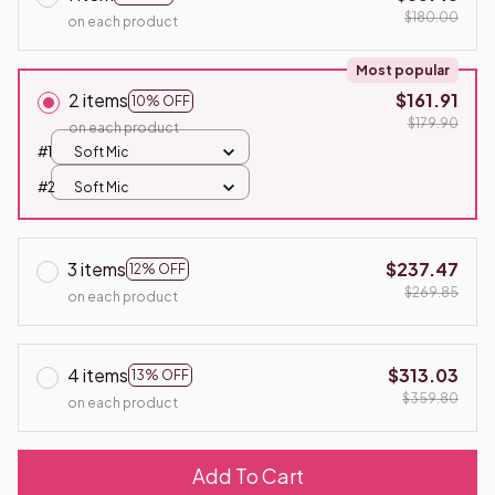
$180.00
on each product
Most popular
2 items
$161.91
10% OFF
$179.90
on each product
#1
Soft Mic
#2
Soft Mic
3 items
$237.47
12% OFF
$269.85
on each product
4 items
$313.03
13% OFF
$359.80
on each product
Add To Cart