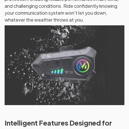
and challenging conditions. Ride confidently knowing
your communication system won't let you down,
whatever the weather throws at you.
Intelligent Features Designed for