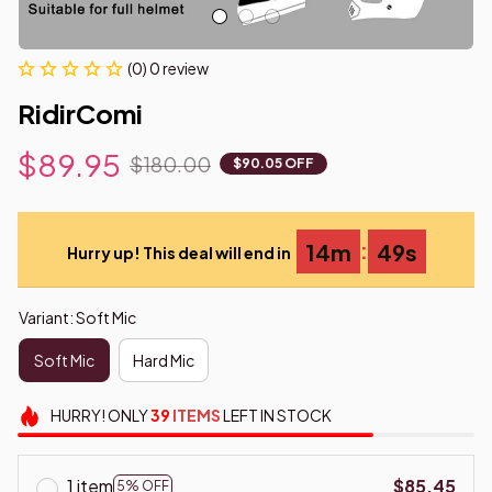
(0) 0 review
RidirComi
$89.95
$180.00
$90.05 OFF
:
14m
48s
Hurry up! This deal will end in
Variant: Soft Mic
Soft Mic
Hard Mic
HURRY!
ONLY
39
ITEMS
LEFT IN STOCK
1 item
$85.45
5% OFF