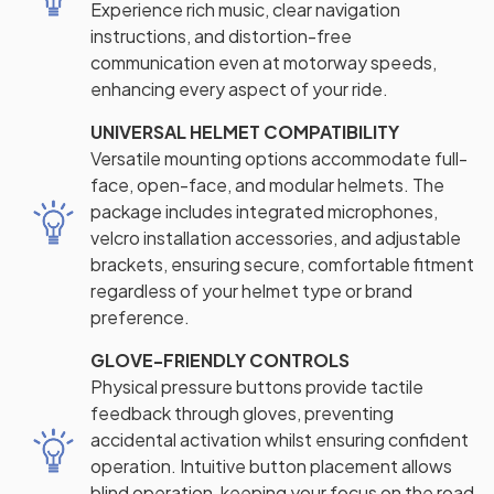
Experience rich music, clear navigation
instructions, and distortion-free
communication even at motorway speeds,
enhancing every aspect of your ride.
UNIVERSAL HELMET COMPATIBILITY
Versatile mounting options accommodate full-
face, open-face, and modular helmets. The
package includes integrated microphones,
velcro installation accessories, and adjustable
brackets, ensuring secure, comfortable fitment
regardless of your helmet type or brand
preference.
GLOVE-FRIENDLY CONTROLS
Physical pressure buttons provide tactile
feedback through gloves, preventing
accidental activation whilst ensuring confident
operation. Intuitive button placement allows
blind operation, keeping your focus on the road