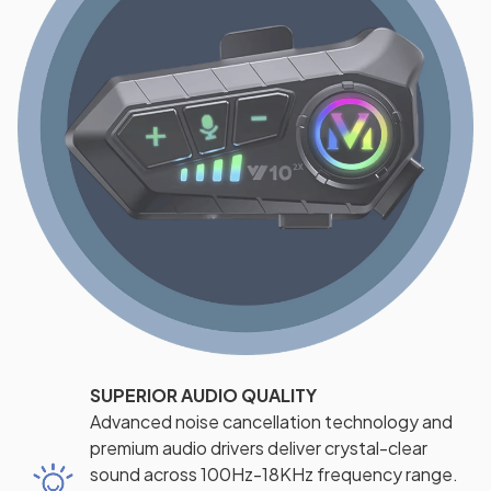
SUPERIOR AUDIO QUALITY
Advanced noise cancellation technology and
premium audio drivers deliver crystal-clear
sound across 100Hz-18KHz frequency range.