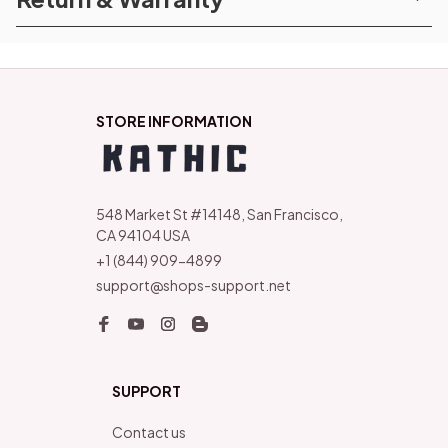
STORE INFORMATION
548 Market St #14148, San Francisco, 
CA 94104 USA
+1 (844) 909-4899
support@shops-support.net
SUPPORT
Contact us