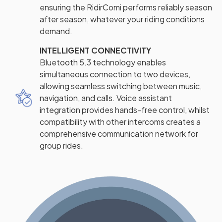
ensuring the RidirComi performs reliably season
after season, whatever your riding conditions
demand.
INTELLIGENT CONNECTIVITY
Bluetooth 5.3 technology enables
simultaneous connection to two devices,
allowing seamless switching between music,
navigation, and calls. Voice assistant
integration provides hands-free control, whilst
compatibility with other intercoms creates a
comprehensive communication network for
group rides.