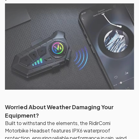
Worried About Weather Damaging Your
Equipment?
Built to withstand the elements, the RidirComi
Motorbike Headset features IPX6 waterproof
protection, ensuring reliable performance in rain, wind,