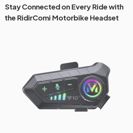
Stay Connected on Every Ride with
the RidirComi Motorbike Headset