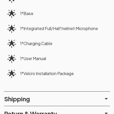
🌟
1*Base
🌟
1*Integrated Full/Half helmet Microphone
🌟
1*Charging Cable
🌟
1*User Manual
🌟
1*Velcro Installation Package
Shipping
Return & Warranty