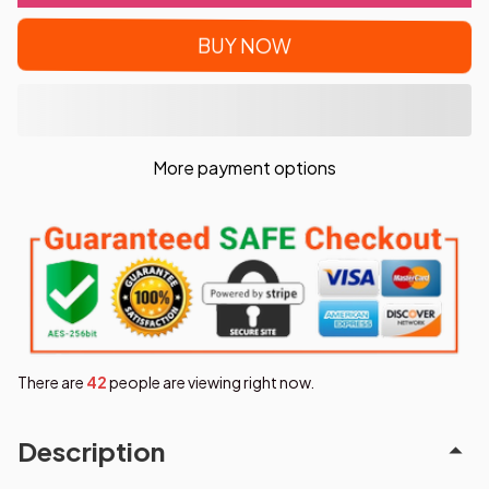
BUY NOW
More payment options
There are
43
people are viewing right now.
Description