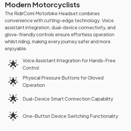
Modern Motorcyclists
The RidirComi Motorbike Headset combines
convenience with cutting-edge technology. Voice
assistant integration, dual-device connectivity, and
glove-friendly controls ensure effortless operation
whilst riding, making every journey safer and more
enjoyable.
Voice Assistant Integration for Hands-Free
🌟
Control
Physical Pressure Buttons for Gloved
🌟
Operation
🌟
Dual-Device Smart Connection Capability
🌟
One-Button Device Switching Functionality