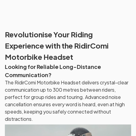
Revolutionise Your Riding
Experience with the RidirComi
Motorbike Headset
Looking for Reliable Long-Distance
Communication?
The RidirComi Motorbike Headset delivers crystal-clear
communication up to 300 metres between riders,
perfect for group rides and touring. Advanced noise
cancellation ensures every word is heard, even at high
speeds, keeping you safely connected without
distractions.