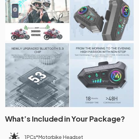
What’s Included in Your Package?
🌟
1PCs*Motorbike Headset