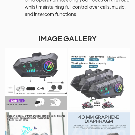
whilst maintaining full control over calls, music,
and intercom functions.
IMAGE GALLERY