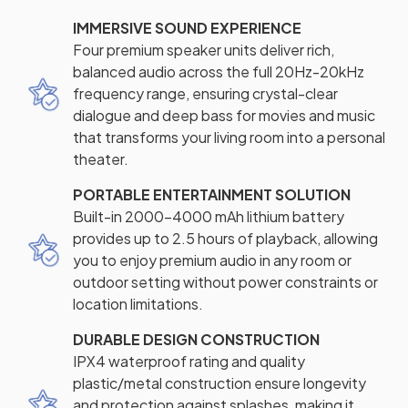
IMMERSIVE SOUND EXPERIENCE
Four premium speaker units deliver rich,
balanced audio across the full 20Hz-20kHz
frequency range, ensuring crystal-clear
dialogue and deep bass for movies and music
that transforms your living room into a personal
theater.
PORTABLE ENTERTAINMENT SOLUTION
Built-in 2000-4000 mAh lithium battery
provides up to 2.5 hours of playback, allowing
you to enjoy premium audio in any room or
outdoor setting without power constraints or
location limitations.
DURABLE DESIGN CONSTRUCTION
IPX4 waterproof rating and quality
plastic/metal construction ensure longevity
and protection against splashes, making it