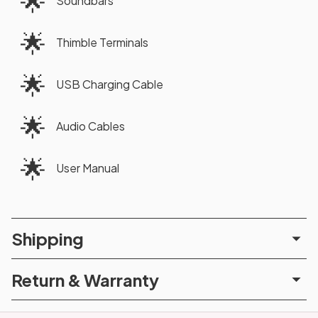
🌟
Soundbars
🌟
Thimble Terminals
🌟
USB Charging Cable
🌟
Audio Cables
🌟
User Manual
Shipping
Return & Warranty