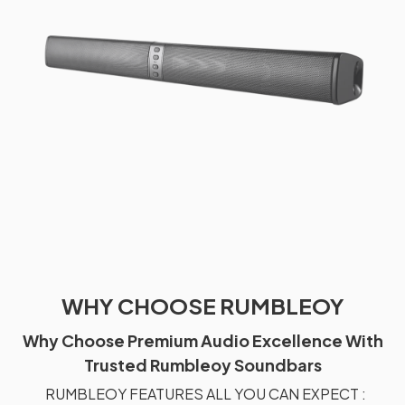
WHY CHOOSE RUMBLEOY
Why Choose Premium Audio Excellence With
Trusted Rumbleoy Soundbars
RUMBLEOY FEATURES ALL YOU CAN EXPECT :