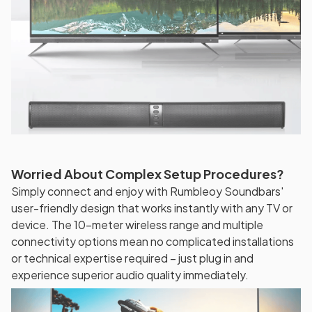
Worried About Complex Setup Procedures?
Simply connect and enjoy with Rumbleoy Soundbars'
user-friendly design that works instantly with any TV or
device. The 10-meter wireless range and multiple
connectivity options mean no complicated installations
or technical expertise required – just plug in and
experience superior audio quality immediately.