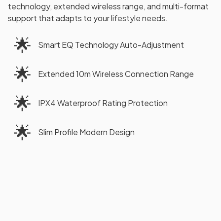
technology, extended wireless range, and multi-format
support that adapts to your lifestyle needs.
🌟
Smart EQ Technology Auto-Adjustment
🌟
Extended 10m Wireless Connection Range
🌟
IPX4 Waterproof Rating Protection
🌟
Slim Profile Modern Design