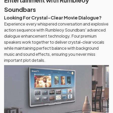
Entertainment with Rumbleoy
Soundbars
Looking For Crystal-Clear Movie Dialogue?
Experience every whispered conversation and explosive
action sequence with Rumbleoy Soundbars' advanced
dialogue enhancement technology. Four premium
speakers work together to deliver crystal-clear vocals
while maintaining perfect balance with background
music and sound effects, ensuring you never miss
important plot details.