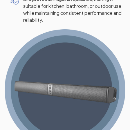
suitable for kitchen, bathroom, or outdoor use
while maintaining consistent performance and
reliability.