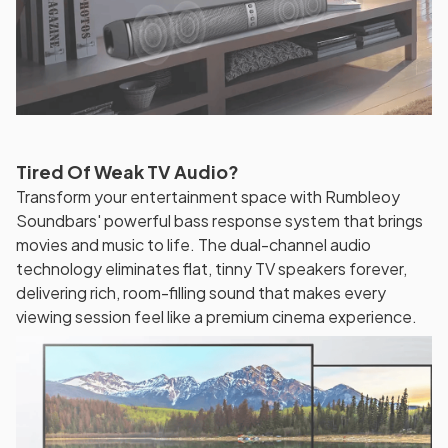
Tired Of Weak TV Audio?
Transform your entertainment space with Rumbleoy
Soundbars' powerful bass response system that brings
movies and music to life. The dual-channel audio
technology eliminates flat, tinny TV speakers forever,
delivering rich, room-filling sound that makes every
viewing session feel like a premium cinema experience.