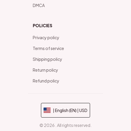
DMCA
POLICIES
Privacy policy
Terms of service
Shipping policy
Return policy
Refund policy
| English (EN) | USD
© 2026 . All rights reserved.