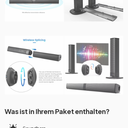
Was ist in Ihrem Paket enthalten?