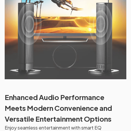
Enhanced Audio Performance
Meets Modern Convenience and
Versatile Entertainment Options
Enjoy seamless entertainment with smart EQ