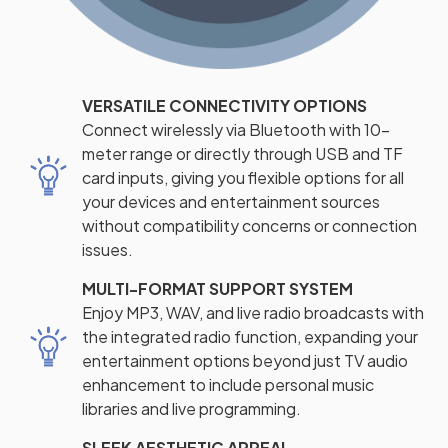
VERSATILE CONNECTIVITY OPTIONS
Connect wirelessly via Bluetooth with 10-
meter range or directly through USB and TF
card inputs, giving you flexible options for all
your devices and entertainment sources
without compatibility concerns or connection
issues.
MULTI-FORMAT SUPPORT SYSTEM
Enjoy MP3, WAV, and live radio broadcasts with
the integrated radio function, expanding your
entertainment options beyond just TV audio
enhancement to include personal music
libraries and live programming.
SLEEK AESTHETIC APPEAL