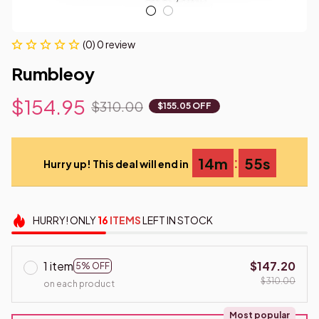
(0) 0 review
Rumbleoy
$154.95
$310.00
$155.05 OFF
:
14m
55s
Hurry up! This deal will end in
HURRY!
ONLY
16
ITEMS
LEFT IN STOCK
1 item
$147.20
5% OFF
$310.00
on each product
Most popular