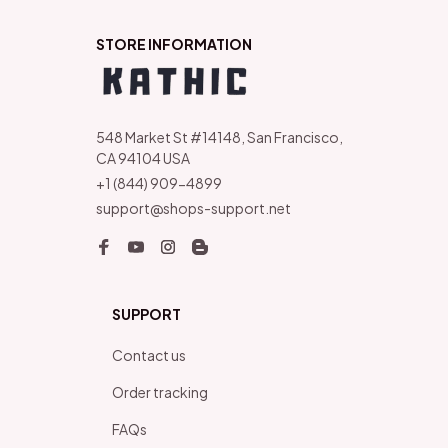
STORE INFORMATION
548 Market St #14148, San Francisco, 
CA 94104 USA
+1 (844) 909-4899
support@shops-support.net
SUPPORT
Contact us
Order tracking
FAQs