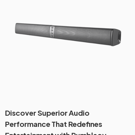
Discover Superior Audio
Performance That Redefines