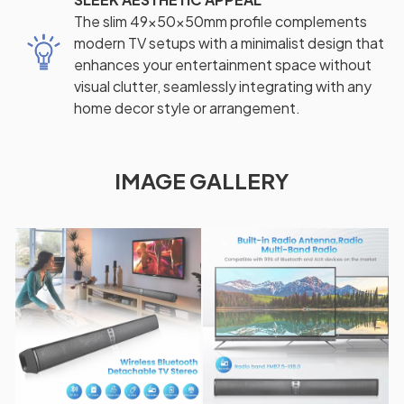
The slim 49x50x50mm profile complements
modern TV setups with a minimalist design that
enhances your entertainment space without
visual clutter, seamlessly integrating with any
home decor style or arrangement.
IMAGE GALLERY