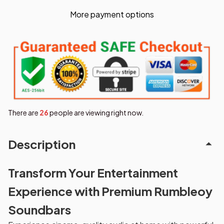
More payment options
There are
28
people are viewing right now.
Description
Transform Your Entertainment
Experience with Premium Rumbleoy
Soundbars