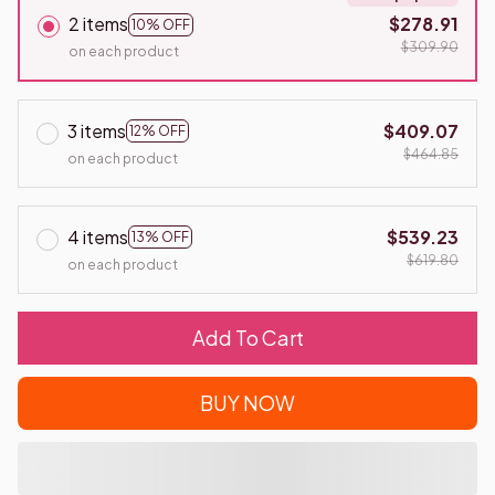
2 items
$278.91
10% OFF
$309.90
on each product
3 items
$409.07
12% OFF
$464.85
on each product
4 items
$539.23
13% OFF
$619.80
on each product
Add To Cart
BUY NOW