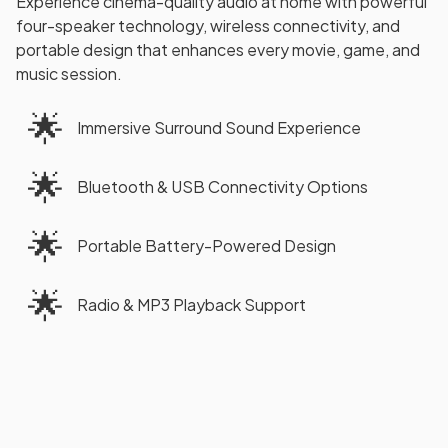
Experience cinema-quality audio at home with powerful
four-speaker technology, wireless connectivity, and
portable design that enhances every movie, game, and
music session.
🌟
Immersive Surround Sound Experience
🌟
Bluetooth & USB Connectivity Options
🌟
Portable Battery-Powered Design
🌟
Radio & MP3 Playback Support