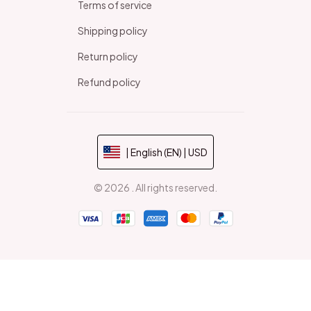
Terms of service
Shipping policy
Return policy
Refund policy
| English (EN) | USD
© 2026 . All rights reserved.