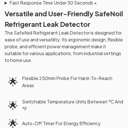
Fast Response Time Under 30 Seconds
+
Versatile and User-Friendly SafeNoil
Refrigerant Leak Detector
The SafeNoil Refrigerant Leak Detector is designed for
ease of use and versatility. Its ergonomic design, flexible
probe, and efficient power management make it
suitable for various applications, from industrial settings
to home use.
🌟
Flexible 250mm Probe For Hard-To-Reach
Areas
Switchable Temperature Units Between °C And
🌟
°F
🌟
Auto-Off Timer For Energy Efficiency