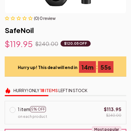
(0) 0 review
SafeNoil
$119.95
$240.00
$120.05 OFF
:
14m
55s
Hurry up! This deal will end in
HURRY!
ONLY
18
ITEMS
LEFT IN STOCK
1 item
$113.95
5% OFF
$240.00
on each product
Most popular