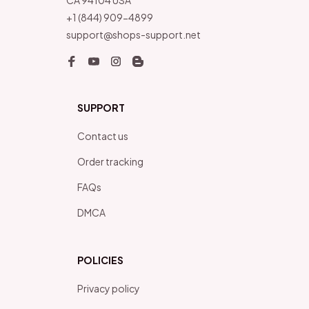
CA 94104 USA
+1 (844) 909-4899
support@shops-support.net
SUPPORT
Contact us
Order tracking
FAQs
DMCA
POLICIES
Privacy policy