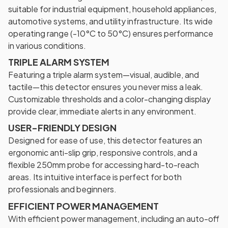
suitable for industrial equipment, household appliances,
automotive systems, and utility infrastructure. Its wide
operating range (-10°C to 50°C) ensures performance
in various conditions.
TRIPLE ALARM SYSTEM
Featuring a triple alarm system—visual, audible, and
tactile—this detector ensures you never miss a leak.
Customizable thresholds and a color-changing display
provide clear, immediate alerts in any environment.
USER-FRIENDLY DESIGN
Designed for ease of use, this detector features an
ergonomic anti-slip grip, responsive controls, and a
flexible 250mm probe for accessing hard-to-reach
areas. Its intuitive interface is perfect for both
professionals and beginners.
EFFICIENT POWER MANAGEMENT
With efficient power management, including an auto-off