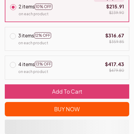
2 items
$215.91
10% OFF
$239.90
on each product
3 items
$316.67
12% OFF
$359.85
on each product
4 items
$417.43
13% OFF
$479.80
on each product
Add To Cart
BUY NOW