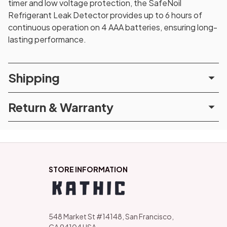
timer and low voltage protection, the SafeNoil
Refrigerant Leak Detector provides up to 6 hours of
continuous operation on 4 AAA batteries, ensuring long-
lasting performance.
Shipping
Return & Warranty
STORE INFORMATION
548 Market St #14148, San Francisco, 