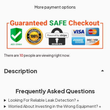
More payment options
There are
10
people are viewing right now.
Description
Frequently Asked Questions
Looking For Reliable Leak Detection?
+
Worried About Investing in the Wrong Equipment?
+