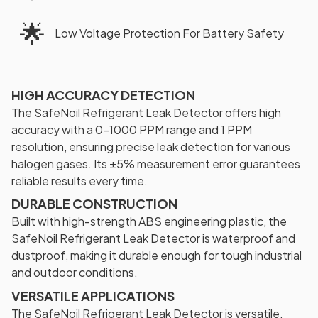
🌟
Low Voltage Protection For Battery Safety
HIGH ACCURACY DETECTION
The SafeNoil Refrigerant Leak Detector offers high
accuracy with a 0-1000 PPM range and 1 PPM
resolution, ensuring precise leak detection for various
halogen gases. Its ±5% measurement error guarantees
reliable results every time.
DURABLE CONSTRUCTION
Built with high-strength ABS engineering plastic, the
SafeNoil Refrigerant Leak Detector is waterproof and
dustproof, making it durable enough for tough industrial
and outdoor conditions.
VERSATILE APPLICATIONS
The SafeNoil Refrigerant Leak Detector is versatile,