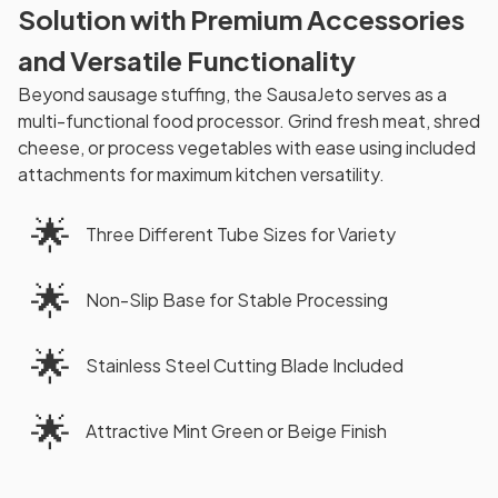
Solution with Premium Accessories
and Versatile Functionality
Beyond sausage stuffing, the SausaJeto serves as a
multi-functional food processor. Grind fresh meat, shred
cheese, or process vegetables with ease using included
attachments for maximum kitchen versatility.
🌟
Three Different Tube Sizes for Variety
🌟
Non-Slip Base for Stable Processing
🌟
Stainless Steel Cutting Blade Included
🌟
Attractive Mint Green or Beige Finish