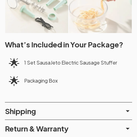
What’s Included in Your Package?
🌟
1 Set SausaJeto Electric Sausage Stuffer
🌟
Packaging Box
Shipping
Return & Warranty