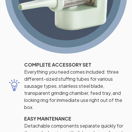
COMPLETE ACCESSORY SET
Everything you need comes included: three
different-sized stuffing tubes for various
sausage types, stainless steel blade,
transparent grinding chamber, feed tray, and
locking ring for immediate use right out of the
box.
EASY MAINTENANCE
Detachable components separate quickly for