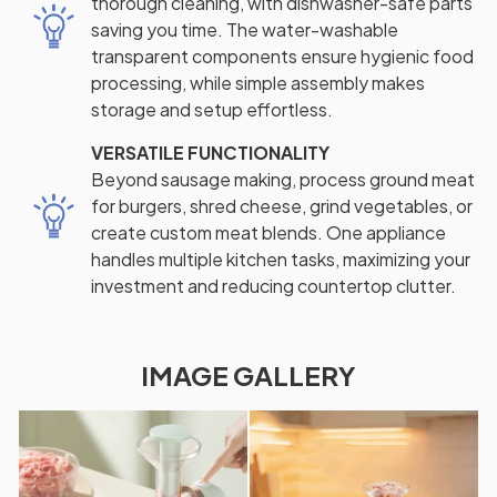
thorough cleaning, with dishwasher-safe parts
saving you time. The water-washable
transparent components ensure hygienic food
processing, while simple assembly makes
storage and setup effortless.
VERSATILE FUNCTIONALITY
Beyond sausage making, process ground meat
for burgers, shred cheese, grind vegetables, or
create custom meat blends. One appliance
handles multiple kitchen tasks, maximizing your
investment and reducing countertop clutter.
IMAGE GALLERY