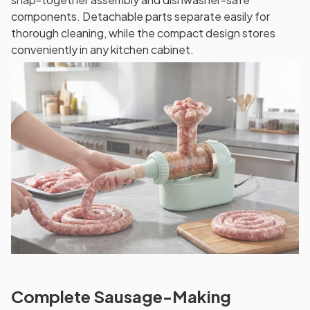
components. Detachable parts separate easily for
thorough cleaning, while the compact design stores
conveniently in any kitchen cabinet.
Complete Sausage-Making