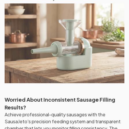
Worried About Inconsistent Sausage Filling
Results?
Achieve professional-quality sausages with the
SausaJeto's precision feeding system and transparent
chamber that lets you monitor filling consistency. The