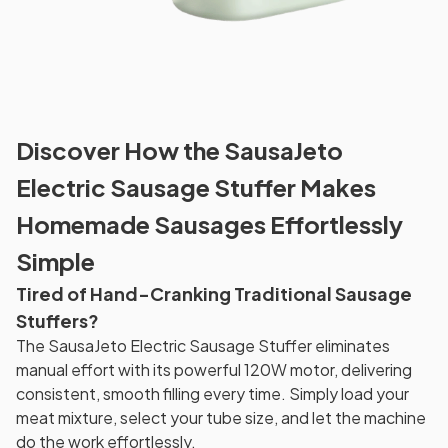
Discover How the SausaJeto
Electric Sausage Stuffer Makes
Homemade Sausages Effortlessly
Simple
Tired of Hand-Cranking Traditional Sausage
Stuffers?
The SausaJeto Electric Sausage Stuffer eliminates
manual effort with its powerful 120W motor, delivering
consistent, smooth filling every time. Simply load your
meat mixture, select your tube size, and let the machine
do the work effortlessly.