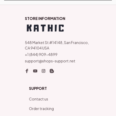
STORE INFORMATION
548 Market St #14148, San Francisco, 
CA 94104 USA
+1 (844) 909-4899
support@shops-support.net
SUPPORT
Contact us
Order tracking