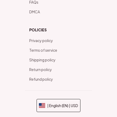
FAQs
DMCA
POLICIES
Privacy policy
Terms of service
Shipping policy
Return policy
Refund policy
| English (EN) | USD