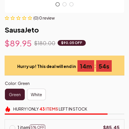
(0) 0 review
SausaJeto
$89.95
$180.00
$90.05 OFF
:
14m
53s
Hurry up! This deal will end in
Color: Green
Green
White
HURRY!
ONLY
43
ITEMS
LEFT IN STOCK
1 item
$85.45
5% OFF