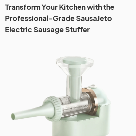
Transform Your Kitchen with the
Professional-Grade SausaJeto
Electric Sausage Stuffer