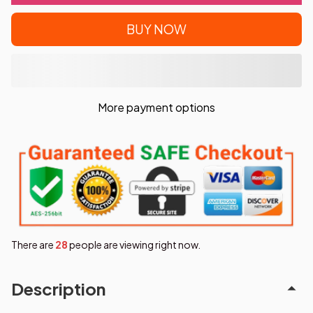
BUY NOW
More payment options
There are
31
people are viewing right now.
Description