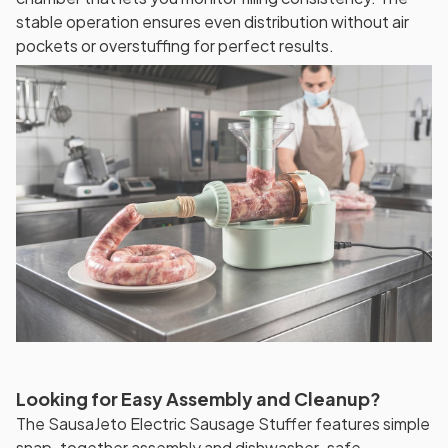
stable operation ensures even distribution without air
pockets or overstuffing for perfect results.
Looking for Easy Assembly and Cleanup?
The SausaJeto Electric Sausage Stuffer features simple
snap-together assembly and dishwasher-safe