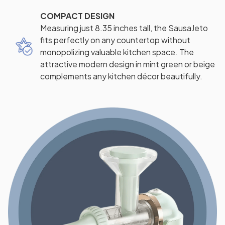
COMPACT DESIGN
Measuring just 8.35 inches tall, the SausaJeto
fits perfectly on any countertop without
monopolizing valuable kitchen space. The
attractive modern design in mint green or beige
complements any kitchen décor beautifully.