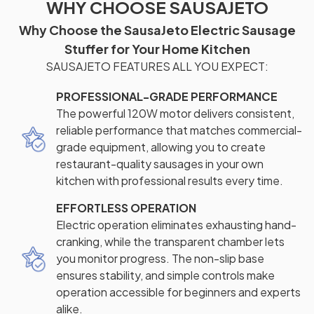
WHY CHOOSE SAUSAJETO
Why Choose the SausaJeto Electric Sausage
Stuffer for Your Home Kitchen
SAUSAJETO FEATURES ALL YOU EXPECT:
PROFESSIONAL-GRADE PERFORMANCE
The powerful 120W motor delivers consistent,
reliable performance that matches commercial-
grade equipment, allowing you to create
restaurant-quality sausages in your own
kitchen with professional results every time.
EFFORTLESS OPERATION
Electric operation eliminates exhausting hand-
cranking, while the transparent chamber lets
you monitor progress. The non-slip base
ensures stability, and simple controls make
operation accessible for beginners and experts
alike.