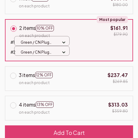
$180.00
on each product
Most popular
2 items
$161.91
10% OFF
$179.90
on each product
#1
Green / CN Plug
220W 120W
#2
Green / CN Plug
220W 120W
3 items
$237.47
12% OFF
$269.85
on each product
4 items
$313.03
13% OFF
$359.80
on each product
Add To Cart