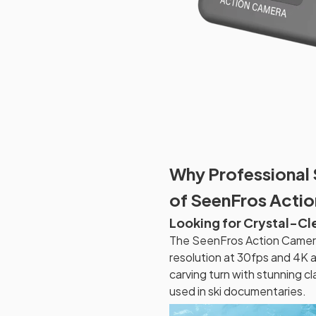
Why Professional 
of SeenFros Actio
Looking for Crystal-C
The SeenFros Action Camera 
resolution at 30fps and 4K 
carving turn with stunning cl
used in ski documentaries.