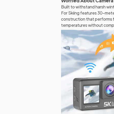
Worried About Camera
Built to withstand harsh wi
For Skiing features 30-met
construction that performs f
temperatures without compro