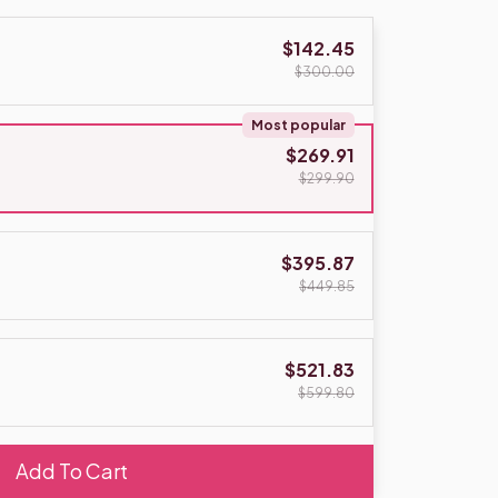
$142.45
$300.00
Most popular
$269.91
$299.90
$395.87
$449.85
$521.83
$599.80
Add To Cart