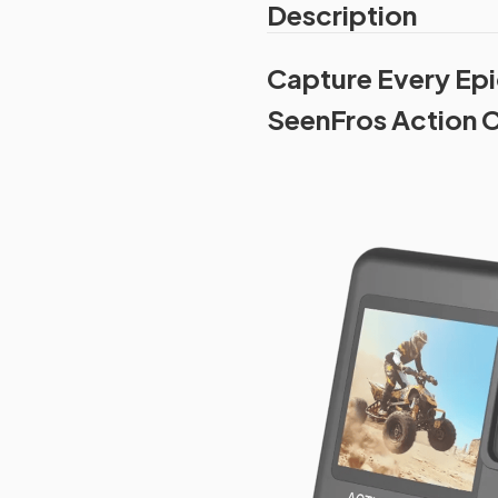
Description
Capture Every Epi
SeenFros Action C