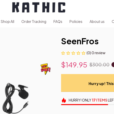
Shop All
Order Tracking
FAQs
Policies
About us
C
SeenFros
(0) 0 review
$149.95
$300.00
Hurry up! This 
HURRY!
ONLY
17
ITEMS
LEF