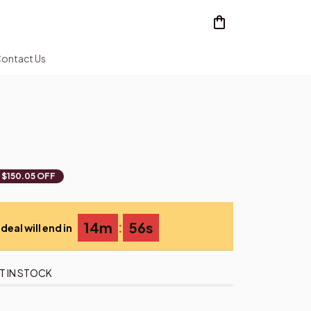
ontact Us
$150.05 OFF
:
14m
55s
deal will end in
T IN STOCK