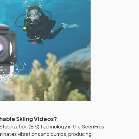
hable Skiing Videos?
tabilization (EIS) technology in the SeenFros
iminates vibrations and bumps, producing