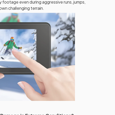
y footage even during aggressive runs, jumps,
wn challenging terrain.