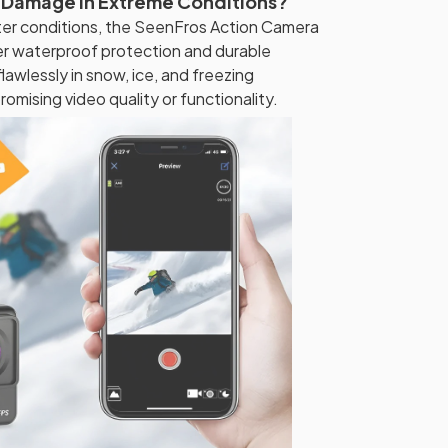
 Damage in Extreme Conditions?
nter conditions, the SeenFros Action Camera
er waterproof protection and durable
lawlessly in snow, ice, and freezing
mising video quality or functionality.