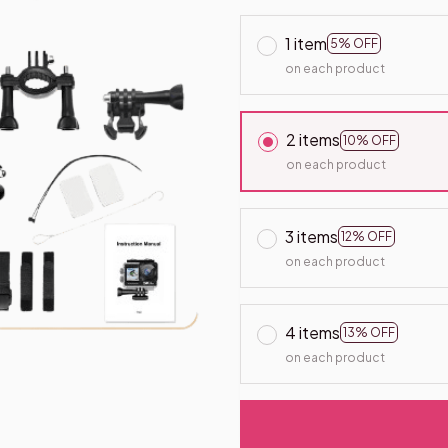
1 item
5% OFF
on each product
2 items
10% OFF
on each product
3 items
12% OFF
on each product
4 items
13% OFF
on each product