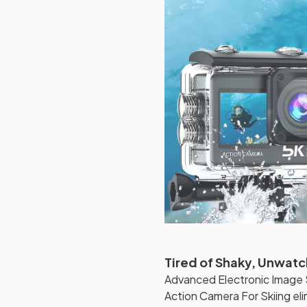
Tired of Shaky, Unwatc
Advanced Electronic Image S
Action Camera For Skiing el