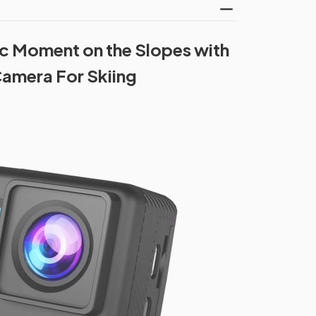
c Moment on the Slopes with
amera For Skiing