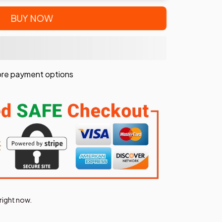
BUY NOW
re payment options
right now.