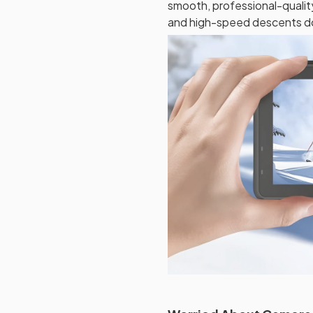
smooth, professional-qualit
and high-speed descents do