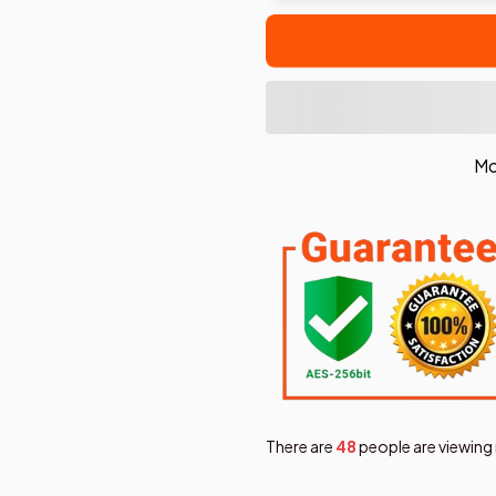
Mo
There are
49
people are viewing 