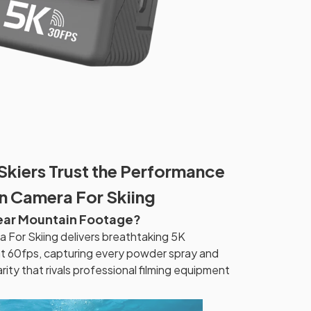
Skiers Trust the Performance
n Camera For Skiing
lear Mountain Footage?
For Skiing delivers breathtaking 5K
at 60fps, capturing every powder spray and
arity that rivals professional filming equipment