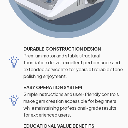
DURABLE CONSTRUCTION DESIGN
Premium motor and stable structural
foundation deliver excellent performance and
extended service life for years of reliable stone
polishing enjoyment.
EASY OPERATION SYSTEM
Simple instructions and user-friendly controls
make gem creation accessible for beginners
while maintaining professional-grade results
for experienced users.
EDUCATIONAL VALUE BENEFITS