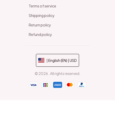
Terms of service
Shipping policy
Return policy
Refund policy
| English (EN) | USD
© 2026 . All rights reserved.