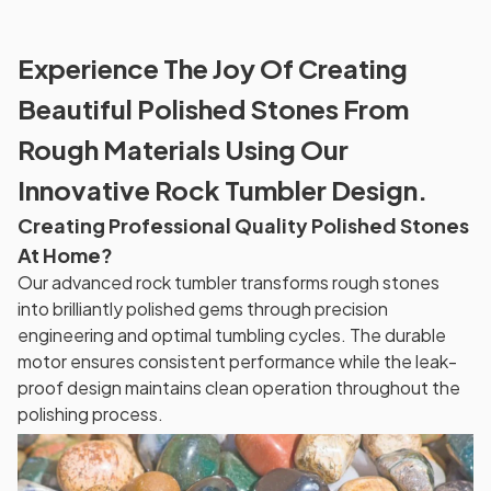
Experience The Joy Of Creating
Beautiful Polished Stones From
Rough Materials Using Our
Innovative Rock Tumbler Design.
Creating Professional Quality Polished Stones
At Home?
Our advanced rock tumbler transforms rough stones
into brilliantly polished gems through precision
engineering and optimal tumbling cycles. The durable
motor ensures consistent performance while the leak-
proof design maintains clean operation throughout the
polishing process.