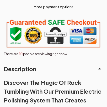
More payment options
There are
10
people are viewing right now.
Description
Discover The Magic Of Rock
Tumbling With Our Premium Electric
Polishing System That Creates