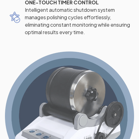
ONE-TOUCH TIMER CONTROL
Intelligent automatic shutdown system
manages polishing cycles effortlessly,
eliminating constant monitoring while ensuring
optimal results every time.