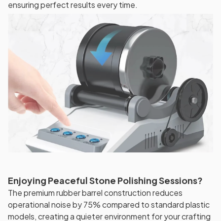
ensuring perfect results every time.
Enjoying Peaceful Stone Polishing Sessions?
The premium rubber barrel construction reduces
operational noise by 75% compared to standard plastic
models, creating a quieter environment for your crafting