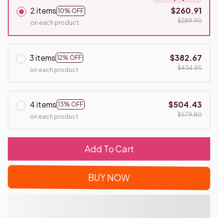
2 items
$260.91
10% OFF
$289.90
on each product
3 items
$382.67
12% OFF
$434.85
on each product
4 items
$504.43
13% OFF
$579.80
on each product
Add To Cart
BUY NOW