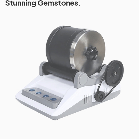
Stunning Gemstones.