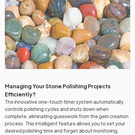
Managing Your Stone Polishing Projects
Efficiently?
The innovative one-touch timer system automatically
controls polishing cycles and shuts down when
complete, eliminating guesswork from the gem creation
process. This intelligent feature allows you to set your
desired polishing time and forget about monitoring,