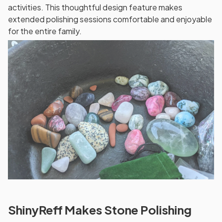
activities. This thoughtful design feature makes
extended polishing sessions comfortable and enjoyable
for the entire family.
ShinyReff Makes Stone Polishing