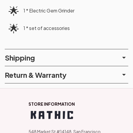
🌟
1 * Electric Gem Grinder
🌟
1 * set of accessories
Shipping
Return & Warranty
STORE INFORMATION
548 Market St #14148, San Francisco, 