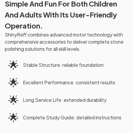
Simple And Fun For Both Children
And Adults With Its User-Friendly
Operation.
ShinyReff combines advanced motor technology with
comprehensive accessories to deliver complete stone
polishing solutions for all skill levels.
🌟
Stable Structure: reliable foundation
🌟
Excellent Performance: consistent results
🌟
Long Service Life: extended durability
🌟
Complete Study Guide: detailed instructions