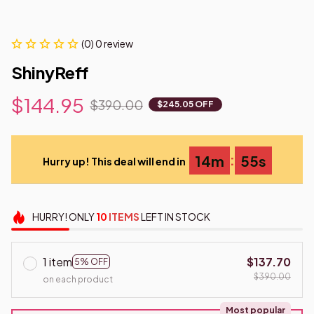
(0) 0 review
ShinyReff
$144.95
$390.00
$245.05 OFF
:
14m
54s
Hurry up! This deal will end in
HURRY!
ONLY
10
ITEMS
LEFT IN STOCK
1 item
$137.70
5% OFF
$390.00
on each product
Most popular