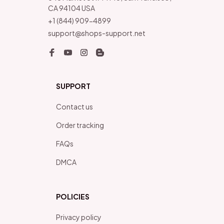
CA 94104 USA
+1 (844) 909-4899
support@shops-support.net
SUPPORT
Contact us
Order tracking
FAQs
DMCA
POLICIES
Privacy policy