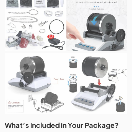
What’s Included in Your Package?