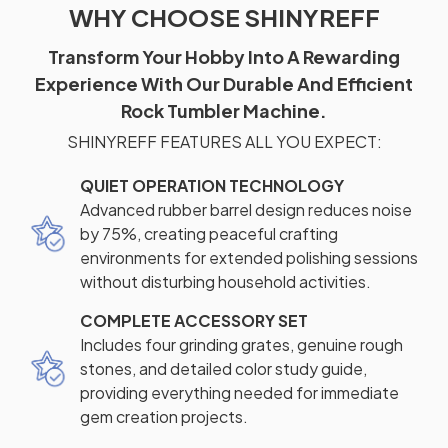
WHY CHOOSE SHINYREFF
Transform Your Hobby Into A Rewarding
Experience With Our Durable And Efficient
Rock Tumbler Machine.
SHINYREFF FEATURES ALL YOU EXPECT:
QUIET OPERATION TECHNOLOGY
Advanced rubber barrel design reduces noise
by 75%, creating peaceful crafting
environments for extended polishing sessions
without disturbing household activities.
COMPLETE ACCESSORY SET
Includes four grinding grates, genuine rough
stones, and detailed color study guide,
providing everything needed for immediate
gem creation projects.