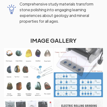
Comprehensive study materials transform
stone polishing into engaging learning
experiences about geology and mineral
properties for all ages.
IMAGE GALLERY