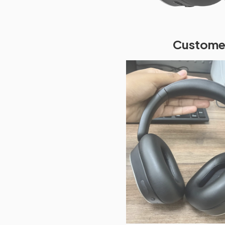
Customer