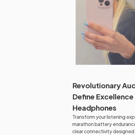
Revolutionary Aud
Define Excellence
Headphones
Transform your listening ex
marathon battery endurance
clear connectivity designed 