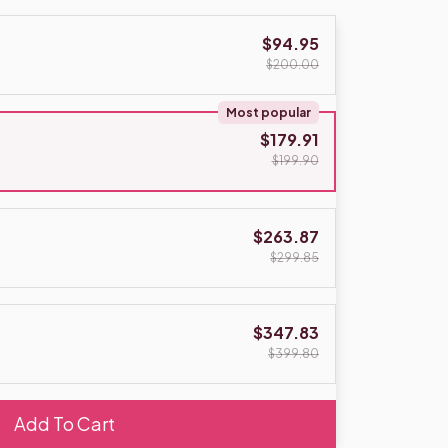
$94.95
$200.00
Most popular
$179.91
$199.90
$263.87
$299.85
$347.83
$399.80
Add To Cart