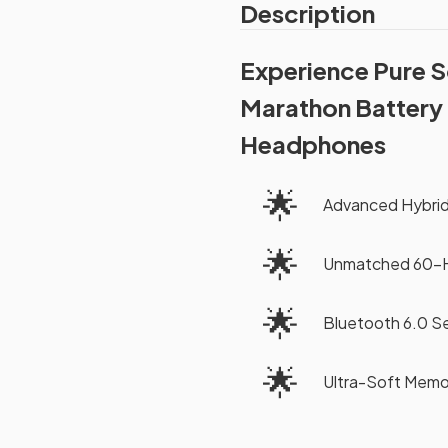
Description
Experience Pure 
Marathon Battery 
Headphones
🌟
Advanced Hybrid
🌟
Unmatched 60-Ho
🌟
Bluetooth 6.0 S
🌟
Ultra-Soft Memo