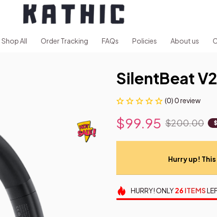
Shop All
Order Tracking
FAQs
Policies
About us
C
SilentBeat V
(0) 0 review
$99.95
$200.00
Hurry up! This 
HURRY!
ONLY
26
ITEMS
LEF