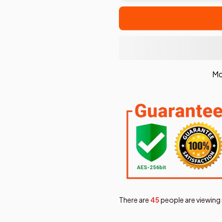
Mo
There are
47
people are viewing 