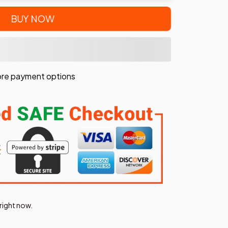
BUY NOW
re payment options
right now.