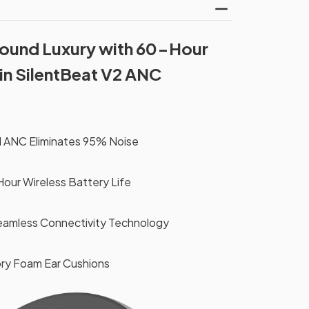
Sound Luxury with 60-Hour
in SilentBeat V2 ANC
 ANC Eliminates 95% Noise
ur Wireless Battery Life
eamless Connectivity Technology
ry Foam Ear Cushions