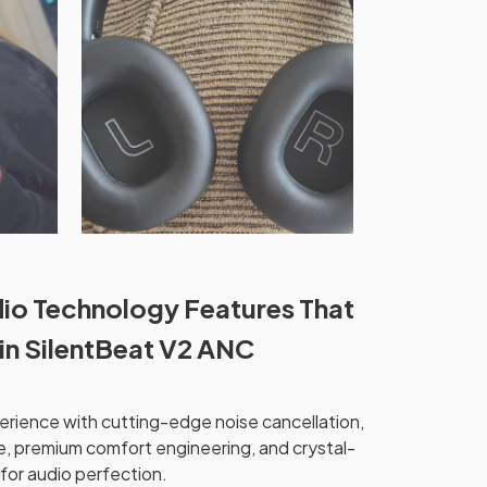
io Technology Features That
 in SilentBeat V2 ANC
perience with cutting-edge noise cancellation,
, premium comfort engineering, and crystal-
for audio perfection.