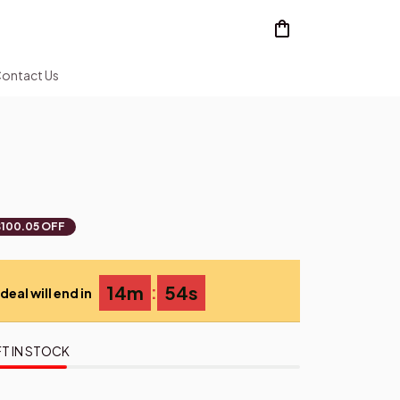
ontact Us
2
$100.05 OFF
:
14m
54s
deal will end in
T IN STOCK