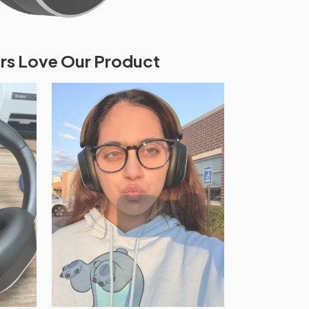
s Love Our Product