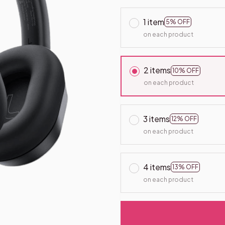
1 item
5% OFF
on each product
2 items
10% OFF
on each product
3 items
12% OFF
on each product
4 items
13% OFF
on each product