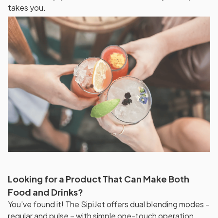
takes you.
Looking for a Product That Can Make Both
Food and Drinks?
You’ve found it! The SipiJet offers dual blending modes –
regular and pulse – with simple one-touch operation.