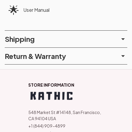
🌟
User Manual
Shipping
Return & Warranty
STORE INFORMATION
548 Market St #14148, San Francisco, 
CA 94104 USA
+1 (844) 909-4899