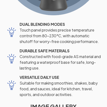
DUAL BLENDING MODES
Touch panel provides precise temperature
control from 80-230°C, with automatic
shutoff for worry-free cooking performance.
DURABLE SAFE MATERIALS
Constructed with food-grade AS material and
featuring a waterproof base for safe, long-
lasting use.
VERSATILE DAILY USE
Suitable for making smoothies, shakes, baby
food, and sauces, ideal for kitchen, travel,
sports, and outdoor activities.
IMAGE GALLERY