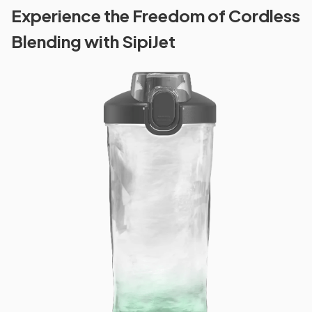
Experience the Freedom of Cordless
Blending with SipiJet