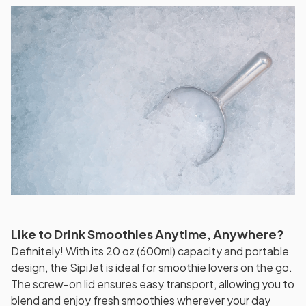
Like to Drink Smoothies Anytime, Anywhere?
Definitely! With its 20 oz (600ml) capacity and portable
design, the SipiJet is ideal for smoothie lovers on the go.
The screw-on lid ensures easy transport, allowing you to
blend and enjoy fresh smoothies wherever your day