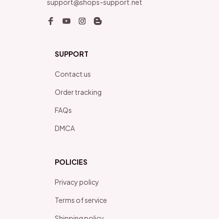
support@shops-support.net
SUPPORT
Contact us
Order tracking
FAQs
DMCA
POLICIES
Privacy policy
Terms of service
Shipping policy