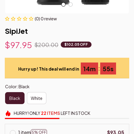
(0) 0 review
SipiJet
$97.95
$200.00
$102.05 OFF
:
14m
54s
Hurry up! This deal will end in
Color: Black
Black
White
HURRY!
ONLY
22
ITEMS
LEFT IN STOCK
1 item
$93.05
5% OFF