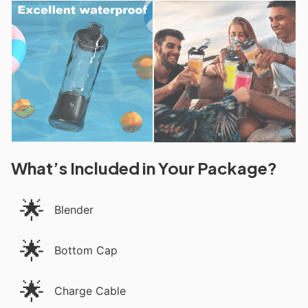
What’s Included in Your Package?
🌟
Blender
🌟
Bottom Cap
🌟
Charge Cable