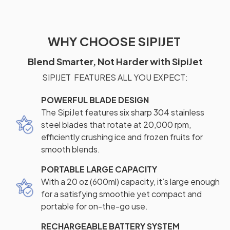
WHY CHOOSE SIPIJET
Blend Smarter, Not Harder with SipiJet
SIPIJET FEATURES ALL YOU EXPECT:
POWERFUL BLADE DESIGN
The SipiJet features six sharp 304 stainless
steel blades that rotate at 20,000 rpm,
efficiently crushing ice and frozen fruits for
smooth blends.
PORTABLE LARGE CAPACITY
With a 20 oz (600ml) capacity, it’s large enough
for a satisfying smoothie yet compact and
portable for on-the-go use.
RECHARGEABLE BATTERY SYSTEM