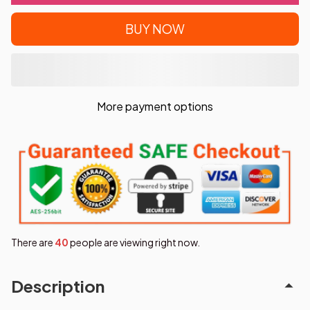
BUY NOW
More payment options
There are
40
people are viewing right now.
Description