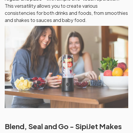
This versatility allows you to create various
consistencies for both drinks and foods, from smoothies
and shakes to sauces and baby food.
Blend, Seal and Go - SipiJet Makes