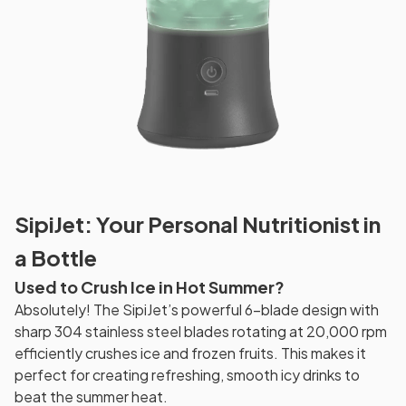
SipiJet: Your Personal Nutritionist in
a Bottle
Used to Crush Ice in Hot Summer?
Absolutely! The SipiJet’s powerful 6-blade design with
sharp 304 stainless steel blades rotating at 20,000 rpm
efficiently crushes ice and frozen fruits. This makes it
perfect for creating refreshing, smooth icy drinks to
beat the summer heat.