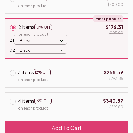
$200.00
on each product
Most popular
2 items
$176.31
10% OFF
$195.90
on each product
#1
Black
#2
Black
3 items
$258.59
12% OFF
$293.85
on each product
4 items
$340.87
13% OFF
$391.80
on each product
Add To Cart