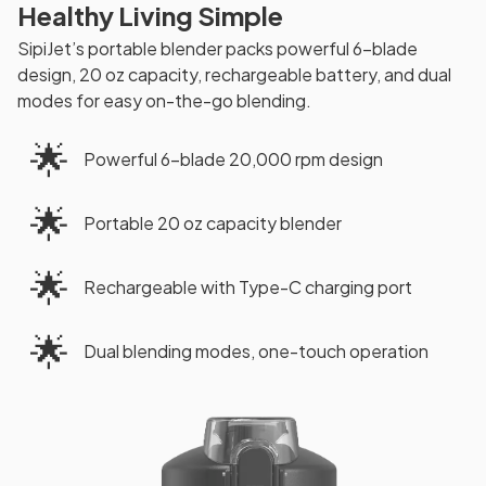
Healthy Living Simple
SipiJet’s portable blender packs powerful 6-blade
design, 20 oz capacity, rechargeable battery, and dual
modes for easy on-the-go blending.
🌟
Powerful 6-blade 20,000 rpm design
🌟
Portable 20 oz capacity blender
🌟
Rechargeable with Type-C charging port
🌟
Dual blending modes, one-touch operation