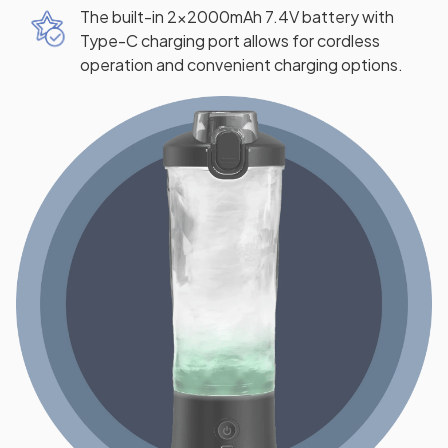
The built-in 2x2000mAh 7.4V battery with
Type-C charging port allows for cordless
operation and convenient charging options.