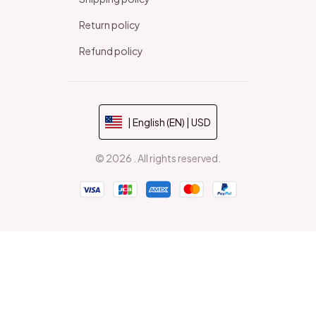
Return policy
Refund policy
| English (EN) | USD
© 2026 . All rights reserved.