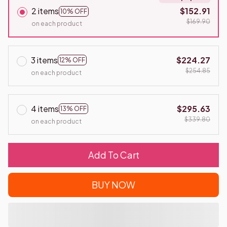
2 items
$152.91
10% OFF
$169.90
on each product
3 items
$224.27
12% OFF
$254.85
on each product
4 items
$295.63
13% OFF
$339.80
on each product
Add To Cart
BUY NOW