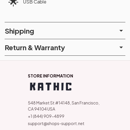
🌟
USB Cable
Shipping
Return & Warranty
STORE INFORMATION
548 Market St #14148, San Francisco, 
CA 94104 USA
+1 (844) 909-4899
support@shops-support.net