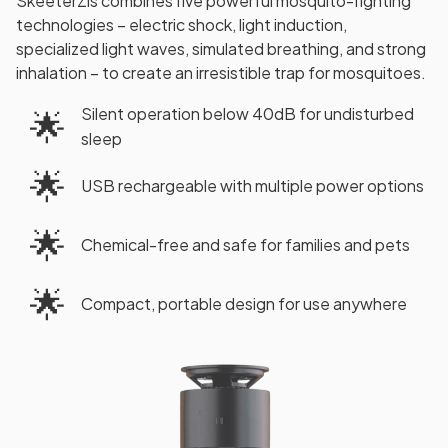
SkeeterZis combines five powerful mosquito-fighting
technologies – electric shock, light induction,
specialized light waves, simulated breathing, and strong
inhalation – to create an irresistible trap for mosquitoes.
Silent operation below 40dB for undisturbed
🌟
sleep
🌟
USB rechargeable with multiple power options
🌟
Chemical-free and safe for families and pets
🌟
Compact, portable design for use anywhere