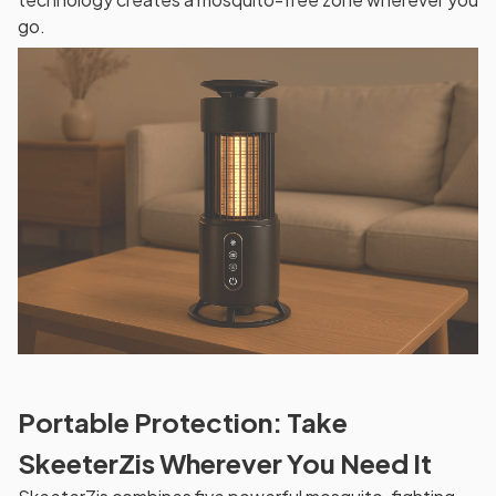
go.
Portable Protection: Take
SkeeterZis Wherever You Need It