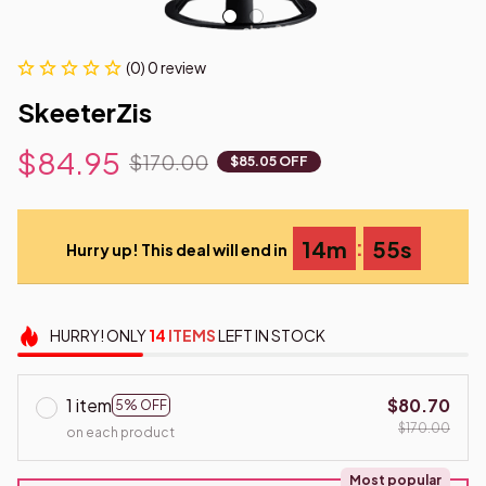
(0) 0 review
SkeeterZis
$84.95
$170.00
$85.05 OFF
:
14m
55s
Hurry up! This deal will end in
HURRY!
ONLY
14
ITEMS
LEFT IN STOCK
1 item
$80.70
5% OFF
$170.00
on each product
Most popular