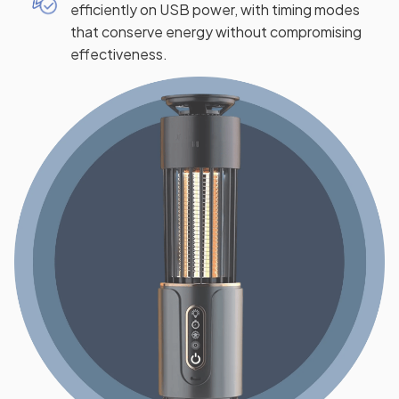
efficiently on USB power, with timing modes
that conserve energy without compromising
effectiveness.