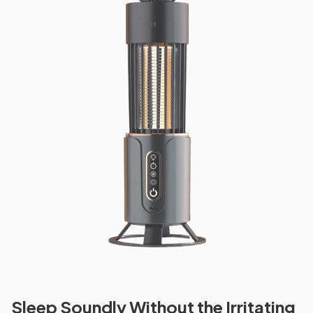
Sleep Soundly Without the Irritating