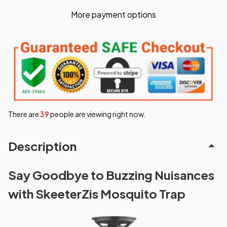
More payment options
There are
40
people are viewing right now.
Description
Say Goodbye to Buzzing Nuisances
with SkeeterZis Mosquito Trap