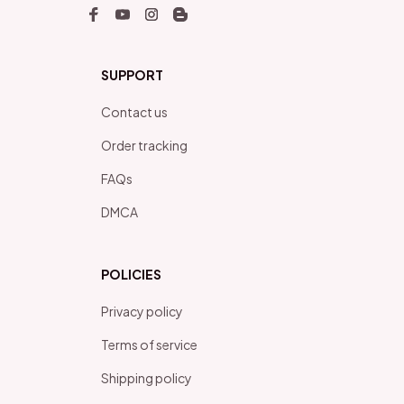
SUPPORT
Contact us
Order tracking
FAQs
DMCA
POLICIES
Privacy policy
Terms of service
Shipping policy