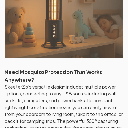
Need Mosquito Protection That Works
Anywhere?
SkeeterZis's versatile design includes multiple power
options, connecting to any USB source including wall
sockets, computers, and power banks. Its compact,
lightweight construction means you can easily move it
from your bedroom to living room, take it to the office, or
pack it for camping trips. The powerful 360° capturing
technology creates a mosquito-free zone wherever you