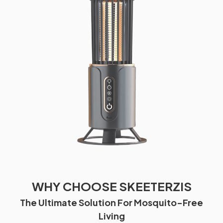
WHY CHOOSE SKEETERZIS
The Ultimate Solution For Mosquito-Free
Living