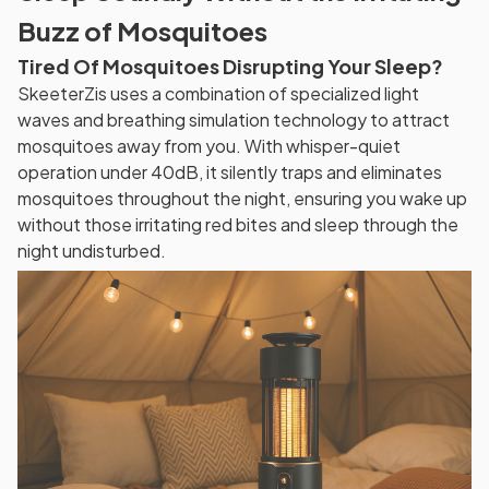
Buzz of Mosquitoes
Tired Of Mosquitoes Disrupting Your Sleep?
SkeeterZis uses a combination of specialized light
waves and breathing simulation technology to attract
mosquitoes away from you. With whisper-quiet
operation under 40dB, it silently traps and eliminates
mosquitoes throughout the night, ensuring you wake up
without those irritating red bites and sleep through the
night undisturbed.