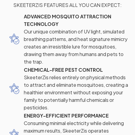
SKEETERZIS FEATURES ALL YOU CAN EXPECT:
ADVANCED MOSQUITO ATTRACTION
TECHNOLOGY
Our unique combination of UV light, simulated
breathing patterns, and heat signature mimicry
creates an irresistible lure for mosquitoes,
drawing them away from humans and pets to
the trap.
CHEMICAL-FREE PEST CONTROL
SkeeterZis relies entirely on physical methods
to attract and eliminate mosquitoes, creating a
healthier environment without exposing your
family to potentially harmful chemicals or
pesticides.
ENERGY-EFFICIENT PERFORMANCE
Consuming minimal electricity while delivering
maximum results, SkeeterZis operates