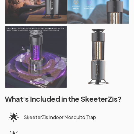
What's Included in the SkeeterZis?
🌟
SkeeterZis Indoor Mosquito Trap