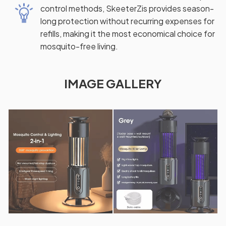
control methods, SkeeterZis provides season-
long protection without recurring expenses for
refills, making it the most economical choice for
mosquito-free living.
IMAGE GALLERY