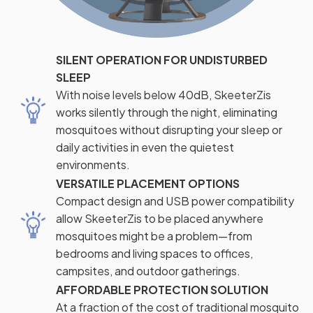
SILENT OPERATION FOR UNDISTURBED
SLEEP
With noise levels below 40dB, SkeeterZis
works silently through the night, eliminating
mosquitoes without disrupting your sleep or
daily activities in even the quietest
environments.
VERSATILE PLACEMENT OPTIONS
Compact design and USB power compatibility
allow SkeeterZis to be placed anywhere
mosquitoes might be a problem—from
bedrooms and living spaces to offices,
campsites, and outdoor gatherings.
AFFORDABLE PROTECTION SOLUTION
At a fraction of the cost of traditional mosquito