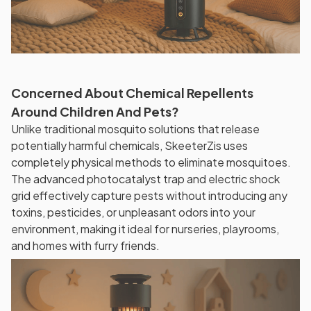
Concerned About Chemical Repellents
Around Children And Pets?
Unlike traditional mosquito solutions that release
potentially harmful chemicals, SkeeterZis uses
completely physical methods to eliminate mosquitoes.
The advanced photocatalyst trap and electric shock
grid effectively capture pests without introducing any
toxins, pesticides, or unpleasant odors into your
environment, making it ideal for nurseries, playrooms,
and homes with furry friends.