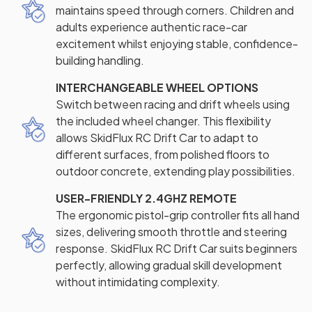
maintains speed through corners. Children and
adults experience authentic race-car
excitement whilst enjoying stable, confidence-
building handling.
INTERCHANGEABLE WHEEL OPTIONS
Switch between racing and drift wheels using
the included wheel changer. This flexibility
allows SkidFlux RC Drift Car to adapt to
different surfaces, from polished floors to
outdoor concrete, extending play possibilities.
USER-FRIENDLY 2.4GHZ REMOTE
The ergonomic pistol-grip controller fits all hand
sizes, delivering smooth throttle and steering
response. SkidFlux RC Drift Car suits beginners
perfectly, allowing gradual skill development
without intimidating complexity.