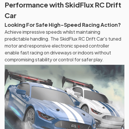
Performance with SkidFlux RC Drift
Car
Looking For Safe High-Speed Racing Action?
Achieve impressive speeds whilst maintaining
predictable handling. The SkidFlux RC Drift Car's tuned
motor and responsive electronic speed controller
enable fast racing on driveways or indoors without
compromising stability or control for safer play.