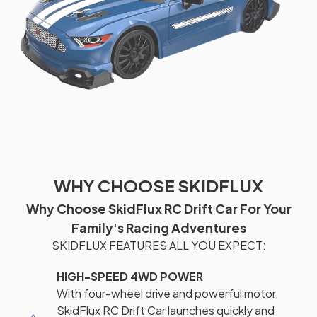
WHY CHOOSE SKIDFLUX
Why Choose SkidFlux RC Drift Car For Your
Family's Racing Adventures
SKIDFLUX FEATURES ALL YOU EXPECT:
HIGH-SPEED 4WD POWER
With four-wheel drive and powerful motor,
SkidFlux RC Drift Car launches quickly and