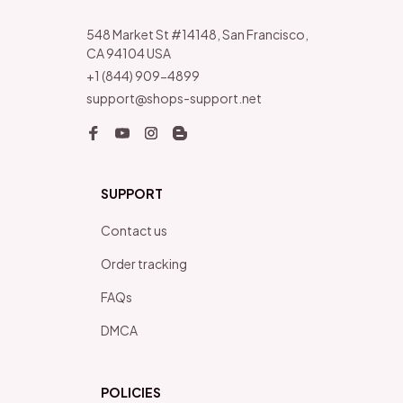
548 Market St #14148, San Francisco, 
CA 94104 USA
+1 (844) 909-4899
support@shops-support.net
SUPPORT
Contact us
Order tracking
FAQs
DMCA
POLICIES