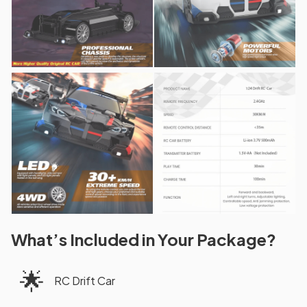
What’s Included in Your Package?
🌟
RC Drift Car