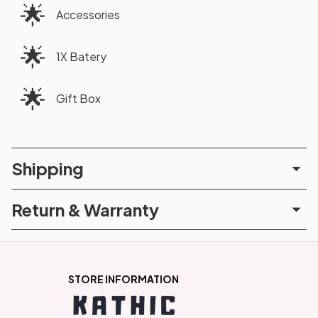
🌟
Accessories
🌟
1X Batery
🌟
Gift Box
Shipping
Return & Warranty
STORE INFORMATION