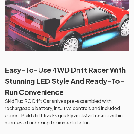
Easy-To-Use 4WD Drift Racer With
Stunning LED Style And Ready-To-
Run Convenience
SkidFlux RC Drift Car arrives pre-assembled with
rechargeable battery, intuitive controls and included
cones. Build drift tracks quickly and start racing within
minutes of unboxing for immediate fun.