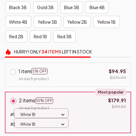
Black 3B
Gold 3B
Blue 3B
Blue 4B
White 4B
Yellow 3B
Yellow 2B
Yellow 1B
Red 2B
Red 1B
Red 3B
HURRY!
ONLY
34
ITEMS
LEFT IN STOCK
1 item
$94.95
5% OFF
$200.00
on each product
Most popular
2 items
$179.91
10% OFF
$199.90
on each product
#1
White 1B
#2
White 1B