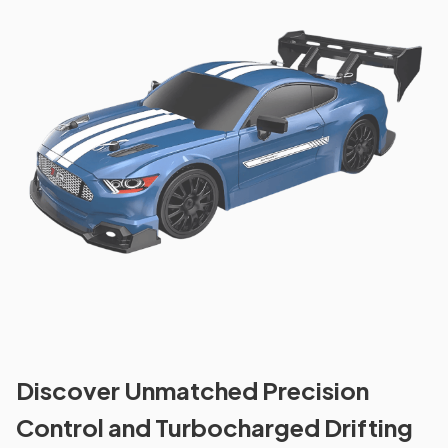
Discover Unmatched Precision
Control and Turbocharged Drifting