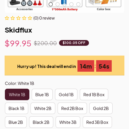
(0) 0 review
Skidflux
$99.95
$200.00
$100.05 OFF
:
14m
53s
Hurry up! This deal will end in
Color: White 1B
White 1B
Blue 1B
Gold 1B
Red 1B Box
Black 1B
White 2B
Red 2B Box
Gold 2B
Blue 2B
Black 2B
White 3B
Red 3B Box