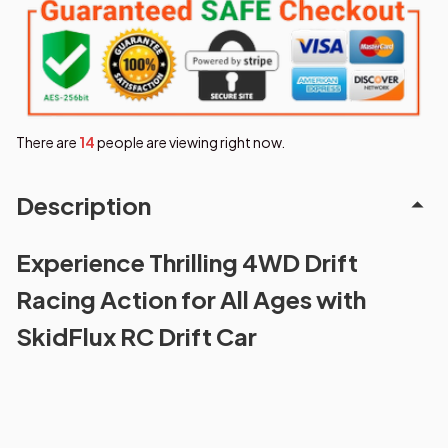
There are
18
people are viewing right now.
Description
Experience Thrilling 4WD Drift
Racing Action for All Ages with
SkidFlux RC Drift Car