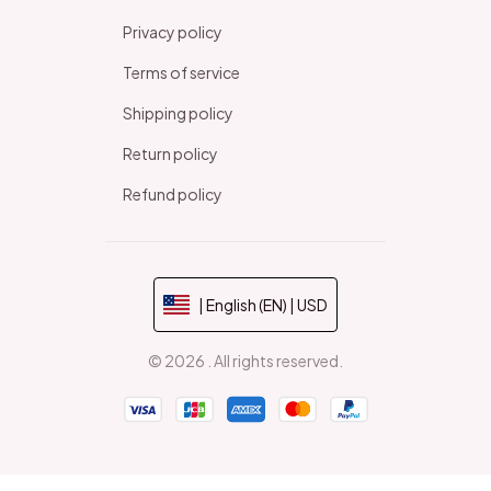
Privacy policy
Terms of service
Shipping policy
Return policy
Refund policy
| English (EN) | USD
© 2026 . All rights reserved.