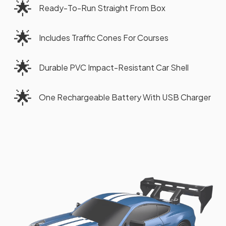
🌟
Ready-To-Run Straight From Box
🌟
Includes Traffic Cones For Courses
🌟
Durable PVC Impact-Resistant Car Shell
🌟
One Rechargeable Battery With USB Charger