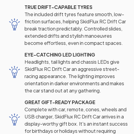
TRUE DRIFT-CAPABLE TYRES
The included drift tyres feature smooth, low-
friction surfaces, helping SkidFlux RC Drift Car
break traction predictably. Controlled slides,
extended drifts and stylish manoeuvres
become effortless, even in compact spaces.
EYE-CATCHING LED LIGHTING
Headlights, tail lights and chassis LEDs give
SkidFlux RC Drift Car an aggressive street-
racing appearance. The lighting improves
orientation in darker environments and makes
the car stand out at any gathering.
GREAT GIFT-READY PACKAGE
Complete with car, remote, cones, wheels and
USB charger, SkidFlux RC Drift Car arrives in a
display-worthy gift box. It's an instant success
for birthdays or holidays without requiring