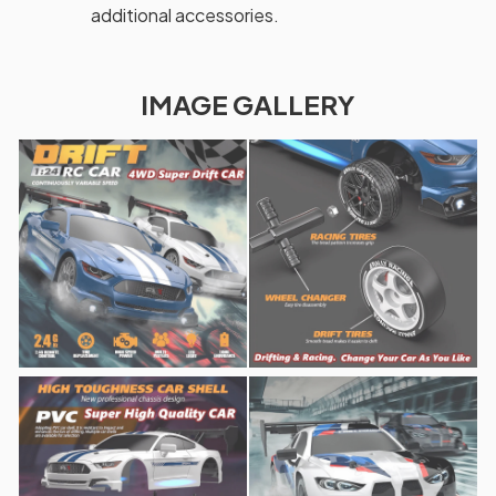
additional accessories.
IMAGE GALLERY