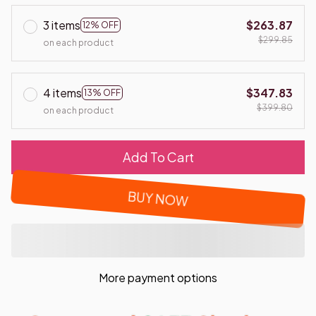
3 items
$263.87
12% OFF
$299.85
on each product
4 items
$347.83
13% OFF
$399.80
on each product
Add To Cart
BUY NOW
More payment options