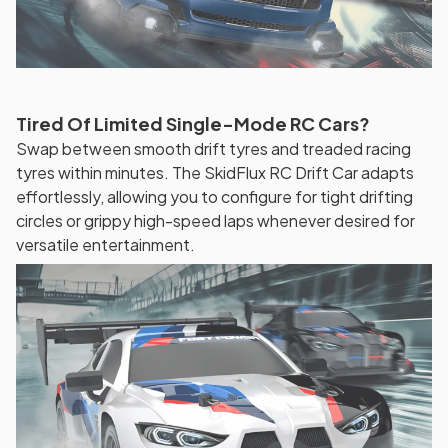
Tired Of Limited Single-Mode RC Cars?
Swap between smooth drift tyres and treaded racing
tyres within minutes. The SkidFlux RC Drift Car adapts
effortlessly, allowing you to configure for tight drifting
circles or grippy high-speed laps whenever desired for
versatile entertainment.