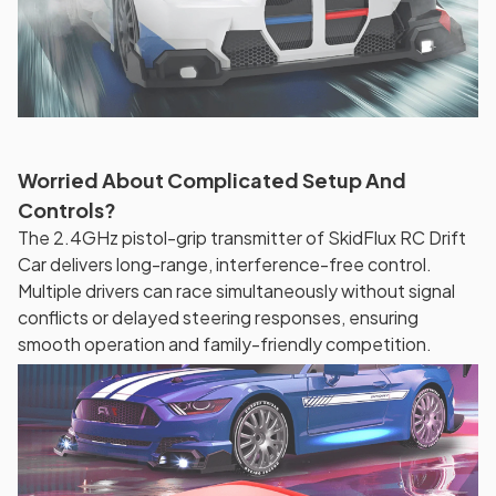
Worried About Complicated Setup And
Controls?
The 2.4GHz pistol-grip transmitter of SkidFlux RC Drift
Car delivers long-range, interference-free control.
Multiple drivers can race simultaneously without signal
conflicts or delayed steering responses, ensuring
smooth operation and family-friendly competition.