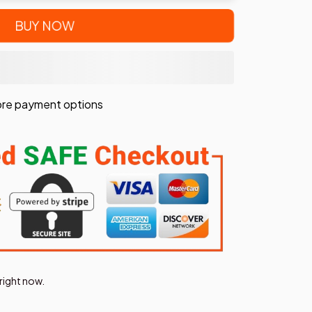
BUY NOW
re payment options
right now.