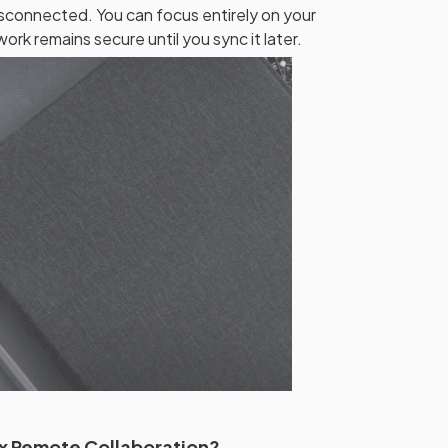
sconnected. You can focus entirely on your
ork remains secure until you sync it later.
x Remote Collaboration?