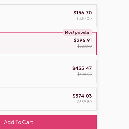
$156.70
$330.00
Most popular
$296.91
$329.90
$435.47
$494.85
$574.03
$659.80
Add To Cart