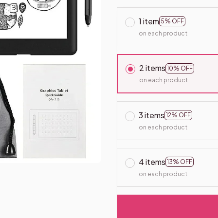
1 item
5% OFF
on each product
2 items
10% OFF
on each product
3 items
12% OFF
on each product
4 items
13% OFF
on each product