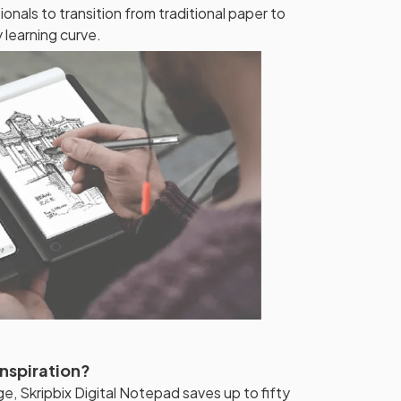
onals to transition from traditional paper to
 learning curve.
Inspiration?
ge, Skripbix Digital Notepad saves up to fifty