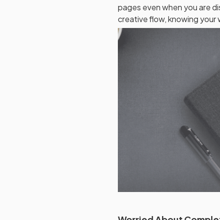
pages even when you are di
creative flow, knowing your w
Worried About Comple