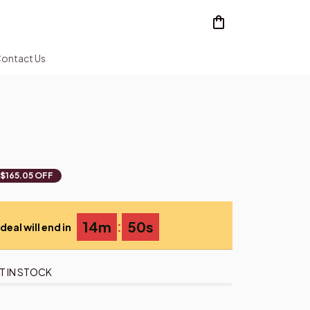
ontact Us
$165.05 OFF
:
14m
49s
deal will end in
T IN STOCK