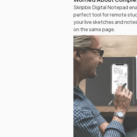
Skripbix Digital Notepad ena
perfect tool for remote stu
your live sketches and note
on the same page.