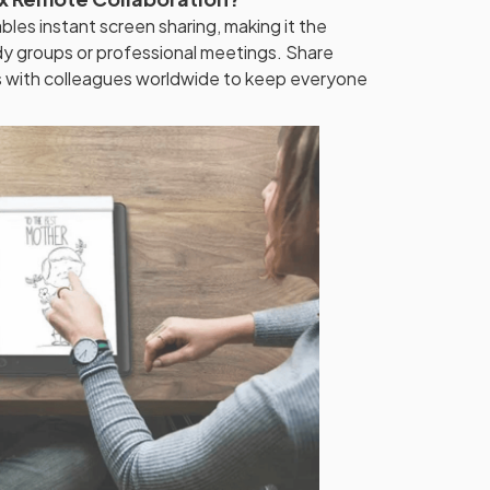
bles instant screen sharing, making it the
dy groups or professional meetings. Share
s with colleagues worldwide to keep everyone