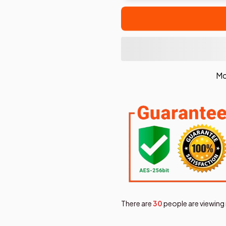
Mo
There are
30
people are viewing 