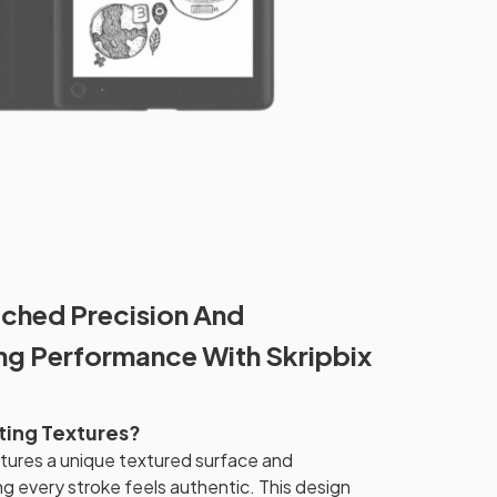
ched Precision And
ing Performance With Skripbix
iting Textures?
atures a unique textured surface and
ng every stroke feels authentic. This design