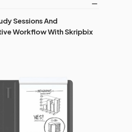
udy Sessions And
tive Workflow With Skripbix