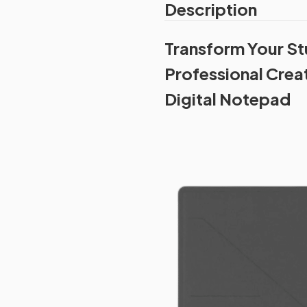
Description
Transform Your St
Professional Crea
Digital Notepad