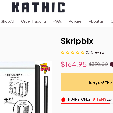
Shop All
Order Tracking
FAQs
Policies
About us
C
Skripbix
(0) 0 review
$164.95
$330.00
Hurry up! This 
HURRY!
ONLY
18
ITEMS
LEF