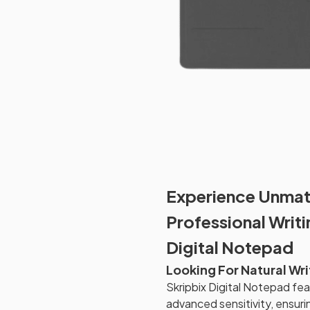
Experience Unmat
Professional Writ
Digital Notepad
Looking For Natural Wr
Skripbix Digital Notepad fe
advanced sensitivity, ensuri