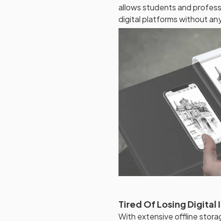
allows students and professi
digital platforms without any
Tired Of Losing Digital 
With extensive offline stora