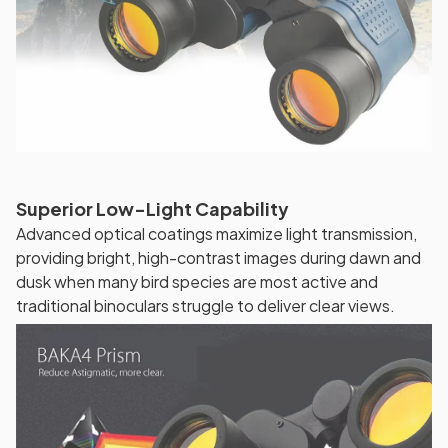
Superior Low-Light Capability
Advanced optical coatings maximize light transmission,
providing bright, high-contrast images during dawn and
dusk when many bird species are most active and
traditional binoculars struggle to deliver clear views.