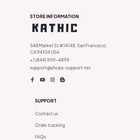
STORE INFORMATION
548 Market St #14148, San Francisco, 
CA 94104 USA
+1 (844) 909-4899
support@shops-support.net
SUPPORT
Contact us
Order tracking
FAQs