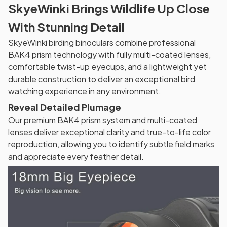
SkyeWinki Brings Wildlife Up Close
With Stunning Detail
SkyeWinki birding binoculars combine professional
BAK4 prism technology with fully multi-coated lenses,
comfortable twist-up eyecups, and a lightweight yet
durable construction to deliver an exceptional bird
watching experience in any environment.
Reveal Detailed Plumage
Our premium BAK4 prism system and multi-coated
lenses deliver exceptional clarity and true-to-life color
reproduction, allowing you to identify subtle field marks
and appreciate every feather detail.