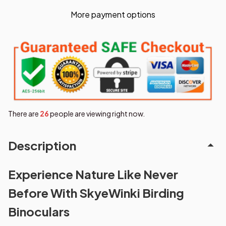
More payment options
There are
26
people are viewing right now.
Description
Experience Nature Like Never
Before With SkyeWinki Birding
Binoculars