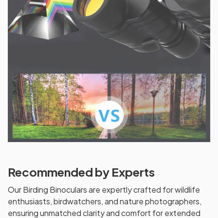
Recommended by Experts
Our Birding Binoculars are expertly crafted for wildlife
enthusiasts, birdwatchers, and nature photographers,
ensuring unmatched clarity and comfort for extended