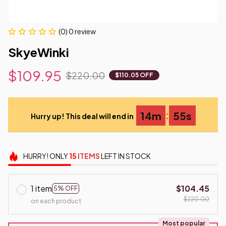
(0) 0 review
SkyeWinki
$109.95
$220.00
$110.05 OFF
:
14m
54s
Hurry up! This deal will end in
HURRY!
ONLY
15
ITEMS
LEFT IN STOCK
1 item
$104.45
5% OFF
$220.00
on each product
Most popular