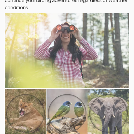
continue your birding adventures regardless of weather
conditions.