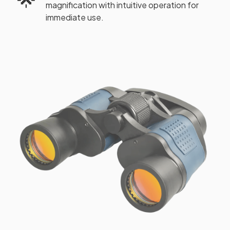
magnification with intuitive operation for
immediate use.