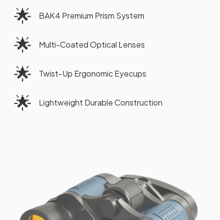
🌟
BAK4 Premium Prism System
🌟
Multi-Coated Optical Lenses
🌟
Twist-Up Ergonomic Eyecups
🌟
Lightweight Durable Construction