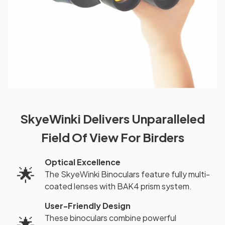
SkyeWinki Delivers Unparalleled
Field Of View For Birders
Optical Excellence
🌟
The SkyeWinki Binoculars feature fully multi-
coated lenses with BAK4 prism system.
User-Friendly Design
These binoculars combine powerful
🌟