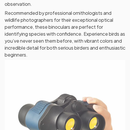
observation.
Recommended by professional ornithologists and
wildlife photographers for their exceptional optical
performance, these binoculars are perfect for
identifying species with confidence. Experience birds as
you’ve never seen them before, with vibrant colors and
incredible detail for both serious birders and enthusiastic
beginners.