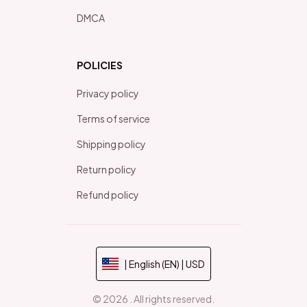
DMCA
POLICIES
Privacy policy
Terms of service
Shipping policy
Return policy
Refund policy
| English (EN) | USD
© 2026 . All rights reserved.