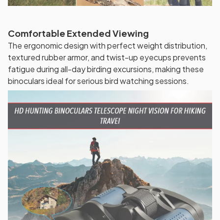
Comfortable Extended Viewing
The ergonomic design with perfect weight distribution,
textured rubber armor, and twist-up eyecups prevents
fatigue during all-day birding excursions, making these
binoculars ideal for serious bird watching sessions.