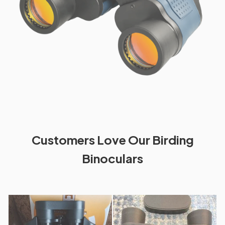
Customers Love Our Birding
Binoculars