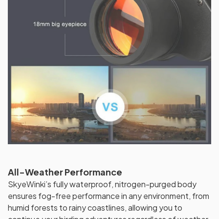
All-Weather Performance
SkyeWinki’s fully waterproof, nitrogen-purged body
ensures fog-free performance in any environment, from
humid forests to rainy coastlines, allowing you to