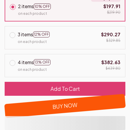
2 items
$197.91
10% OFF
$219.90
on each product
3 items
$290.27
12% OFF
$329.85
on each product
4 items
$382.63
13% OFF
$439.80
on each product
Add To Cart
BUY NOW