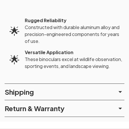
Rugged Reliability
Constructed with durable aluminum alloy and
🌟
precision-engineered components for years
of use.
Versatile Application
🌟
These binoculars excel at wildlife observation,
sporting events, and landscape viewing.
Shipping
Return & Warranty