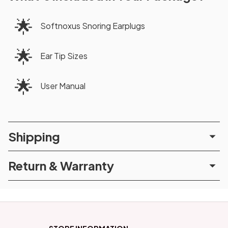
🌟
Softnoxus Snoring Earplugs
🌟
Ear Tip Sizes
🌟
User Manual
Shipping
Return & Warranty