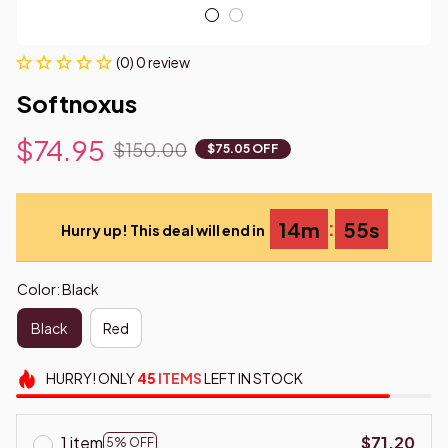
(0) 0 review
Softnoxus
$74.95
$150.00
$75.05 OFF
:
14m
55s
Hurry up! This deal will end in
Color: Black
Black
Red
HURRY!
ONLY
45
ITEMS
LEFT IN STOCK
1 item
$71.20
5% OFF