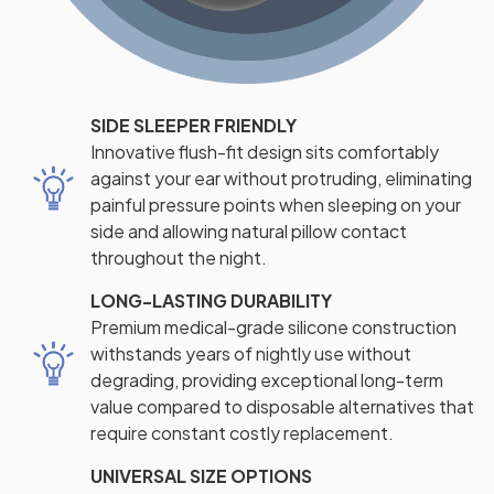
SIDE SLEEPER FRIENDLY
Innovative flush-fit design sits comfortably
against your ear without protruding, eliminating
painful pressure points when sleeping on your
side and allowing natural pillow contact
throughout the night.
LONG-LASTING DURABILITY
Premium medical-grade silicone construction
withstands years of nightly use without
degrading, providing exceptional long-term
value compared to disposable alternatives that
require constant costly replacement.
UNIVERSAL SIZE OPTIONS