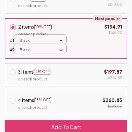
$150.00
on each product
Most popular
2 items
$134.91
10% OFF
$149.90
on each product
#1
Black
#2
Black
3 items
$197.87
12% OFF
$224.85
on each product
4 items
$260.83
13% OFF
$299.80
on each product
Add To Cart