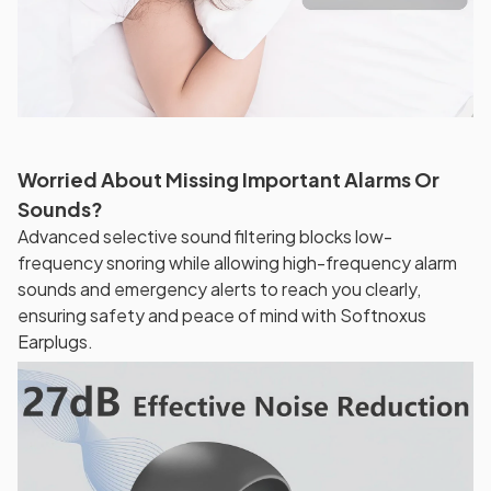
Worried About Missing Important Alarms Or
Sounds?
Advanced selective sound filtering blocks low-
frequency snoring while allowing high-frequency alarm
sounds and emergency alerts to reach you clearly,
ensuring safety and peace of mind with Softnoxus
Earplugs.