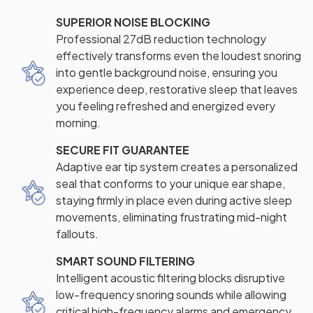
SUPERIOR NOISE BLOCKING
Professional 27dB reduction technology
effectively transforms even the loudest snoring
into gentle background noise, ensuring you
experience deep, restorative sleep that leaves
you feeling refreshed and energized every
morning.
SECURE FIT GUARANTEE
Adaptive ear tip system creates a personalized
seal that conforms to your unique ear shape,
staying firmly in place even during active sleep
movements, eliminating frustrating mid-night
fallouts.
SMART SOUND FILTERING
Intelligent acoustic filtering blocks disruptive
low-frequency snoring sounds while allowing
critical high-frequency alarms and emergency