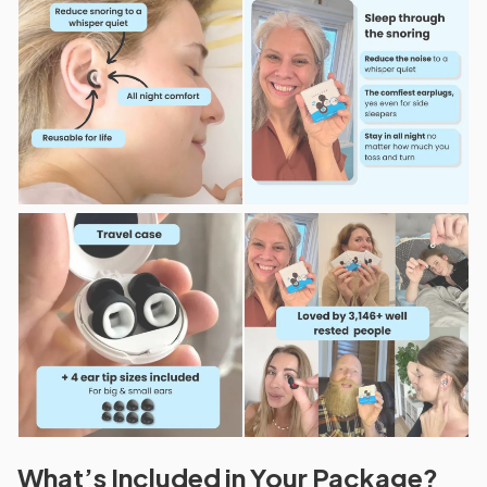
What’s Included in Your Package?