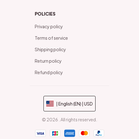
POLICIES
Privacy policy
Terms of service
Shipping policy
Return policy
Refund policy
| English (EN) | USD
© 2026 . All rights reserved.