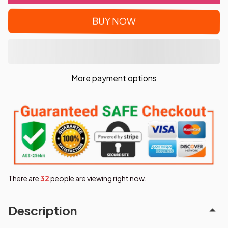
BUY NOW
More payment options
There are
35
people are viewing right now.
Description