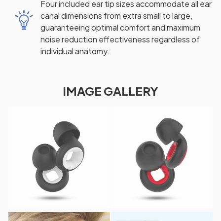
Four included ear tip sizes accommodate all ear
canal dimensions from extra small to large,
guaranteeing optimal comfort and maximum
noise reduction effectiveness regardless of
individual anatomy.
IMAGE GALLERY