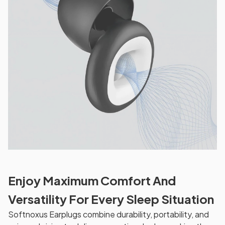
Enjoy Maximum Comfort And
Versatility For Every Sleep Situation
Softnoxus Earplugs combine durability, portability, and