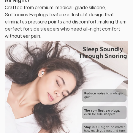
Crafted from premium, medical-grade silicone,
Softnoxus Earplugs feature a flush-fit design that
eliminates pressure points and discomfort, making them
perfect for side sleepers who need all-night comfort
without ear pain.