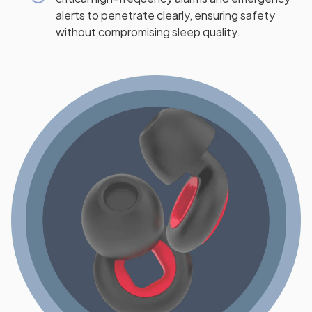
alerts to penetrate clearly, ensuring safety
without compromising sleep quality.