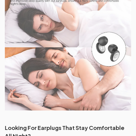
Looking For Earplugs That Stay Comfortable
All Night?