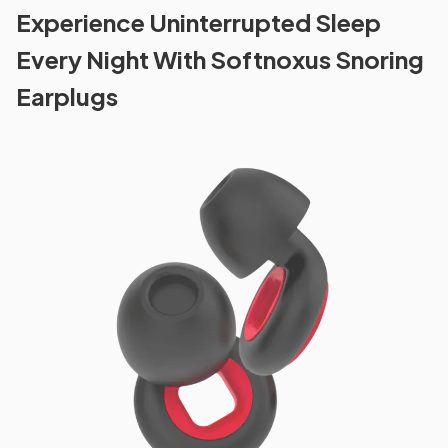
Experience Uninterrupted Sleep
Every Night With Softnoxus Snoring
Earplugs