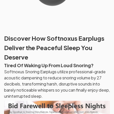
Discover How Softnoxus Earplugs
Deliver the Peaceful Sleep You
Deserve
Tired Of Waking Up From Loud Snoring?
Softnoxus Snoring Earplugs utilize professional-grade
acoustic dampening to reduce snoring volume by 27
decibels, transforming harsh, disruptive sounds into
barely noticeable whispers so you can finally enjoy deep,
uninterrupted sleep.