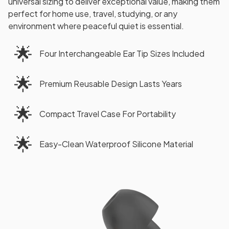
universal sizing to deliver exceptional value, making them
perfect for home use, travel, studying, or any
environment where peaceful quiet is essential.
🌟
Four Interchangeable Ear Tip Sizes Included
🌟
Premium Reusable Design Lasts Years
🌟
Compact Travel Case For Portability
🌟
Easy-Clean Waterproof Silicone Material