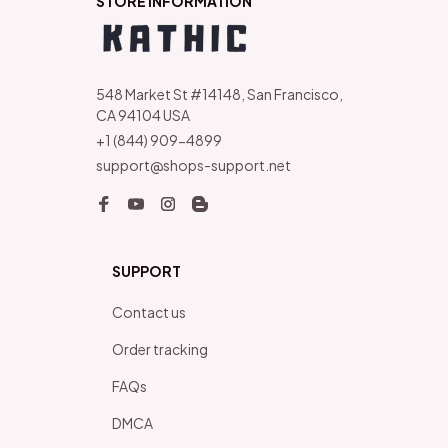
STORE INFORMATION
548 Market St #14148, San Francisco, 
CA 94104 USA
+1 (844) 909-4899
support@shops-support.net
SUPPORT
Contact us
Order tracking
FAQs
DMCA