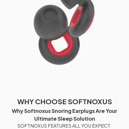
WHY CHOOSE SOFTNOXUS
Why Softnoxus Snoring Earplugs Are Your
Ultimate Sleep Solution
SOFTNOXUS FEATURES ALL YOU EXPECT: