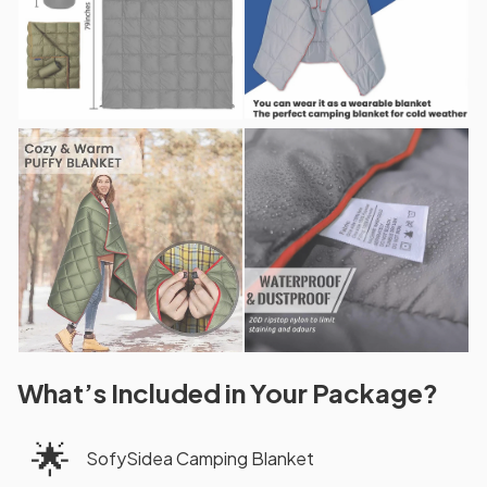
What’s Included in Your Package?
🌟
SofySidea Camping Blanket