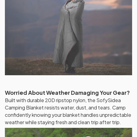
Worried About Weather Damaging Your Gear?
Built with durable 20D ripstop nylon, the SofySidea
Camping Blanket resists water, dust, and tears. Camp
confidently knowing your blanket handles unpredictable
weather while staying fresh and clean trip after trip.