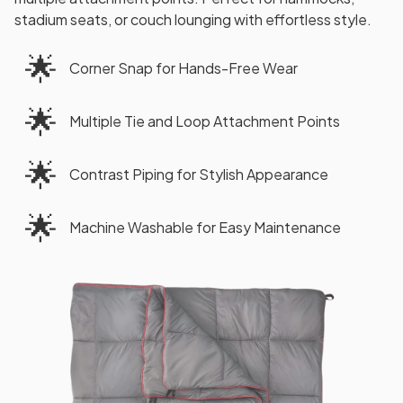
stadium seats, or couch lounging with effortless style.
🌟
Corner Snap for Hands-Free Wear
🌟
Multiple Tie and Loop Attachment Points
🌟
Contrast Piping for Stylish Appearance
🌟
Machine Washable for Easy Maintenance