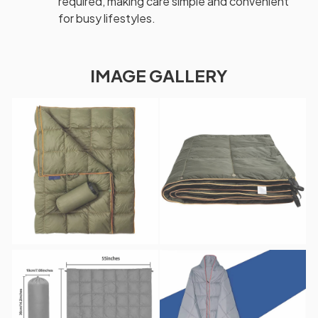
required, making care simple and convenient
for busy lifestyles.
IMAGE GALLERY