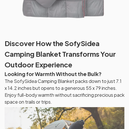
Discover How the SofySidea
Camping Blanket Transforms Your
Outdoor Experience
Looking for Warmth Without the Bulk?
The SofySidea Camping Blanket packs down to just 7.1
x 14.2 inches but opens to a generous 55 x 79 inches.
Enjoy full-body warmth without sacrificing precious pack
space on trails or trips.