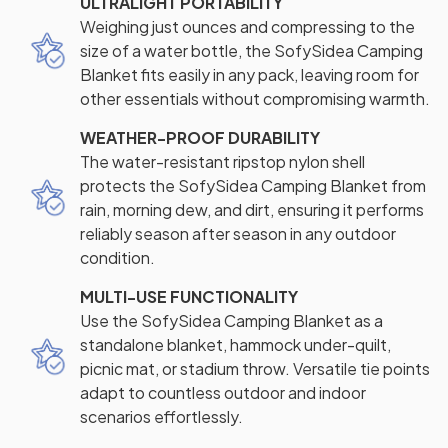
ULTRALIGHT PORTABILITY
Weighing just ounces and compressing to the
size of a water bottle, the SofySidea Camping
Blanket fits easily in any pack, leaving room for
other essentials without compromising warmth.
WEATHER-PROOF DURABILITY
The water-resistant ripstop nylon shell
protects the SofySidea Camping Blanket from
rain, morning dew, and dirt, ensuring it performs
reliably season after season in any outdoor
condition.
MULTI-USE FUNCTIONALITY
Use the SofySidea Camping Blanket as a
standalone blanket, hammock under-quilt,
picnic mat, or stadium throw. Versatile tie points
adapt to countless outdoor and indoor
scenarios effortlessly.