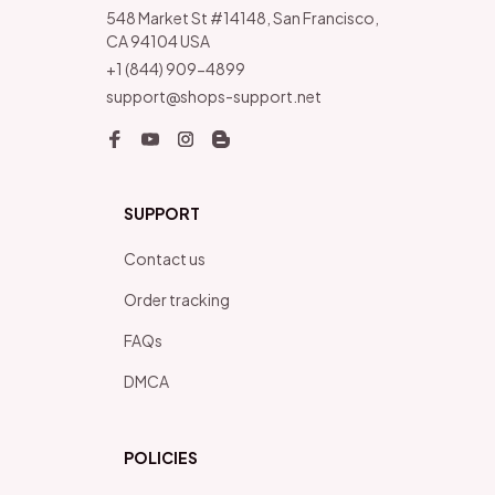
548 Market St #14148, San Francisco, 
CA 94104 USA
+1 (844) 909-4899
support@shops-support.net
SUPPORT
Contact us
Order tracking
FAQs
DMCA
POLICIES