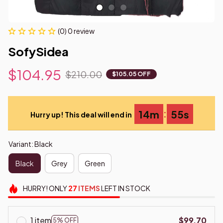
(0) 0 review
SofySidea
$104.95
$210.00
$105.05 OFF
:
14m
54s
Hurry up! This deal will end in
Variant: Black
Black
Grey
Green
HURRY!
ONLY
27
ITEMS
LEFT IN STOCK
1 item
$99.70
5% OFF