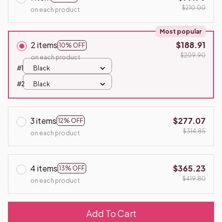
$210.00
on each product
Most popular
2 items
$188.91
10% OFF
$209.90
on each product
#1
Black
#2
Black
3 items
$277.07
12% OFF
$314.85
on each product
4 items
$365.23
13% OFF
$419.80
on each product
Add To Cart