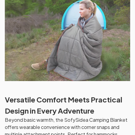
Versatile Comfort Meets Practical
Design in Every Adventure
Beyond basic warmth, the SofySidea Camping Blanket
offers wearable convenience with corner snaps and
multiple attachment points. Perfect for hammocks,