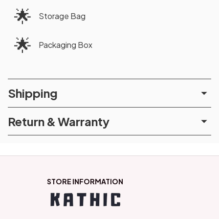
🌟
Storage Bag
🌟
Packaging Box
Shipping
Return & Warranty
STORE INFORMATION