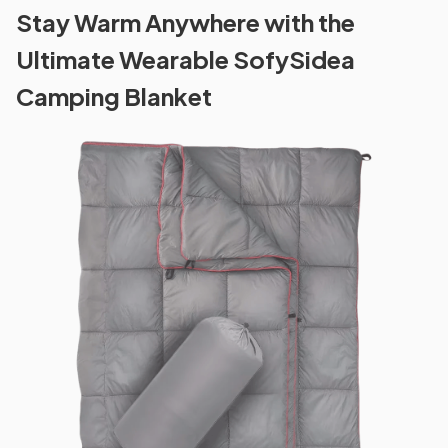
Stay Warm Anywhere with the
Ultimate Wearable SofySidea
Camping Blanket