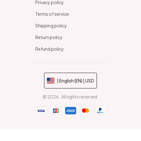
Privacy policy
Terms of service
Shipping policy
Return policy
Refund policy
| English (EN) | USD
© 2026 . All rights reserved.