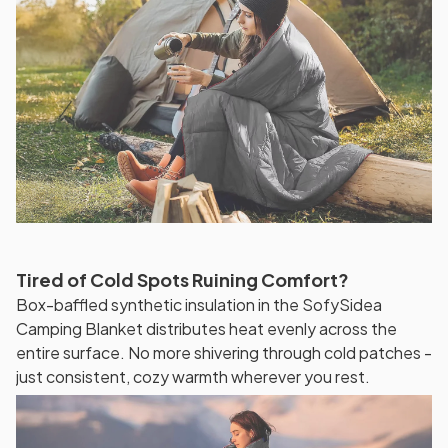
Tired of Cold Spots Ruining Comfort?
Box-baffled synthetic insulation in the SofySidea
Camping Blanket distributes heat evenly across the
entire surface. No more shivering through cold patches -
just consistent, cozy warmth wherever you rest.