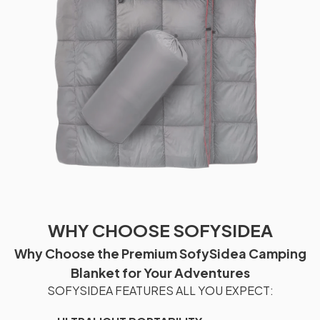
WHY CHOOSE SOFYSIDEA
Why Choose the Premium SofySidea Camping
Blanket for Your Adventures
SOFYSIDEA FEATURES ALL YOU EXPECT: