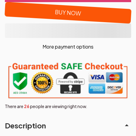
BUY NOW
More payment options
There are
27
people are viewing right now.
Description