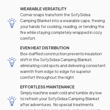
WEARABLE VERSATILITY
Corner snaps transform the SofySidea
Camping Blanket into a wearable cape, freeing
your hands for cooking, reading, or tending the
fire while staying completely wrapped in cozy
comfort.
EVEN HEAT DISTRIBUTION
Box-baffled construction prevents insulation
shift in the SofySidea Camping Blanket,
eliminating cold spots and delivering consistent
warmth from edge to edge for superior
comfort throughout the night.
EFFORTLESS MAINTENANCE
Simply machine wash cold and tumble dry low
to refresh your SofySidea Camping Blanket
after adventures. No special treatments