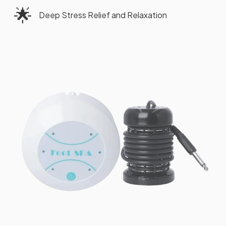
🌟
Deep Stress Relief and Relaxation