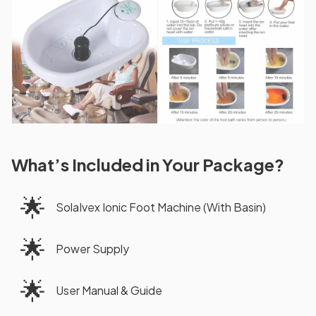
What’s Included in Your Package?
🌟
SolaIvex Ionic Foot Machine (With Basin)
🌟
Power Supply
🌟
User Manual & Guide