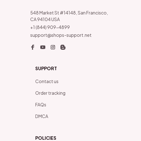
548 Market St #14148, San Francisco, 
CA 94104 USA
+1 (844) 909-4899
support@shops-support.net
SUPPORT
Contact us
Order tracking
FAQs
DMCA
POLICIES