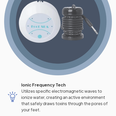
Ionic Frequency Tech
Utilizes specific electromagnetic waves to
ionize water, creating an active environment
that safely draws toxins through the pores of
your feet.