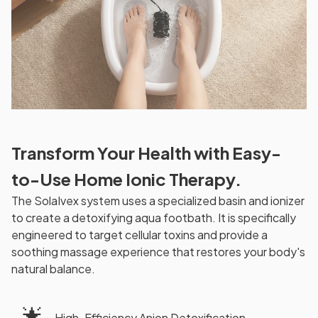
Transform Your Health with Easy-
to-Use Home Ionic Therapy.
The SolaIvex system uses a specialized basin and ionizer
to create a detoxifying aqua footbath. It is specifically
engineered to target cellular toxins and provide a
soothing massage experience that restores your body's
natural balance.
🌟
High-Efficiency Anion Detoxification