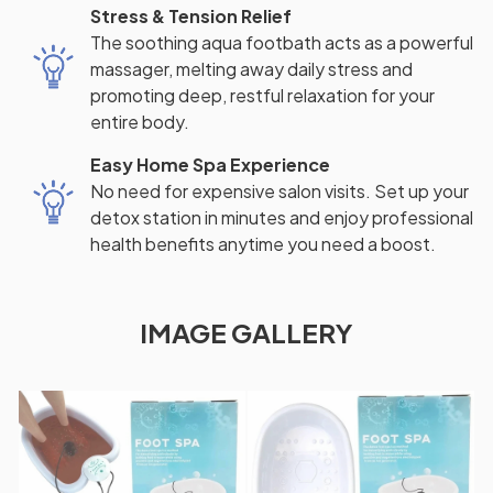
Stress & Tension Relief
The soothing aqua footbath acts as a powerful
massager, melting away daily stress and
promoting deep, restful relaxation for your
entire body.
Easy Home Spa Experience
No need for expensive salon visits. Set up your
detox station in minutes and enjoy professional
health benefits anytime you need a boost.
IMAGE GALLERY