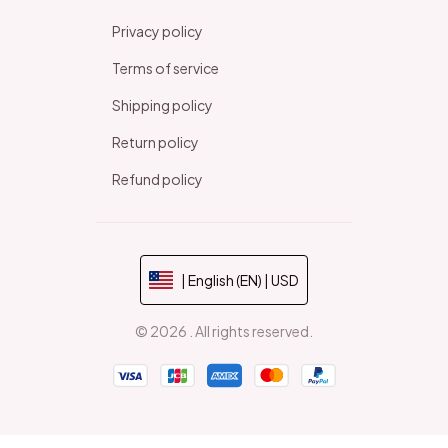
Privacy policy
Terms of service
Shipping policy
Return policy
Refund policy
| English (EN) | USD
© 2026 . All rights reserved.