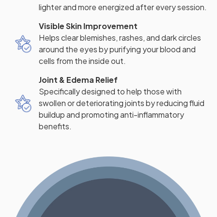
lighter and more energized after every session.
Visible Skin Improvement
Helps clear blemishes, rashes, and dark circles
around the eyes by purifying your blood and
cells from the inside out.
Joint & Edema Relief
Specifically designed to help those with
swollen or deteriorating joints by reducing fluid
buildup and promoting anti-inflammatory
benefits.