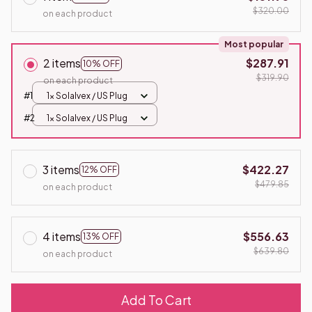
$320.00
on each product
Most popular
2 items
$287.91
10% OFF
$319.90
on each product
#1
1x SolaIvex / US Plug
#2
1x SolaIvex / US Plug
3 items
$422.27
12% OFF
$479.85
on each product
4 items
$556.63
13% OFF
$639.80
on each product
Add To Cart