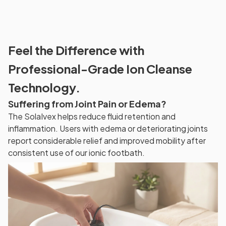
Feel the Difference with
Professional-Grade Ion Cleanse
Technology.
Suffering from Joint Pain or Edema?
The SolaIvex helps reduce fluid retention and
inflammation. Users with edema or deteriorating joints
report considerable relief and improved mobility after
consistent use of our ionic footbath.