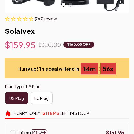
(0) 0 review
SolaIvex
$159.95
$320.00
$160.05 OFF
:
14m
55s
Hurry up! This deal will end in
Plug Type: US Plug
US Plug
EU Plug
HURRY!
ONLY
12
ITEMS
LEFT IN STOCK
1 item
$151.95
5% OFF