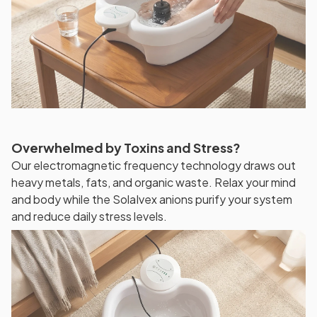
Overwhelmed by Toxins and Stress?
Our electromagnetic frequency technology draws out
heavy metals, fats, and organic waste. Relax your mind
and body while the SolaIvex anions purify your system
and reduce daily stress levels.