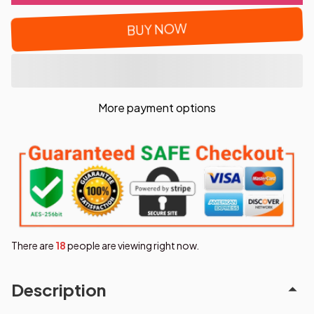
BUY NOW
More payment options
There are
21
people are viewing right now.
Description