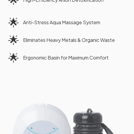
🌟
Anti-Stress Aqua Massage System
🌟
Eliminates Heavy Metals & Organic Waste
🌟
Ergonomic Basin for Maximum Comfort