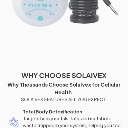
WHY CHOOSE SOLAIVEX
Why Thousands Choose SolaIvex for Cellular
Health.
SOLAIVEX FEATURES ALL YOU EXPECT:
Total Body Detoxification
Targets heavy metals, fats, and metabolic
waste trapped in your system, helping you feel