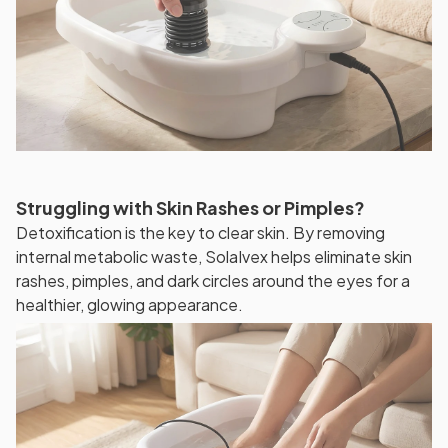
Struggling with Skin Rashes or Pimples?
Detoxification is the key to clear skin. By removing
internal metabolic waste, SolaIvex helps eliminate skin
rashes, pimples, and dark circles around the eyes for a
healthier, glowing appearance.