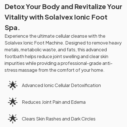
Detox Your Body and Revitalize Your
Vitality with SolaIvex Ionic Foot
Spa.
Experience the ultimate cellular cleanse with the
SolaIvex Ionic Foot Machine. Designed to remove heavy
metals, metabolic waste, and fats, this advanced
footbath helps reduce joint swelling and clear skin
impurities while providing a professional-grade anti-
stress massage from the comfort of your home.
🌟
Advanced Ionic Cellular Detoxification
🌟
Reduces Joint Pain and Edema
🌟
Clears Skin Rashes and Dark Circles