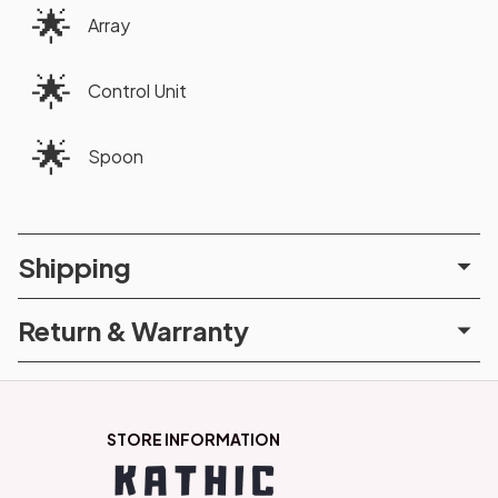
🌟
Array
🌟
Control Unit
🌟
Spoon
Shipping
Return & Warranty
STORE INFORMATION