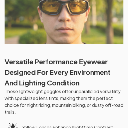
Versatile Performance Eyewear
Designed For Every Environment
And Lighting Condition
These lightweight goggles offer unparalleled versatility
with specialized lens tints, making them the perfect
choice for night riding, mountain biking, or dusty off-road
trails.
🌟
Yellow Lenses Enhance Nighttime Contrast