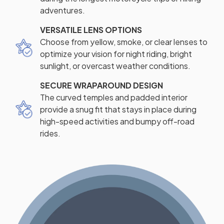
adventures.
VERSATILE LENS OPTIONS
Choose from yellow, smoke, or clear lenses to
optimize your vision for night riding, bright
sunlight, or overcast weather conditions.
SECURE WRAPAROUND DESIGN
The curved temples and padded interior
provide a snug fit that stays in place during
high-speed activities and bumpy off-road
rides.