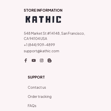
STORE INFORMATION
548 Market St #14148, San Francisco, 
CA 94104 USA
+1 (844) 909-4899
support@kathic.com
SUPPORT
Contact us
Order tracking
FAQs