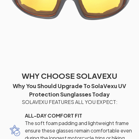
WHY CHOOSE SOLAVEXU
Why You Should Upgrade To SolaVexu UV
Protection Sunglasses Today
SOLAVEXU FEATURES ALL YOU EXPECT:
ALL-DAY COMFORT FIT
The soft foam padding and lightweight frame
ensure these glasses remain comfortable even
during the longest motorcycle trips or hiking