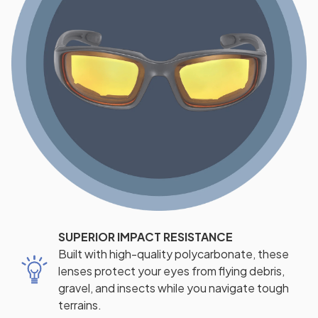
SUPERIOR IMPACT RESISTANCE
Built with high-quality polycarbonate, these
lenses protect your eyes from flying debris,
gravel, and insects while you navigate tough
terrains.