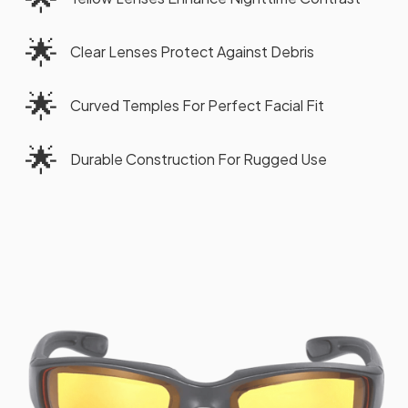
🌟
Clear Lenses Protect Against Debris
🌟
Curved Temples For Perfect Facial Fit
🌟
Durable Construction For Rugged Use