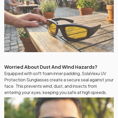
Worried About Dust And Wind Hazards?
Equipped with soft foam inner padding, SolaVexu UV
Protection Sunglasses create a secure seal against your
face. This prevents wind, dust, and insects from
entering your eyes, keeping you safe at high speeds.