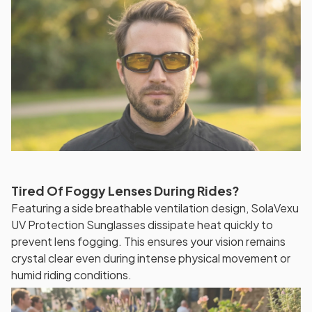
Tired Of Foggy Lenses During Rides?
Featuring a side breathable ventilation design, SolaVexu
UV Protection Sunglasses dissipate heat quickly to
prevent lens fogging. This ensures your vision remains
crystal clear even during intense physical movement or
humid riding conditions.