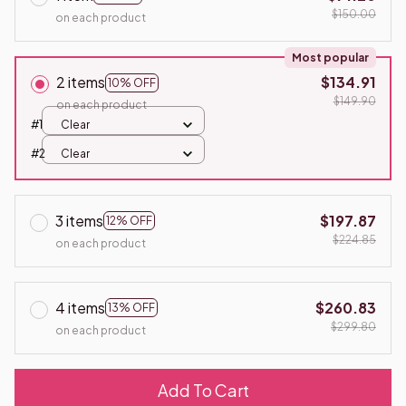
$150.00
on each product
Most popular
2 items
$134.91
10% OFF
$149.90
on each product
#1
Clear
#2
Clear
3 items
$197.87
12% OFF
$224.85
on each product
4 items
$260.83
13% OFF
$299.80
on each product
Add To Cart