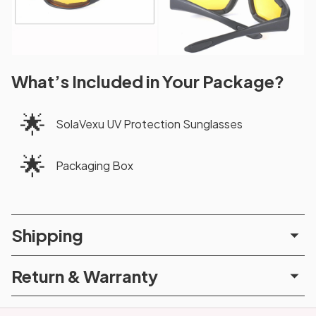
What’s Included in Your Package?
🌟
SolaVexu UV Protection Sunglasses
🌟
Packaging Box
Shipping
Return & Warranty