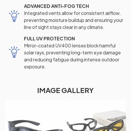
ADVANCED ANTI-FOG TECH
Integrated vents allow for consistent airflow,
preventing moisture buildup and ensuring your
line of sight stays clear in any climate.
FULL UV PROTECTION
Mirror-coated UV400 lenses block harmful
solar rays, preventing long-term eye damage
and reducing fatigue during intense outdoor
exposure.
IMAGE GALLERY