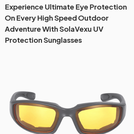
Experience Ultimate Eye Protection
On Every High Speed Outdoor
Adventure With SolaVexu UV
Protection Sunglasses