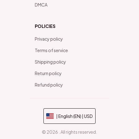
DMCA
POLICIES
Privacy policy
Terms of service
Shipping policy
Return policy
Refund policy
| English (EN) | USD
© 2026 . All rights reserved.