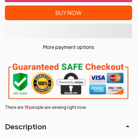
BUY NOW
More payment options
There are
19
people are viewing right now.
Description