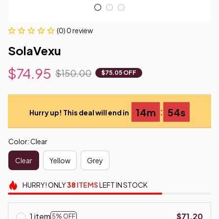
(0) 0 review
SolaVexu
$74.95
$150.00
$75.05 OFF
:
14m
53s
Hurry up! This deal will end in
Color: Clear
Clear
Yellow
Grey
HURRY!
ONLY
38
ITEMS
LEFT IN STOCK
1 item
$71.20
5% OFF