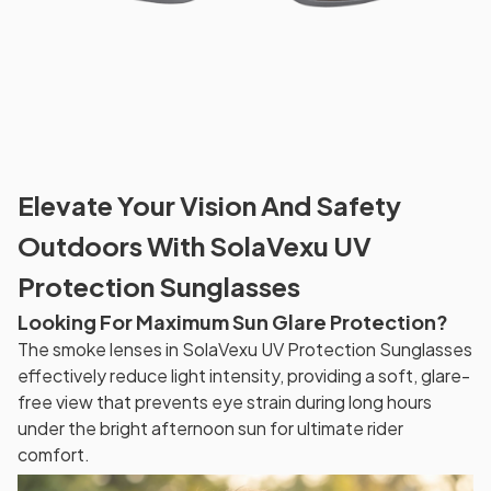
Elevate Your Vision And Safety
Outdoors With SolaVexu UV
Protection Sunglasses
Looking For Maximum Sun Glare Protection?
The smoke lenses in SolaVexu UV Protection Sunglasses
effectively reduce light intensity, providing a soft, glare-
free view that prevents eye strain during long hours
under the bright afternoon sun for ultimate rider
comfort.