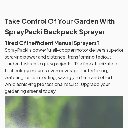
Take Control Of Your Garden With
SprayPacki Backpack Sprayer
Tired Of Inefficient Manual Sprayers?
SprayPacki’s powerful all-copper motor delivers superior
spraying power and distance, transforming tedious
garden tasks into quick projects. The fine atomization
technology ensures even coverage for fertilizing,
watering, or disinfecting, saving you time and effort
while achieving professional results. Upgrade your
gardening arsenal today.