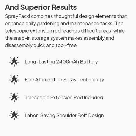
And Superior Results
SprayPacki combines thoughtful design elements that
enhance daily gardening and maintenance tasks. The
telescopic extension rod reaches difficult areas, while
the snap-in storage system makes assembly and
disassembly quick and tool-free.
🌟
Long-Lasting 2400mAh Battery
🌟
Fine Atomization Spray Technology
🌟
Telescopic Extension Rod Included
🌟
Labor-Saving Shoulder Belt Design