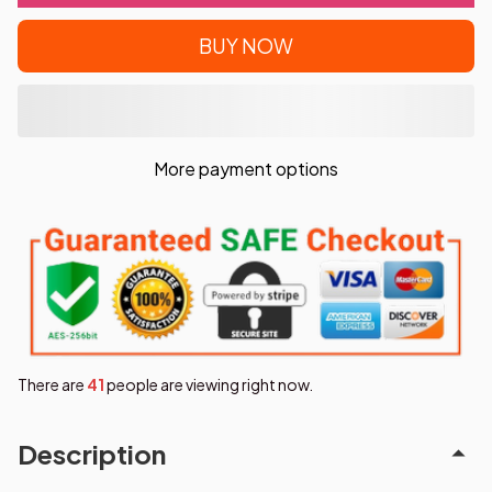
BUY NOW
More payment options
There are
41
people are viewing right now.
Description