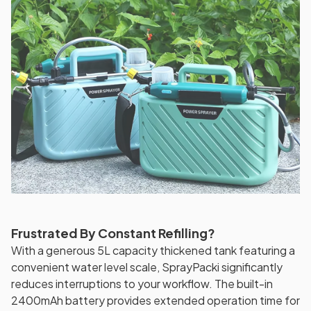
Frustrated By Constant Refilling?
With a generous 5L capacity thickened tank featuring a
convenient water level scale, SprayPacki significantly
reduces interruptions to your workflow. The built-in
2400mAh battery provides extended operation time for