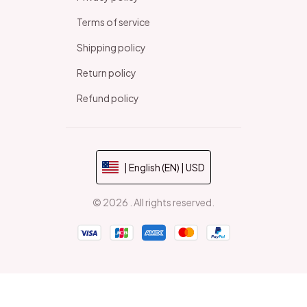
Terms of service
Shipping policy
Return policy
Refund policy
| English (EN) | USD
© 2026 . All rights reserved.