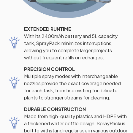
EXTENDED RUNTIME
With its 2400mAh battery and 5L capacity
tank, SprayPacki minimizes interruptions,
allowing you to complete larger projects
without frequent refills or recharges.
PRECISION CONTROL
Multiple spray modes with interchangeable
nozzles provide the exact coverage needed
for each task, from fine misting for delicate
plants to stronger streams for cleaning.
DURABLE CONSTRUCTION
Made from high-quality plastics and HDPE with
a thickened water bottle design, SprayPacki is
built to withstand regular use in various outdoor