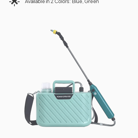
🌟
Available in 2 Colors: Blue, Green