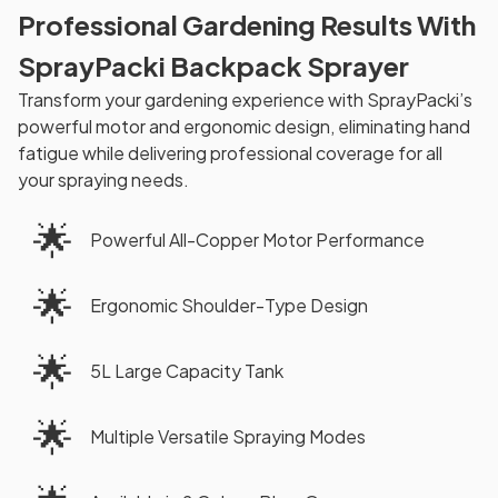
Professional Gardening Results With
SprayPacki Backpack Sprayer
Transform your gardening experience with SprayPacki’s
powerful motor and ergonomic design, eliminating hand
fatigue while delivering professional coverage for all
your spraying needs.
🌟
Powerful All-Copper Motor Performance
🌟
Ergonomic Shoulder-Type Design
🌟
5L Large Capacity Tank
🌟
Multiple Versatile Spraying Modes