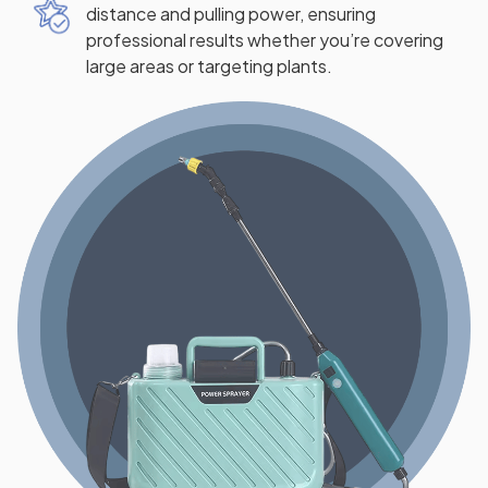
distance and pulling power, ensuring
professional results whether you’re covering
large areas or targeting plants.