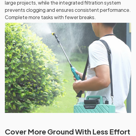
large projects, while the integrated filtration system
prevents clogging and ensures consistent performance.
Complete more tasks with fewer breaks.
Cover More Ground With Less Effort