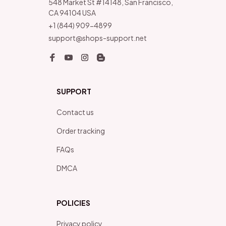
548 Market St #14148, San Francisco, 
CA 94104 USA
+1 (844) 909-4899
support@shops-support.net
SUPPORT
Contact us
Order tracking
FAQs
DMCA
POLICIES
Privacy policy