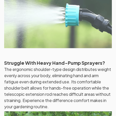
Struggle With Heavy Hand-Pump Sprayers?
The ergonomic shoulder-type design distributes weight
evenly across your body, eliminating hand and arm
fatigue even during extended use. Its comfortable
shoulder belt allows for hands-free operation while the
telescopic extension rod reaches difficult areas without
straining. Experience the difference comfort makes in
your gardening routine.