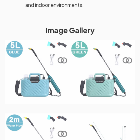
and indoor environments.
Image Gallery