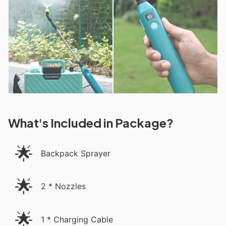
What's Included in Package?
🌟
Backpack Sprayer
🌟
2 * Nozzles
🌟
1 * Charging Cable