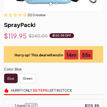
(0) 0 review
SprayPacki
$119.95
$240.00
$120.05 OFF
:
14m
54s
Hurry up! This deal will end in
Color: Blue
Blue
Green
HURRY!
ONLY
33
ITEMS
LEFT IN STOCK
1 item
$113.95
5% OFF