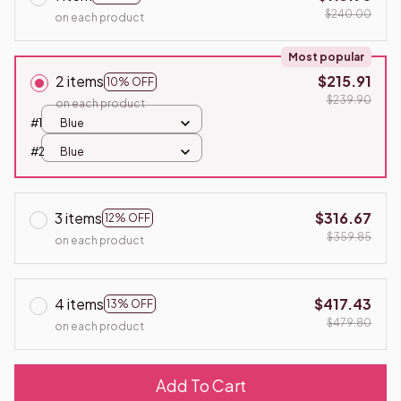
$240.00
on each product
Most popular
2 items
$215.91
10% OFF
$239.90
on each product
#1
Blue
#2
Blue
3 items
$316.67
12% OFF
$359.85
on each product
4 items
$417.43
13% OFF
$479.80
on each product
Add To Cart