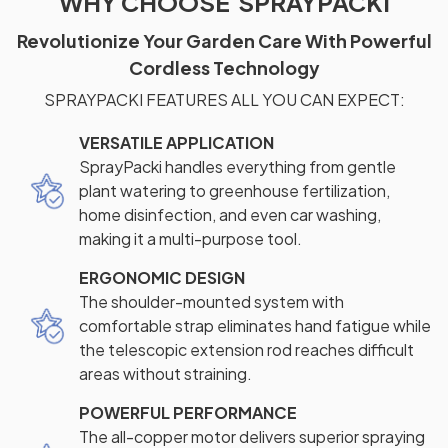
WHY CHOOSE SPRAYPACKI
Revolutionize Your Garden Care With Powerful
Cordless Technology
SPRAYPACKI FEATURES ALL YOU CAN EXPECT:
VERSATILE APPLICATION
SprayPacki handles everything from gentle
plant watering to greenhouse fertilization,
home disinfection, and even car washing,
making it a multi-purpose tool.
ERGONOMIC DESIGN
The shoulder-mounted system with
comfortable strap eliminates hand fatigue while
the telescopic extension rod reaches difficult
areas without straining.
POWERFUL PERFORMANCE
The all-copper motor delivers superior spraying