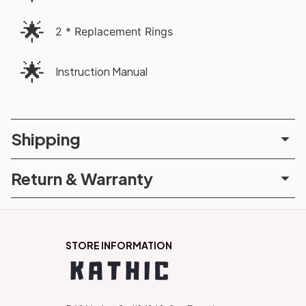
🌟
2 * Replacement Rings
🌟
Instruction Manual
Shipping
Return & Warranty
STORE INFORMATION