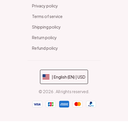
Privacy policy
Terms of service
Shipping policy
Return policy
Refund policy
| English (EN) | USD
© 2026 . All rights reserved.