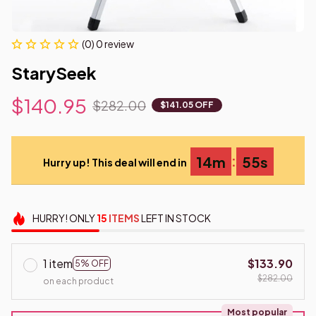
(0) 0 review
StarySeek
$140.95
$282.00
$141.05 OFF
:
14m
54s
Hurry up! This deal will end in
HURRY!
ONLY
15
ITEMS
LEFT IN STOCK
1 item
$133.90
5% OFF
$282.00
on each product
Most popular