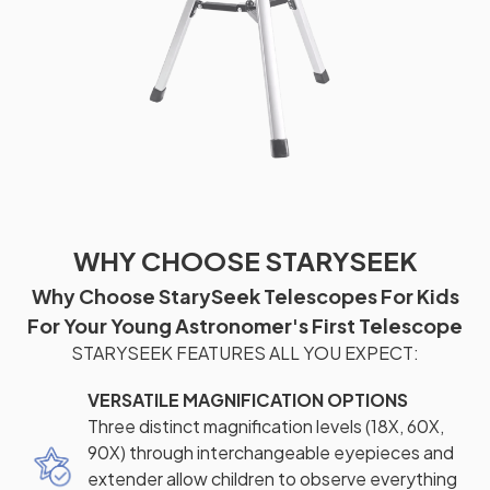
WHY CHOOSE STARYSEEK
Why Choose StarySeek Telescopes For Kids
For Your Young Astronomer's First Telescope
STARYSEEK FEATURES ALL YOU EXPECT:
VERSATILE MAGNIFICATION OPTIONS
Three distinct magnification levels (18X, 60X,
90X) through interchangeable eyepieces and
extender allow children to observe everything