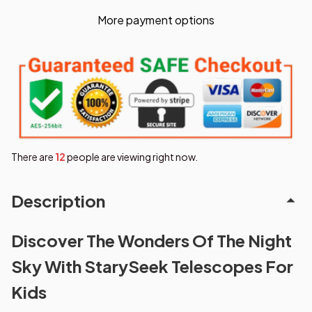
More payment options
There are
15
people are viewing right now.
Description
Discover The Wonders Of The Night
Sky With StarySeek Telescopes For
Kids