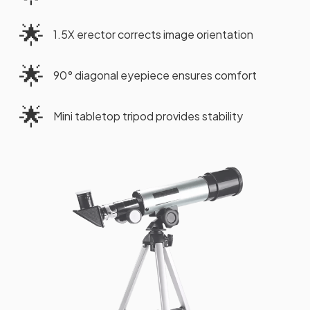
🌟
1.5X erector corrects image orientation
🌟
90° diagonal eyepiece ensures comfort
🌟
Mini tabletop tripod provides stability