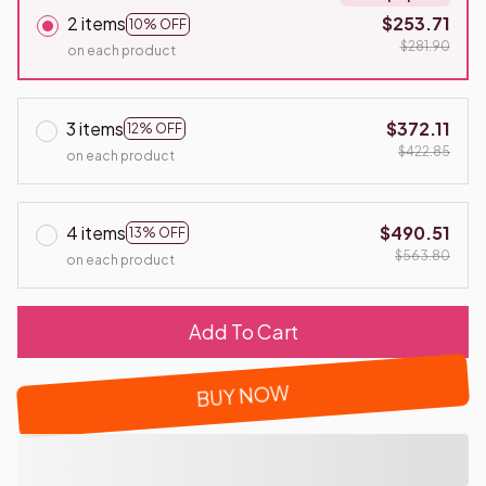
2 items
$253.71
10% OFF
$281.90
on each product
3 items
$372.11
12% OFF
$422.85
on each product
4 items
$490.51
13% OFF
$563.80
on each product
Add To Cart
BUY NOW