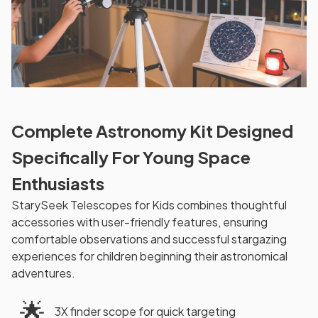
Complete Astronomy Kit Designed
Specifically For Young Space
Enthusiasts
StarySeek Telescopes for Kids combines thoughtful
accessories with user-friendly features, ensuring
comfortable observations and successful stargazing
experiences for children beginning their astronomical
adventures.
🌟
3X finder scope for quick targeting