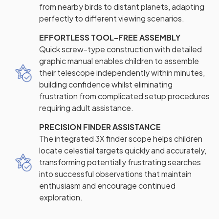
from nearby birds to distant planets, adapting
perfectly to different viewing scenarios.
EFFORTLESS TOOL-FREE ASSEMBLY
Quick screw-type construction with detailed
graphic manual enables children to assemble
their telescope independently within minutes,
building confidence whilst eliminating
frustration from complicated setup procedures
requiring adult assistance.
PRECISION FINDER ASSISTANCE
The integrated 3X finder scope helps children
locate celestial targets quickly and accurately,
transforming potentially frustrating searches
into successful observations that maintain
enthusiasm and encourage continued
exploration.