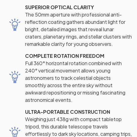
SUPERIOR OPTICAL CLARITY
The 50mm aperture with professional anti-
reflection coating gathers abundant light for
bright, detailed images that reveal lunar
craters, planetary rings, and stellar clusters with
remarkable clarity for young observers.
COMPLETE ROTATION FREEDOM
Full 360° horizontal rotation combined with
240° vertical movement allows young
astronomers to track celestial objects
smoothly across the entire sky without
awkward repositioning or missing fascinating
astronomical events.
ULTRA-PORTABLE CONSTRUCTION
Weighing just 438g with compact tabletop
tripod, this durable telescope travels
effortlessly to dark sky locations, camping trips,