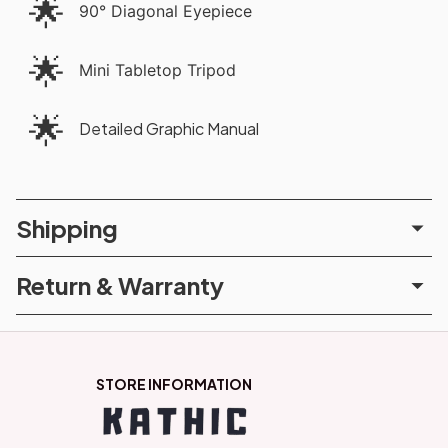
🌟
90° Diagonal Eyepiece
🌟
Mini Tabletop Tripod
🌟
Detailed Graphic Manual
Shipping
Return & Warranty
STORE INFORMATION