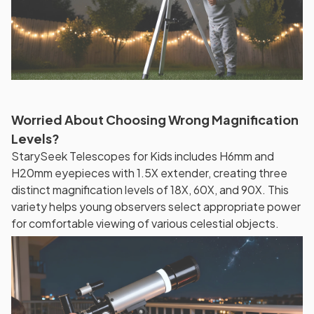
Worried About Choosing Wrong Magnification
Levels?
StarySeek Telescopes for Kids includes H6mm and
H20mm eyepieces with 1.5X extender, creating three
distinct magnification levels of 18X, 60X, and 90X. This
variety helps young observers select appropriate power
for comfortable viewing of various celestial objects.