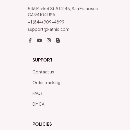
548 Market St #14148, San Francisco, 
CA 94104 USA
+1 (844) 909-4899
support@kathic.com
SUPPORT
Contact us
Order tracking
FAQs
DMCA
POLICIES