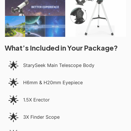
What’s Included in Your Package?
🌟
StarySeek Main Telescope Body
🌟
H6mm & H20mm Eyepiece
🌟
1.5X Erector
🌟
3X Finder Scope