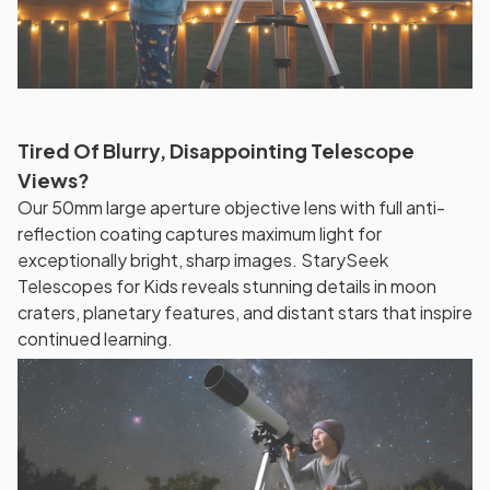
Tired Of Blurry, Disappointing Telescope
Views?
Our 50mm large aperture objective lens with full anti-
reflection coating captures maximum light for
exceptionally bright, sharp images. StarySeek
Telescopes for Kids reveals stunning details in moon
craters, planetary features, and distant stars that inspire
continued learning.