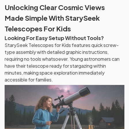
Unlocking Clear Cosmic Views
Made Simple With StarySeek
Telescopes For Kids
Looking For Easy Setup Without Tools?
StarySeek Telescopes for Kids features quick screw-
type assembly with detailed graphic instructions,
requiring no tools whatsoever. Young astronomers can
have their telescope ready for stargazing within
minutes, making space exploration immediately
accessible for families.