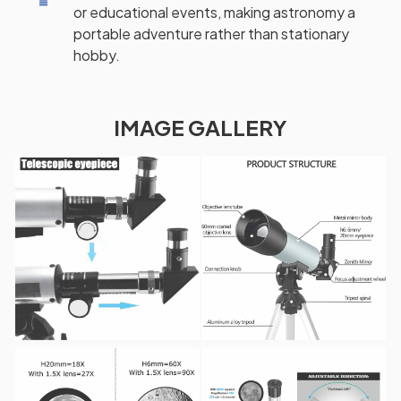
or educational events, making astronomy a
portable adventure rather than stationary
hobby.
IMAGE GALLERY