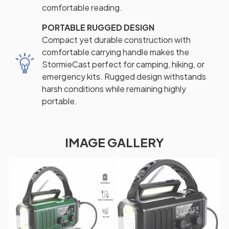
comfortable reading.
PORTABLE RUGGED DESIGN
Compact yet durable construction with
comfortable carrying handle makes the
StormieCast perfect for camping, hiking, or
emergency kits. Rugged design withstands
harsh conditions while remaining highly
portable.
IMAGE GALLERY