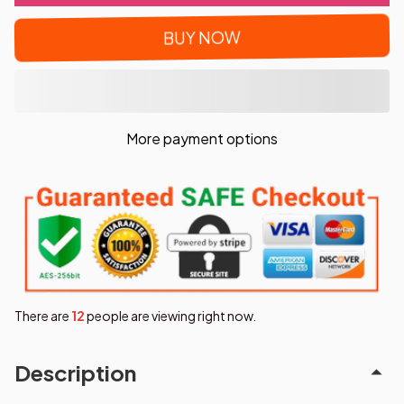
BUY NOW
More payment options
There are
16
people are viewing right now.
Description