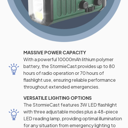
MASSIVE POWER CAPACITY
With a powerful 10000mAh lithium polymer
battery, the StormieCast provides up to 80
hours of radio operation or 70 hours of
flashlight use, ensuring reliable performance
throughout extended emergencies.
VERSATILE LIGHTING OPTIONS
The StormieCast features 3W LED flashlight
with three adjustable modes plus a 48-piece
LED reading lamp, providing optimal illumination
for any situation from emergency lighting to