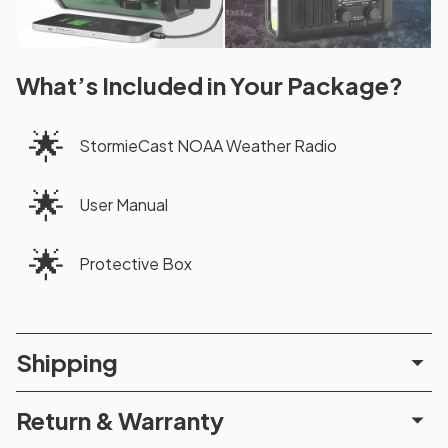
What’s Included in Your Package?
🌟
StormieCast NOAA Weather Radio
🌟
User Manual
🌟
Protective Box
Shipping
Return & Warranty