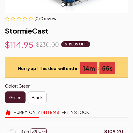
(0) 0 review
StormieCast
$114.95
$230.00
$115.05 OFF
:
14m
54s
Hurry up! This deal will end in
Color: Green
Green
Black
HURRY!
ONLY
14
ITEMS
LEFT IN STOCK
1 item
$109.20
5% OFF