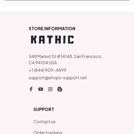
STORE INFORMATION
548 Market St #14148, San Francisco, 
CA 94104 USA
+1 (844) 909-4899
support@shops-support.net
SUPPORT
Contact us
Order tracking