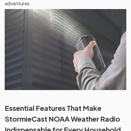
adventures.
Essential Features That Make
StormieCast NOAA Weather Radio
Indispensable for Every Household