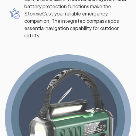
battery protection functions make the
StormieCast your reliable emergency
companion. The integrated compass adds
essential navigation capability for outdoor
safety.