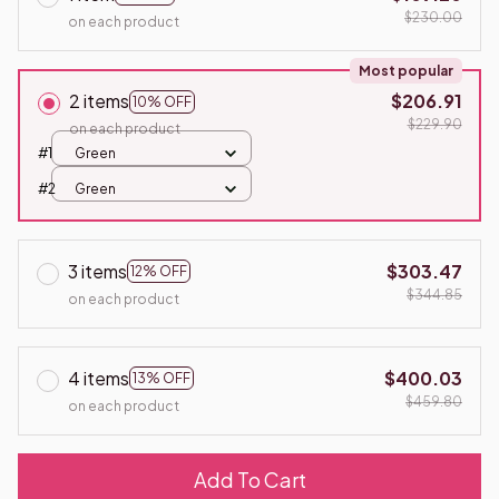
$230.00
on each product
Most popular
2 items
$206.91
10% OFF
$229.90
on each product
#1
Green
#2
Green
3 items
$303.47
12% OFF
$344.85
on each product
4 items
$400.03
13% OFF
$459.80
on each product
Add To Cart