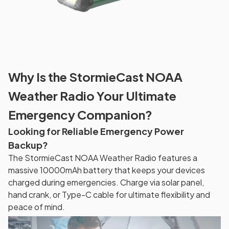
Why Is the StormieCast NOAA
Weather Radio Your Ultimate
Emergency Companion?
Looking for Reliable Emergency Power
Backup?
The StormieCast NOAA Weather Radio features a
massive 10000mAh battery that keeps your devices
charged during emergencies. Charge via solar panel,
hand crank, or Type-C cable for ultimate flexibility and
peace of mind.