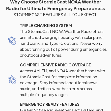
Why Choose StormieCast NOAA Weather
Radio for Ultimate Emergency Preparedness
STORMIECAST FEATURES ALL YOU EXPECT:
TRIPLE CHARGING SYSTEM
The StormieCast NOAA Weather Radio offers
unmatched charging flexibility with solar panel,
hand crank, and Type-C options. Never worry
about running out of power during emergencies
or outdoor adventures.
COMPREHENSIVE RADIO COVERAGE
Access AM, FM, and NOAA weather bands with
the StormieCast for complete information
coverage. Stay informed about local news,
music, and critical weather alerts across
multiple frequency ranges.
EMERGENCY READY FEATURES
Built-in SOS alarm, weather alert system, and