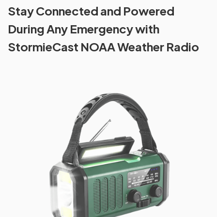
Stay Connected and Powered
During Any Emergency with
StormieCast NOAA Weather Radio