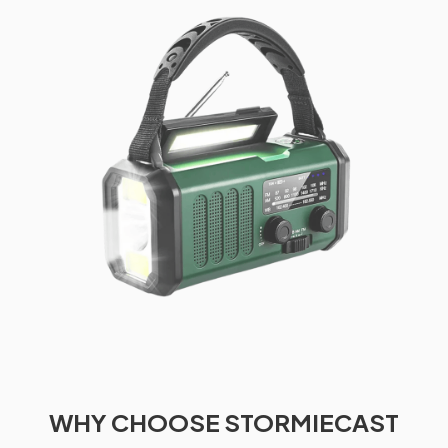
WHY CHOOSE STORMIECAST