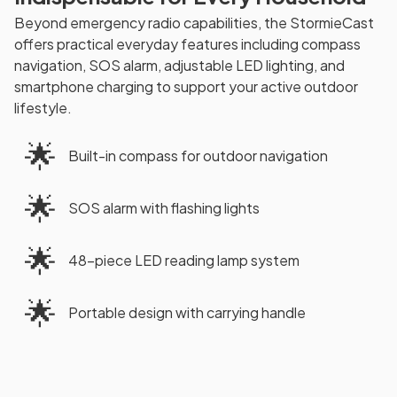
Beyond emergency radio capabilities, the StormieCast
offers practical everyday features including compass
navigation, SOS alarm, adjustable LED lighting, and
smartphone charging to support your active outdoor
lifestyle.
🌟
Built-in compass for outdoor navigation
🌟
SOS alarm with flashing lights
🌟
48-piece LED reading lamp system
🌟
Portable design with carrying handle