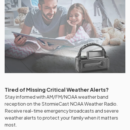
Tired of Missing Critical Weather Alerts?
Stay informed with AM/FM/NOAA weather band
reception on the StormieCast NOAA Weather Radio.
Receive real-time emergency broadcasts and severe
weather alerts to protect your family when it matters
most.