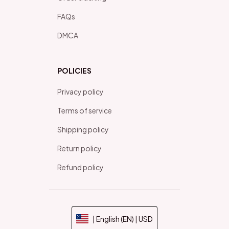
FAQs
DMCA
POLICIES
Privacy policy
Terms of service
Shipping policy
Return policy
Refund policy
| English (EN) | USD