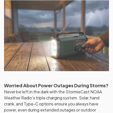
Worried About Power Outages During Storms?
Never be left in the dark with the StormieCast NOAA
Weather Radio's triple charging system. Solar, hand
crank, and Type-C options ensure you always have
power, even during extended outages or outdoor