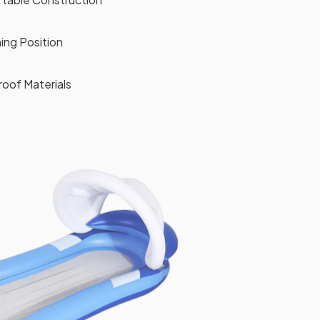
ing Position
oof Materials