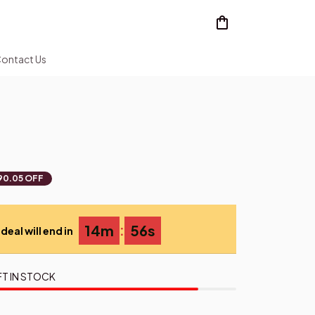
ontact Us
90.05 OFF
:
14m
55s
deal will end in
FT IN STOCK