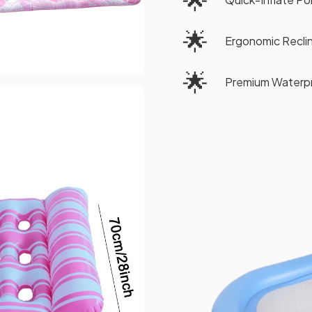
🌟
Ergonomic Reclin
🌟
Premium Waterpr