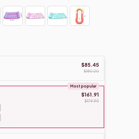
$85.45
$180.00
Most popular
$161.91
$179.90