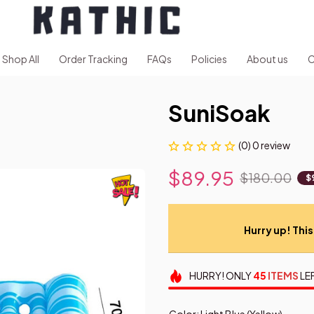
Shop All
Order Tracking
FAQs
Policies
About us
C
SuniSoak
(0) 0 review
$89.95
$180.00
$
Hurry up! This 
HURRY!
ONLY
45
ITEMS
LE
Color: Light Blue (Yellow)