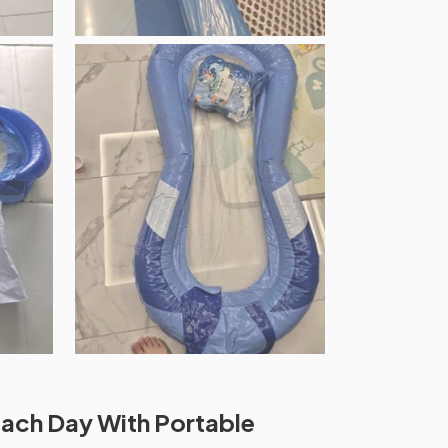
ach Day With Portable