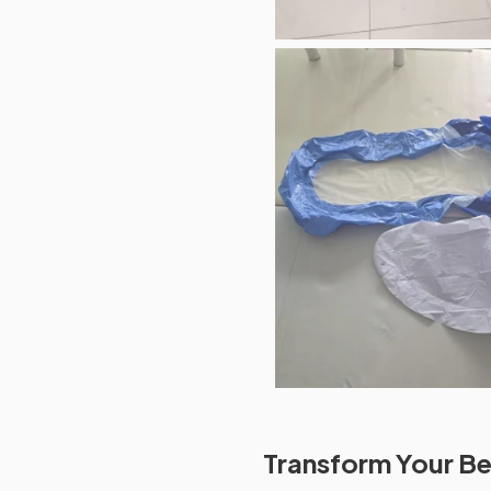
Transform Your Be