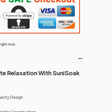
right now.
te Relaxation With SuniSoak
acity Design
rtable Construction