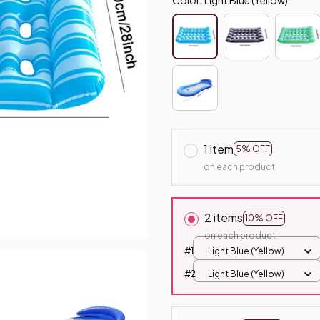
1 item
5% OFF
on each product
2 items
10% OFF
on each product
#1
Light Blue (Yellow)
#2
Light Blue (Yellow)