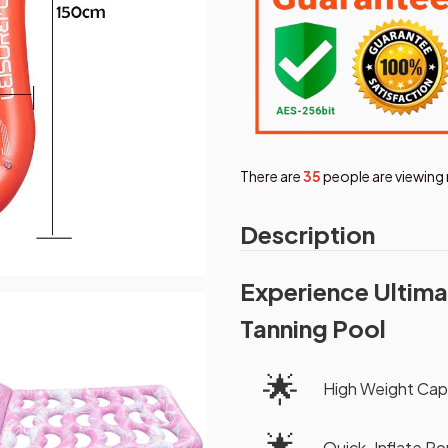
There are
38
people are viewing 
Description
Experience Ultima
Tanning Pool
🌟
High Weight Cap
🌟
Quick-Inflate Po