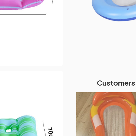
Customers 