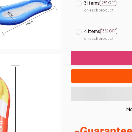
3 items
12% OFF
on each product
4 items
13% OFF
on each product
Mo