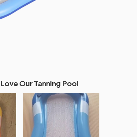
Love Our Tanning Pool