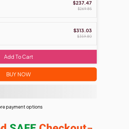
$237.47
$269.85
$313.03
$359.80
Add To Cart
BUY NOW
re payment options