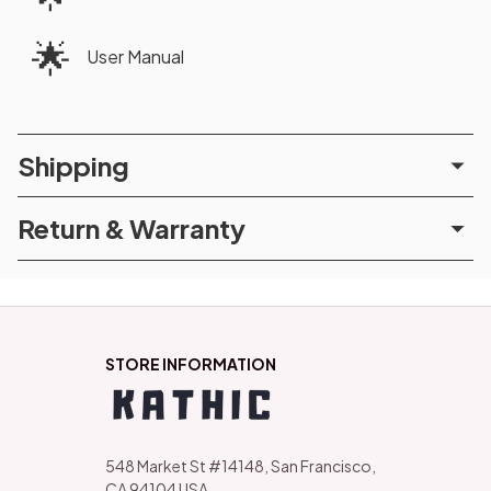
🌟
User Manual
Shipping
Return & Warranty
STORE INFORMATION
548 Market St #14148, San Francisco, 
CA 94104 USA