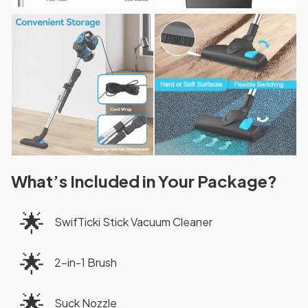
What’s Included in Your Package?
🌟
SwifTicki Stick Vacuum Cleaner
🌟
2-in-1 Brush
🌟
Suck Nozzle