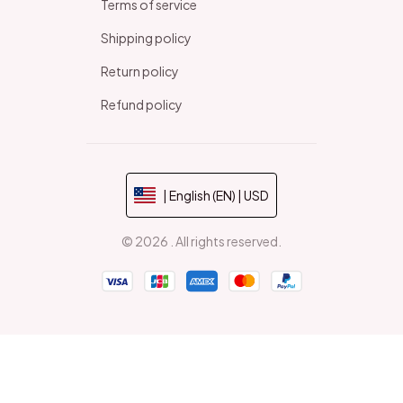
Terms of service
Shipping policy
Return policy
Refund policy
| English (EN) | USD
© 2026 . All rights reserved.