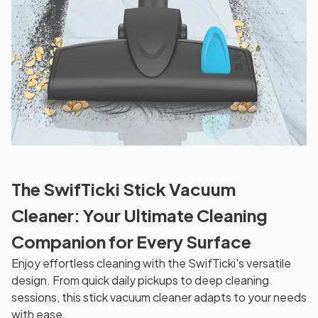
The SwifTicki Stick Vacuum
Cleaner: Your Ultimate Cleaning
Companion for Every Surface
Enjoy effortless cleaning with the SwifTicki's versatile
design. From quick daily pickups to deep cleaning
sessions, this stick vacuum cleaner adapts to your needs
with ease.