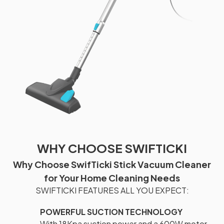
WHY CHOOSE SWIFTICKI
Why Choose SwifTicki Stick Vacuum Cleaner
for Your Home Cleaning Needs
SWIFTICKI FEATURES ALL YOU EXPECT:
POWERFUL SUCTION TECHNOLOGY
With 18Kpa suction power and a 600W motor,