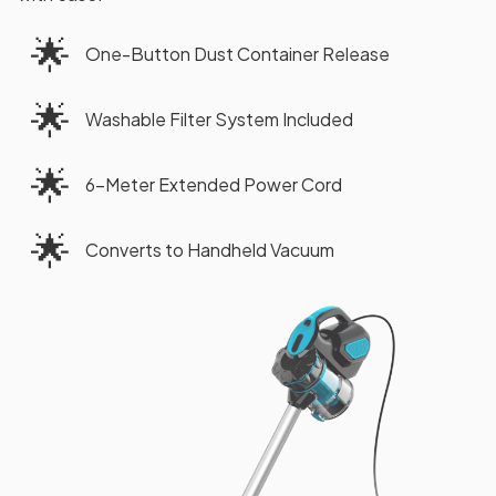
🌟
One-Button Dust Container Release
🌟
Washable Filter System Included
🌟
6-Meter Extended Power Cord
🌟
Converts to Handheld Vacuum