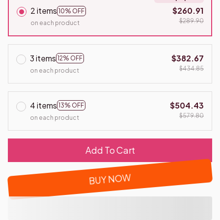
2 items
$260.91
10% OFF
$289.90
on each product
3 items
$382.67
12% OFF
$434.85
on each product
4 items
$504.43
13% OFF
$579.80
on each product
Add To Cart
BUY NOW