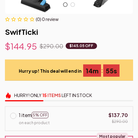
(0) 0 review
SwifTicki
$144.95
$290.00
$145.05 OFF
:
14m
55s
Hurry up! This deal will end in
HURRY!
ONLY
15
ITEMS
LEFT IN STOCK
1 item
$137.70
5% OFF
$290.00
on each product
Most popular