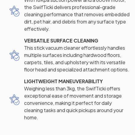
the SwifTicki delivers professional-grade
cleaning performance that removes embedded
dirt, pet hair, and debris from any surface type
effectively.
VERSATILE SURFACE CLEANING
This stick vacuum cleaner effortlessly handles
multiple surfaces including hardwood floors,
carpets, tiles, and upholstery with its versatile
floor head and specialized attachment options.
LIGHTWEIGHT MANEUVERABILITY
Weighing less than 3kg, the SwifTicki offers
exceptional ease of movement and storage
convenience, making it perfect for daily
cleaning tasks and quick pickups around your
home.