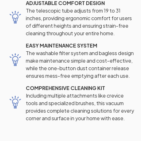
ADJUSTABLE COMFORT DESIGN
The telescopic tube adjusts from 19 to 31
inches, providing ergonomic comfort for users
of different heights and ensuring strain-free
cleaning throughout your entire home.
EASY MAINTENANCE SYSTEM
The washable filter system and bagless design
make maintenance simple and cost-effective,
while the one-button dust container release
ensures mess-free emptying after each use.
COMPREHENSIVE CLEANING KIT
Including multiple attachments like crevice
tools and specialized brushes, this vacuum
provides complete cleaning solutions for every
corner and surface in your home with ease.