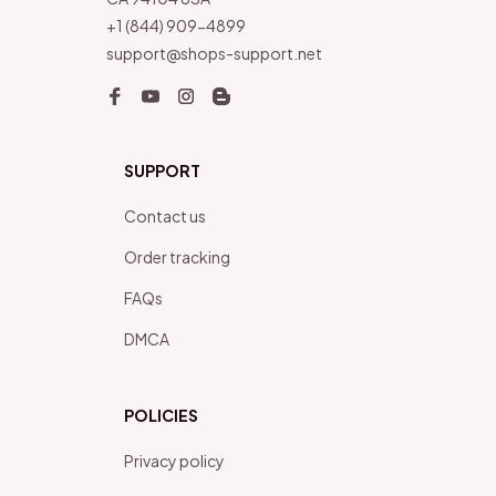
+1 (844) 909-4899
support@shops-support.net
SUPPORT
Contact us
Order tracking
FAQs
DMCA
POLICIES
Privacy policy