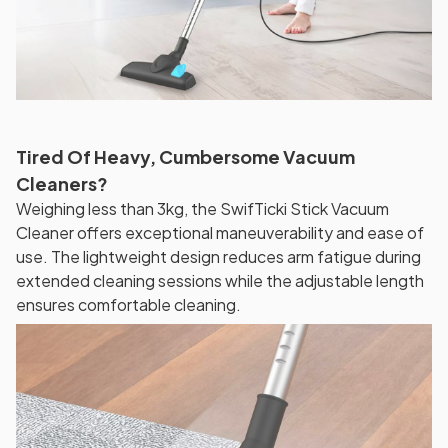
Tired Of Heavy, Cumbersome Vacuum
Cleaners?
Weighing less than 3kg, the SwifTicki Stick Vacuum
Cleaner offers exceptional maneuverability and ease of
use. The lightweight design reduces arm fatigue during
extended cleaning sessions while the adjustable length
ensures comfortable cleaning.