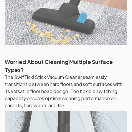
Worried About Cleaning Multiple Surface
Types?
The SwifTicki Stick Vacuum Cleaner seamlessly
transitions between hard floors and soft surfaces with
its versatile floor head design. The flexible switching
capability ensures optimal cleaning performance on
carpets, hardwood, and tile.