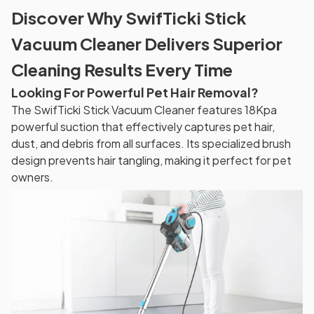
Discover Why SwifTicki Stick
Vacuum Cleaner Delivers Superior
Cleaning Results Every Time
Looking For Powerful Pet Hair Removal?
The SwifTicki Stick Vacuum Cleaner features 18Kpa
powerful suction that effectively captures pet hair,
dust, and debris from all surfaces. Its specialized brush
design prevents hair tangling, making it perfect for pet
owners.