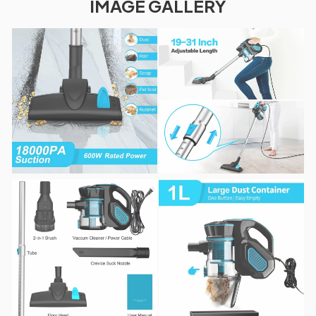
IMAGE GALLERY