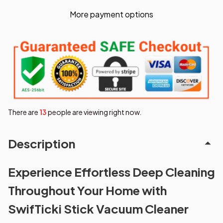
More payment options
There are
17
people are viewing right now.
Description
Experience Effortless Deep Cleaning
Throughout Your Home with
SwifTicki Stick Vacuum Cleaner