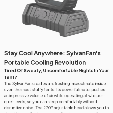
Stay Cool Anywhere: SylvanFan's
Portable Cooling Revolution
Tired Of Sweaty, Uncomfortable Nights In Your
Tent?
The SylvanFan creates a refreshing microclimate inside
even the most stuffy tents. Its powerful motor pushes
an impressive volume of air while operating at whisper-
quiet levels, so you can sleep comfortably without
disruptive noise. The 270° adjustable head allows you to