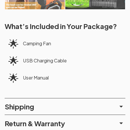
What’s Included in Your Package?
🌟
Camping Fan
🌟
USB Charging Cable
🌟
User Manual
Shipping
Return & Warranty