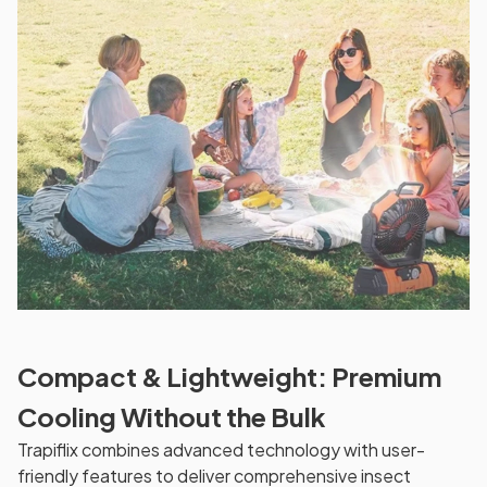
Compact & Lightweight: Premium
Cooling Without the Bulk
Trapiflix combines advanced technology with user-
friendly features to deliver comprehensive insect