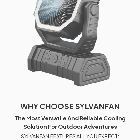
WHY CHOOSE SYLVANFAN
The Most Versatile And Reliable Cooling
Solution For Outdoor Adventures
SYLVANFAN FEATURES ALL YOU EXPECT: