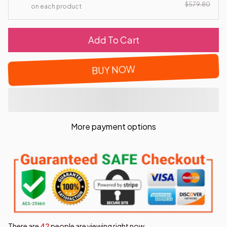
$579.80
on each product
Add To Cart
BUY NOW
More payment options
There are
43
people are viewing right now.