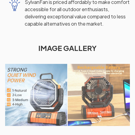
SylvanFan is priced affordably to make comfort
accessible for all outdoor enthusiasts,
delivering exceptional value compared to less
capable alternatives on the market.
IMAGE GALLERY