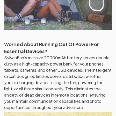
Worried About Running Out Of Power For
Essential Devices?
SylvanFan's massive 20000mAh battery serves double
duty as a high-capacity power bank for your phones,
tablets, cameras, and other USB devices. The intelligent
circuit design optimizes power distribution whether
you're charging devices, using the fan, powering the
light, or all three simultaneously. This eliminates the
anxiety of dead devices in remote locations, ensuring
you maintain communication capabilities and photo
opportunities throughout your adventure.