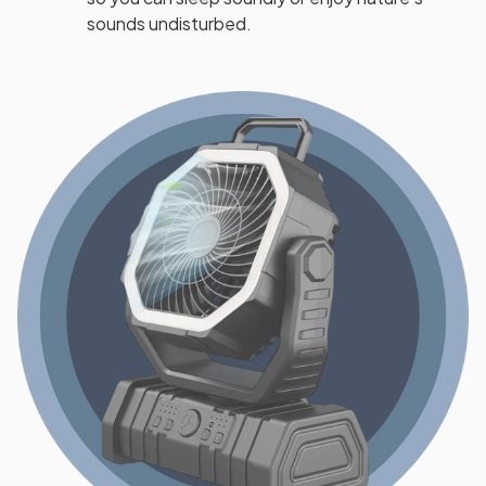
sounds undisturbed.