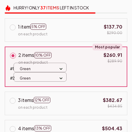
HURRY!
ONLY
37
ITEMS
LEFT IN STOCK
1 item
$137.70
5% OFF
$290.00
on each product
Most popular
2 items
$260.91
10% OFF
$289.90
on each product
#1
Green
#2
Green
3 items
$382.67
12% OFF
$434.85
on each product
4 items
$504.43
13% OFF