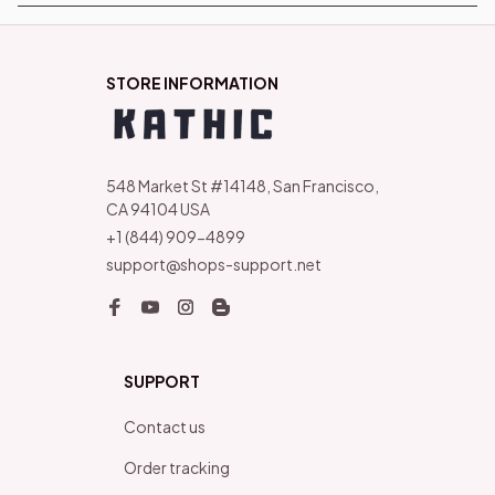
STORE INFORMATION
548 Market St #14148, San Francisco, 
CA 94104 USA
+1 (844) 909-4899
support@shops-support.net
SUPPORT
Contact us
Order tracking