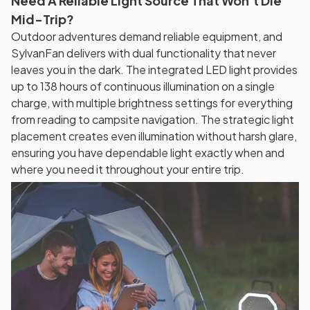
Need A Reliable Light Source That Won't Die
Mid-Trip?
Outdoor adventures demand reliable equipment, and
SylvanFan delivers with dual functionality that never
leaves you in the dark. The integrated LED light provides
up to 138 hours of continuous illumination on a single
charge, with multiple brightness settings for everything
from reading to campsite navigation. The strategic light
placement creates even illumination without harsh glare,
ensuring you have dependable light exactly when and
where you need it throughout your entire trip.