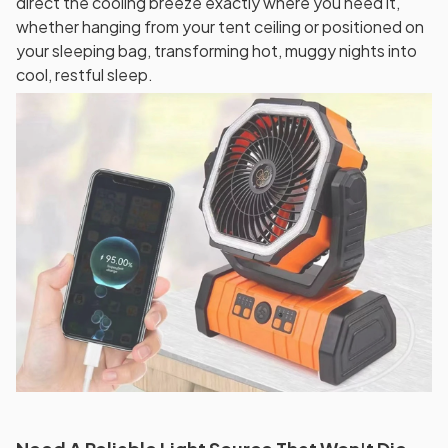
direct the cooling breeze exactly where you need it,
whether hanging from your tent ceiling or positioned on
your sleeping bag, transforming hot, muggy nights into
cool, restful sleep.