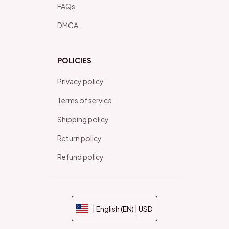
FAQs
DMCA
POLICIES
Privacy policy
Terms of service
Shipping policy
Return policy
Refund policy
| English (EN) | USD