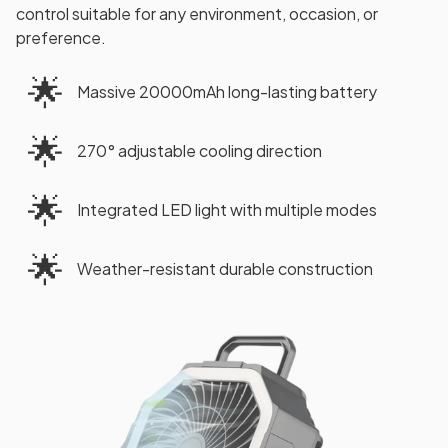
control suitable for any environment, occasion, or
preference.
🌟
Massive 20000mAh long-lasting battery
🌟
270° adjustable cooling direction
🌟
Integrated LED light with multiple modes
🌟
Weather-resistant durable construction