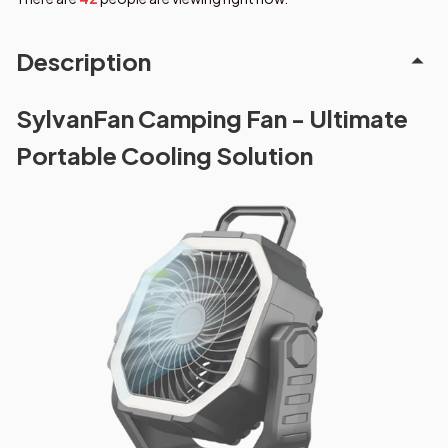
Description
SylvanFan Camping Fan - Ultimate
Portable Cooling Solution