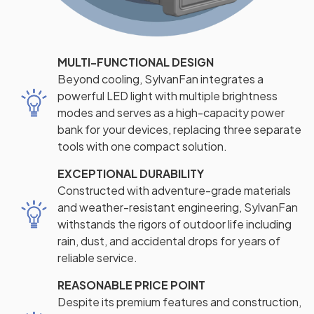
MULTI-FUNCTIONAL DESIGN
Beyond cooling, SylvanFan integrates a
powerful LED light with multiple brightness
modes and serves as a high-capacity power
bank for your devices, replacing three separate
tools with one compact solution.
EXCEPTIONAL DURABILITY
Constructed with adventure-grade materials
and weather-resistant engineering, SylvanFan
withstands the rigors of outdoor life including
rain, dust, and accidental drops for years of
reliable service.
REASONABLE PRICE POINT
Despite its premium features and construction,