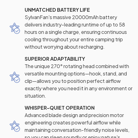
UNMATCHED BATTERY LIFE
SylvanFan's massive 20000mAh battery
delivers industry-leading runtime of up to 58
hours on a single charge, ensuring continuous
cooling throughout your entire camping trip
without worrying about recharging.
SUPERIOR ADAPTABILITY
The unique 270° rotating head combined with
versatile mounting options—hook, stand, and
clip—allows you to position perfect airflow
exactly where you need it in any environment or
situation.
WHISPER-QUIET OPERATION
Advanced blade design and precision motor
engineering creates powerful airflow while
maintaining conversation-friendly noise levels,
so you can sleep soundly or enjoy nature's