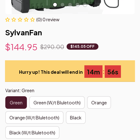
(0) 0 review
SylvanFan
$144.95
$290.00
$145.05 OFF
:
14m
55s
Hurry up! This deal will end in
Variant: Green
Green
Green (W/t Bluletooth)
Orange
Orange (W/t Bluletooth)
Black
Black (W/t Bluletooth)