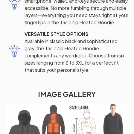
smartphone, wallet, and keys secure and easily
accessible. No more fumbling through multiple
layers—everything you need stays right at your
fingertips in the TasieZip Heated Hoodie.
VERSATILE STYLE OPTIONS
Available in classic black and sophisticated
gray, the TasieZip Heated Hoodie
complements any wardrobe. Choose from six
sizes ranging from S to 3XL for a perfect fit
that suits your personal style.
IMAGE GALLERY