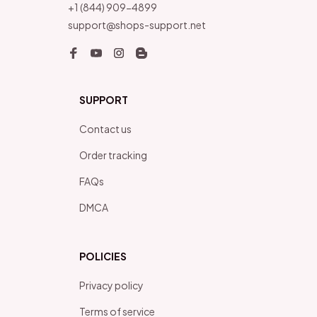
+1 (844) 909-4899
support@shops-support.net
SUPPORT
Contact us
Order tracking
FAQs
DMCA
POLICIES
Privacy policy
Terms of service