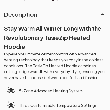
Description
Stay Warm All Winter Long with the
Revolutionary TasieZip Heated
Hoodie
Experience ultimate winter comfort with advanced
heating technology that keeps you cozy in the coldest
conditions. The TasieZip Heated Hoodie combines
cutting-edge warmth with everyday style, ensuring you
never have to choose between comfort and fashion.
🌟
5-Zone Advanced Heating System
🌟
Three Customizable Temperature Settings