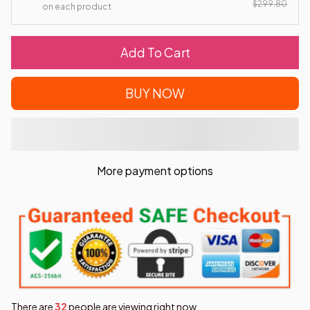
$299.80
on each product
Add To Cart
BUY NOW
More payment options
There are
34
people are viewing right now.