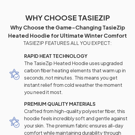
WHY CHOOSE TASIEZIP
Why Choose the Game-Changing TasieZip
Heated Hoodie for Ultimate Winter Comfort
TASIEZIP FEATURES ALL YOU EXPECT:
RAPID HEAT TECHNOLOGY
The TasieZip Heated Hoodie uses upgraded
carbon fiber heating elements that warm up in
seconds, not minutes. This means you get
instant relief from cold weather the moment
you need it most.
PREMIUM QUALITY MATERIALS
Crafted from high-quality polyester fiber, this
hoodie feels incredibly soft and gentle against
your skin. The premium fabric ensures all-day
comfort while maintaining durability through