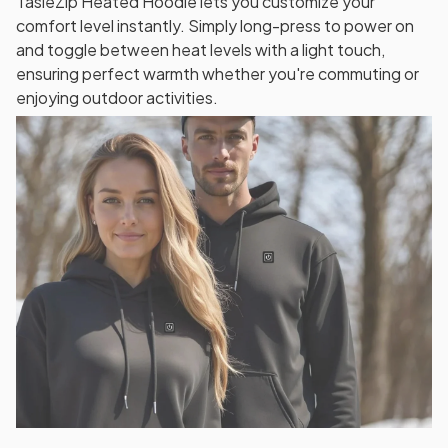
TasieZip Heated Hoodie lets you customize your
comfort level instantly. Simply long-press to power on
and toggle between heat levels with a light touch,
ensuring perfect warmth whether you're commuting or
enjoying outdoor activities.