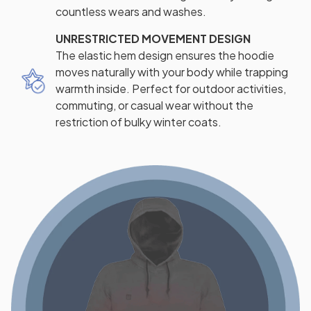
countless wears and washes.
UNRESTRICTED MOVEMENT DESIGN
The elastic hem design ensures the hoodie
moves naturally with your body while trapping
warmth inside. Perfect for outdoor activities,
commuting, or casual wear without the
restriction of bulky winter coats.