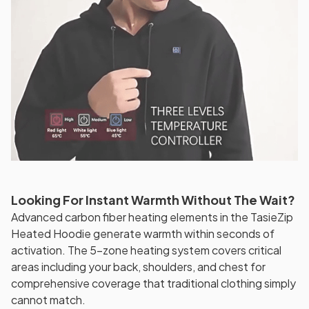
Looking For Instant Warmth Without The Wait?
Advanced carbon fiber heating elements in the TasieZip
Heated Hoodie generate warmth within seconds of
activation. The 5-zone heating system covers critical
areas including your back, shoulders, and chest for
comprehensive coverage that traditional clothing simply
cannot match.