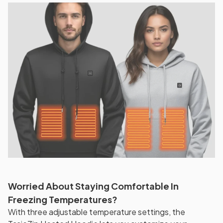
Worried About Staying Comfortable In
Freezing Temperatures?
With three adjustable temperature settings, the