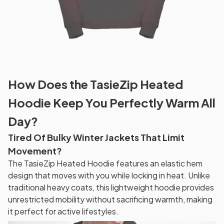
How Does the TasieZip Heated
Hoodie Keep You Perfectly Warm All
Day?
Tired Of Bulky Winter Jackets That Limit
Movement?
The TasieZip Heated Hoodie features an elastic hem
design that moves with you while locking in heat. Unlike
traditional heavy coats, this lightweight hoodie provides
unrestricted mobility without sacrificing warmth, making
it perfect for active lifestyles.