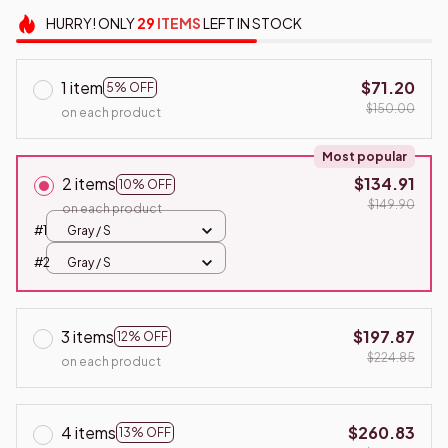
HURRY!
ONLY
29
ITEMS
LEFT IN STOCK
1 item
$71.20
5% OFF
$150.00
on each product
Most popular
2 items
$134.91
10% OFF
$149.90
on each product
#1
Gray / S
#2
Gray / S
3 items
$197.87
12% OFF
$224.85
on each product
4 items
$260.83
13% OFF