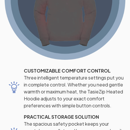
CUSTOMIZABLE COMFORT CONTROL
Three intelligent temperature settings put you
in complete control. Whether you need gentle
warmth or maximum heat, the TasieZip Heated
Hoodie adjusts to your exact comfort
preferences with simple button controls.
PRACTICAL STORAGE SOLUTION
The spacious safety pocket keeps your