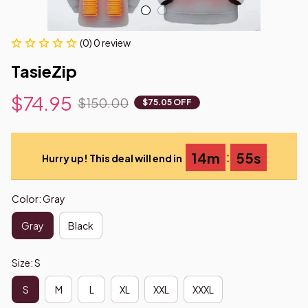
(0) 0 review
TasieZip
$74.95
$150.00
$75.05 OFF
:
14m
54s
Hurry up! This deal will end in
Color: Gray
Gray
Black
Size: S
S
M
L
XL
XXL
XXXL