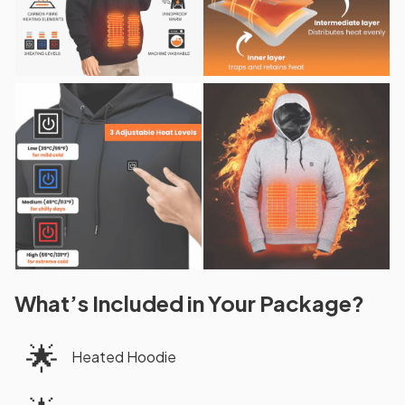
What’s Included in Your Package?
🌟
Heated Hoodie