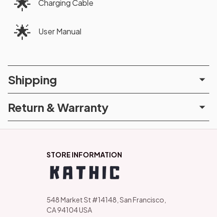
🌟
Charging Cable
🌟
User Manual
Shipping
Return & Warranty
STORE INFORMATION
548 Market St #14148, San Francisco, 
CA 94104 USA