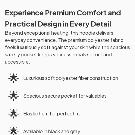
Experience Premium Comfort and
Practical Design in Every Detail
Beyond exceptional heating, this hoodie delivers
everyday convenience. The premium polyester fabric
feels luxuriously soft against your skin while the spacious
safety pocket keeps your essentials secure and
accessible.
🌟
Luxurious soft polyester fiber construction
🌟
Spacious secure pocket for valuables
🌟
Elastic hem for perfect fit
🌟
Available in black and gray