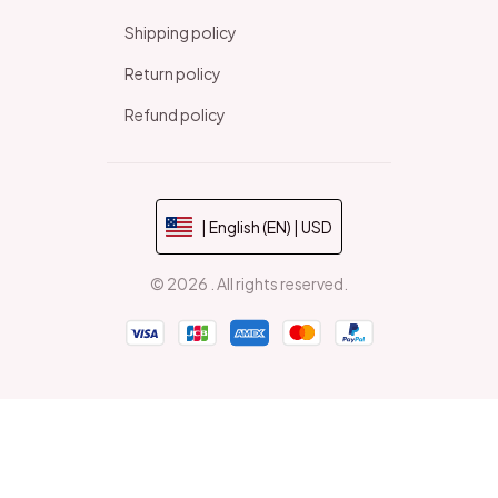
Shipping policy
Return policy
Refund policy
| English (EN) | USD
© 2026 . All rights reserved.