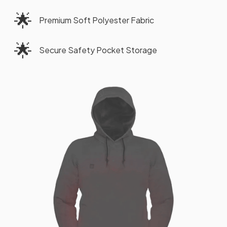
🌟
Premium Soft Polyester Fabric
🌟
Secure Safety Pocket Storage