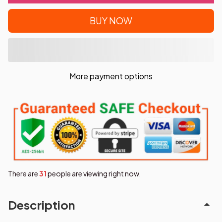
BUY NOW
More payment options
There are
31
people are viewing right now.
Description