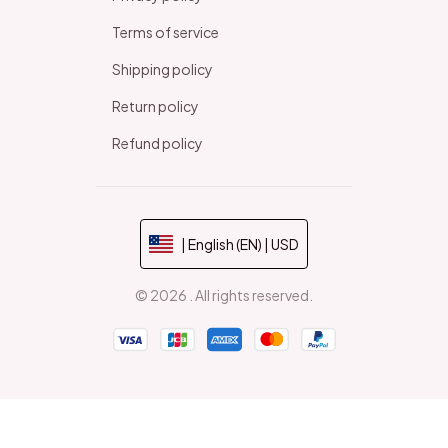
Terms of service
Shipping policy
Return policy
Refund policy
| English (EN) | USD
© 2026 . All rights reserved.