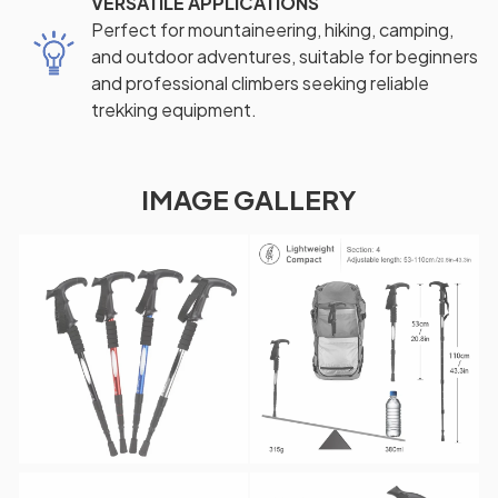
VERSATILE APPLICATIONS
Perfect for mountaineering, hiking, camping,
and outdoor adventures, suitable for beginners
and professional climbers seeking reliable
trekking equipment.
IMAGE GALLERY