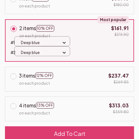
$180.00
on each product
Most popular
2 items
$161.91
10% OFF
$179.90
on each product
#1
Deep blue
#2
Deep blue
3 items
$237.47
12% OFF
$269.85
on each product
4 items
$313.03
13% OFF
$359.80
on each product
Add To Cart