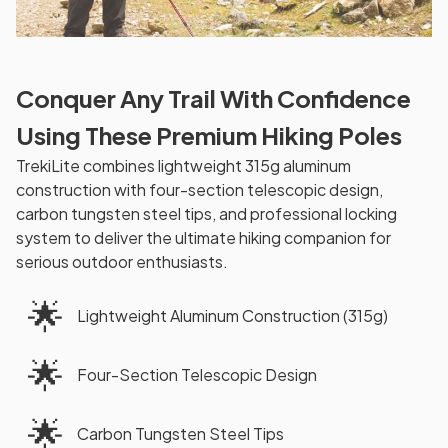
Conquer Any Trail With Confidence
Using These Premium Hiking Poles
TrekiLite combines lightweight 315g aluminum
construction with four-section telescopic design,
carbon tungsten steel tips, and professional locking
system to deliver the ultimate hiking companion for
serious outdoor enthusiasts.
🌟
Lightweight Aluminum Construction (315g)
🌟
Four-Section Telescopic Design
🌟
Carbon Tungsten Steel Tips