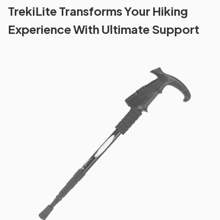
TrekiLite Transforms Your Hiking
Experience With Ultimate Support