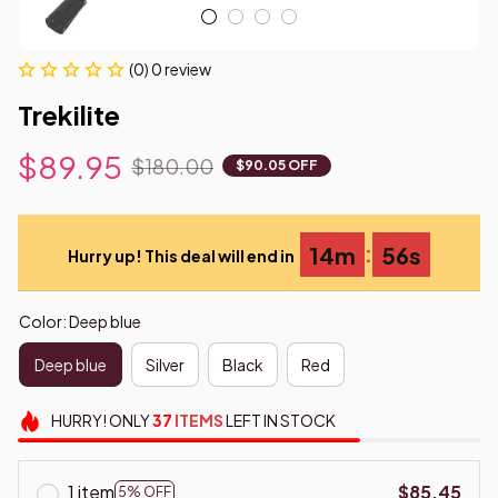
(0) 0 review
Trekilite
$89.95
$180.00
$90.05 OFF
:
14m
55s
Hurry up! This deal will end in
Color: Deep blue
Deep blue
Silver
Black
Red
HURRY!
ONLY
37
ITEMS
LEFT IN STOCK
1 item
$85.45
5% OFF