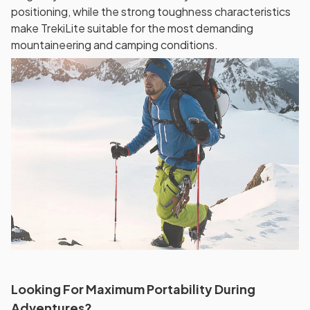
positioning, while the strong toughness characteristics
make TrekiLite suitable for the most demanding
mountaineering and camping conditions.
Looking For Maximum Portability During
Adventures?