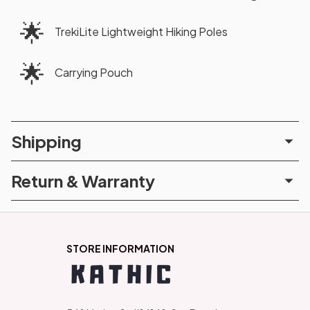
🌟
TrekiLite Lightweight Hiking Poles
🌟
Carrying Pouch
Shipping
Return & Warranty
STORE INFORMATION