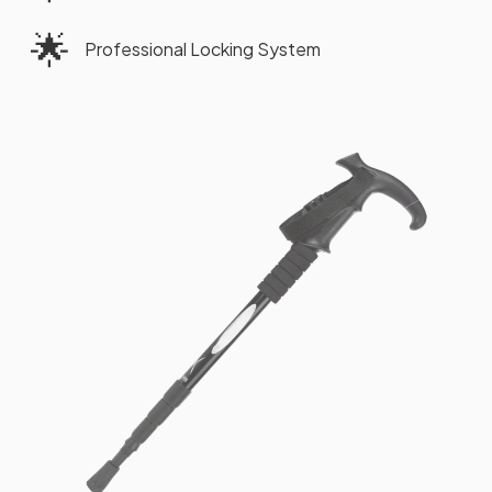
🌟
Professional Locking System