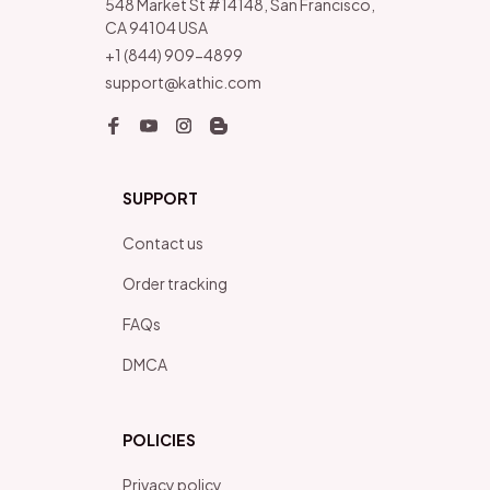
548 Market St #14148, San Francisco, 
CA 94104 USA
+1 (844) 909-4899
support@kathic.com
SUPPORT
Contact us
Order tracking
FAQs
DMCA
POLICIES
Privacy policy