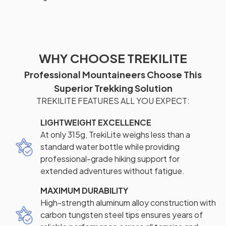
WHY CHOOSE TREKILITE
Professional Mountaineers Choose This
Superior Trekking Solution
TREKILITE FEATURES ALL YOU EXPECT:
LIGHTWEIGHT EXCELLENCE
At only 315g, TrekiLite weighs less than a
standard water bottle while providing
professional-grade hiking support for
extended adventures without fatigue.
MAXIMUM DURABILITY
High-strength aluminum alloy construction with
carbon tungsten steel tips ensures years of