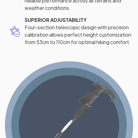
reliable performance across all terrains and
weather conditions.
SUPERIOR ADJUSTABILITY
Four-section telescopic design with precision
calibration allows perfect height customization
from 53cm to 110cm for optimal hiking comfort.