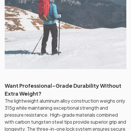
Want Professional-Grade Durability Without
Extra Weight?
The lightweight aluminum alloy construction weighs only
315g while maintaining exceptional strength and
pressure resistance. High-grade materials combined
with carbon tungsten steel tips provide superior grip and
longevity. The three-in-one lock system ensures secure