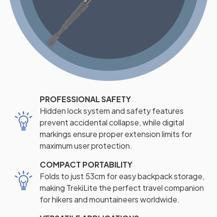
PROFESSIONAL SAFETY
Hidden lock system and safety features
prevent accidental collapse, while digital
markings ensure proper extension limits for
maximum user protection.
COMPACT PORTABILITY
Folds to just 53cm for easy backpack storage,
making TrekiLite the perfect travel companion
for hikers and mountaineers worldwide.