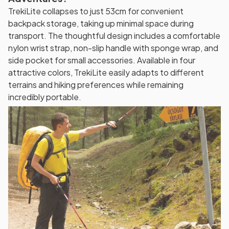
TrekiLite collapses to just 53cm for convenient
backpack storage, taking up minimal space during
transport. The thoughtful design includes a comfortable
nylon wrist strap, non-slip handle with sponge wrap, and
side pocket for small accessories. Available in four
attractive colors, TrekiLite easily adapts to different
terrains and hiking preferences while remaining
incredibly portable.