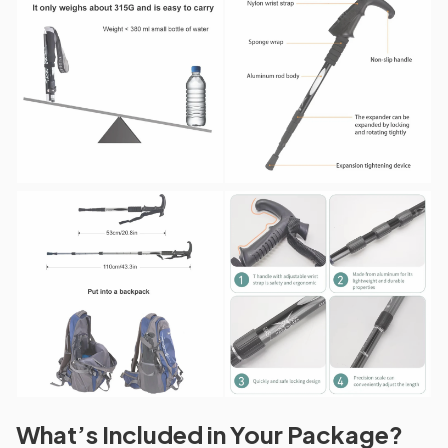
What’s Included in Your Package?