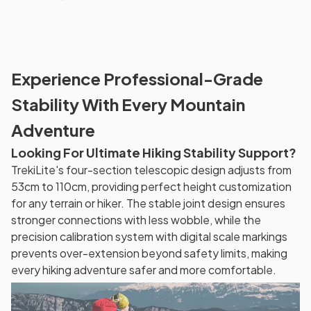
Experience Professional-Grade
Stability With Every Mountain
Adventure
Looking For Ultimate Hiking Stability Support?
TrekiLite's four-section telescopic design adjusts from
53cm to 110cm, providing perfect height customization
for any terrain or hiker. The stable joint design ensures
stronger connections with less wobble, while the
precision calibration system with digital scale markings
prevents over-extension beyond safety limits, making
every hiking adventure safer and more comfortable.