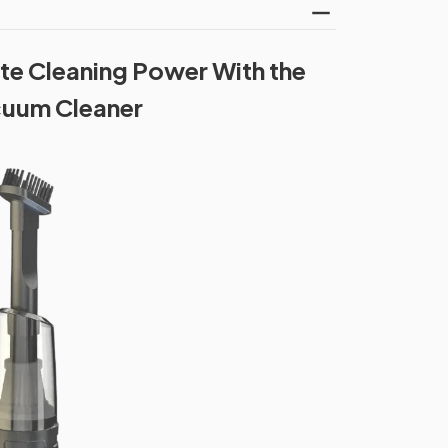
te Cleaning Power With the
cuum Cleaner