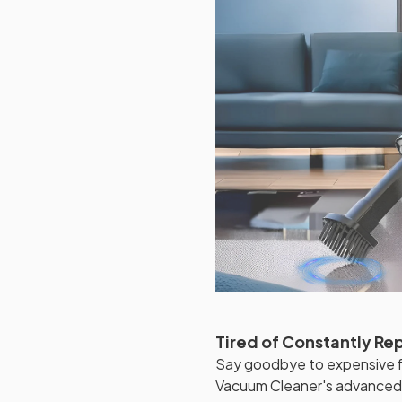
Tired of Constantly Re
Say goodbye to expensive fi
Vacuum Cleaner's advanced w