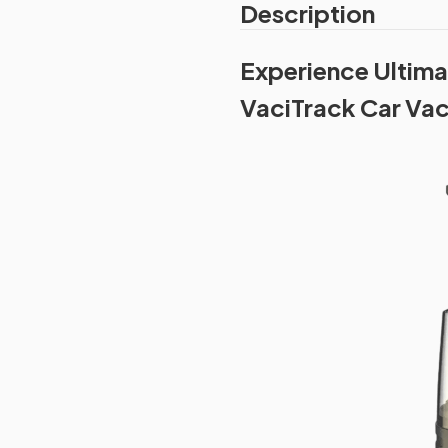
Description
Experience Ultima
VaciTrack Car Va