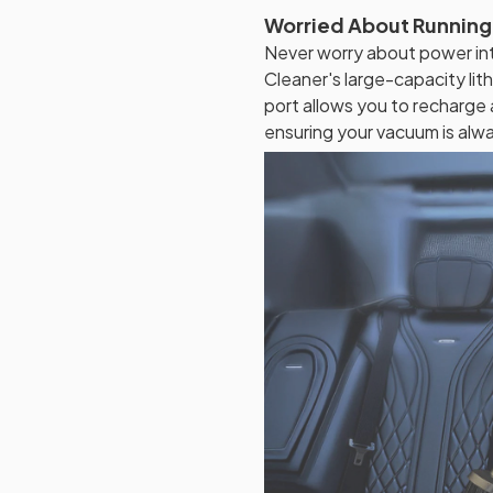
Worried About Running
Never worry about power int
Cleaner's large-capacity li
port allows you to recharge
ensuring your vacuum is alw