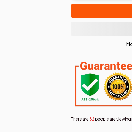
Mo
There are
36
people are viewing 