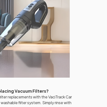
placing Vacuum Filters?
lter replacements with the VaciTrack Car
ashable filter system. Simply rinse with