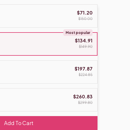
$71.20
$150.00
Most popular
$134.91
$149.90
$197.87
$224.85
$260.83
$299.80
Add To Cart