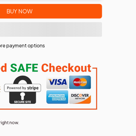
BUY NOW
re payment options
right now.