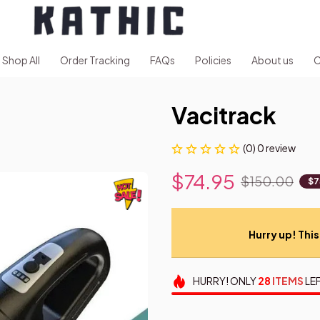
Shop All
Order Tracking
FAQs
Policies
About us
C
Vacitrack
(0) 0 review
$74.95
$150.00
$7
Hurry up! This 
HURRY!
ONLY
28
ITEMS
LEF