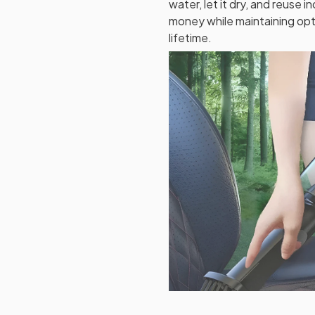
water, let it dry, and reuse i
money while maintaining op
lifetime.