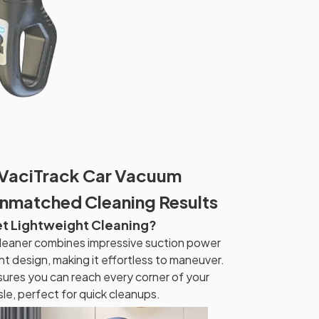
 VaciTrack Car Vacuum
Unmatched Cleaning Results
et Lightweight Cleaning?
leaner combines impressive suction power
t design, making it effortless to maneuver.
nsures you can reach every corner of your
le, perfect for quick cleanups.