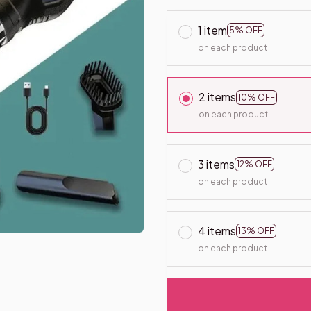
1 item
5% OFF
on each product
2 items
10% OFF
on each product
3 items
12% OFF
on each product
4 items
13% OFF
on each product