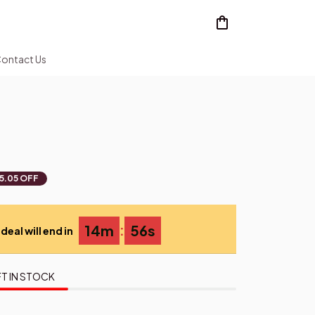
ontact Us
5.05 OFF
:
14m
54s
deal will end in
T IN STOCK