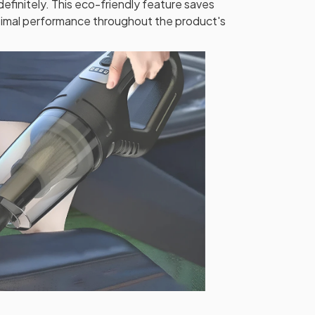
ndefinitely. This eco-friendly feature saves
timal performance throughout the product's