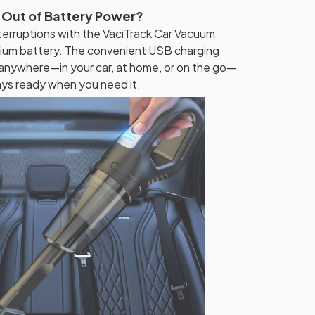
 Out of Battery Power?
erruptions with the VaciTrack Car Vacuum
thium battery. The convenient USB charging
 anywhere—in your car, at home, or on the go—
ays ready when you need it.