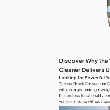
Discover Why the
Cleaner Delivers 
Looking for Powerful Y
The VaciTrack Car Vacuum C
with an ergonomic lightweigh
Its cordless functionality e
vehicle or home without hass