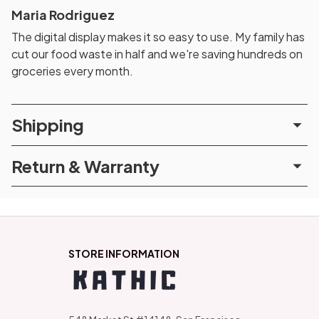
Maria Rodriguez
The digital display makes it so easy to use. My family has
cut our food waste in half and we're saving hundreds on
groceries every month.
Shipping
Return & Warranty
STORE INFORMATION