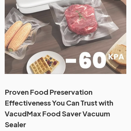
Proven Food Preservation
Effectiveness You Can Trust with
VacudMax Food Saver Vacuum
Sealer