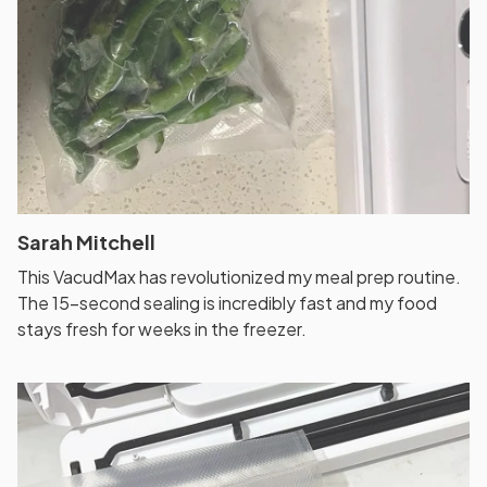
Sarah Mitchell
This VacudMax has revolutionized my meal prep routine.
The 15-second sealing is incredibly fast and my food
stays fresh for weeks in the freezer.