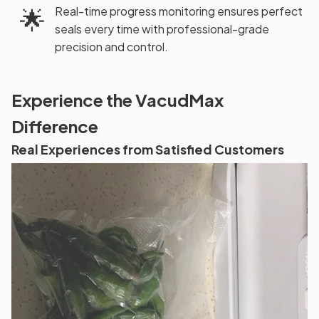
🌟
Real-time progress monitoring ensures perfect
seals every time with professional-grade
precision and control.
Experience the VacudMax
Difference
Real Experiences from Satisfied Customers