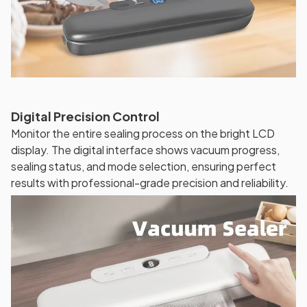
Digital Precision Control
Monitor the entire sealing process on the bright LCD
display. The digital interface shows vacuum progress,
sealing status, and mode selection, ensuring perfect
results with professional-grade precision and reliability.