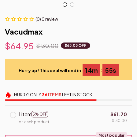
(0) 0 review
Vacudmax
$64.95
$130.00
$65.05 OFF
:
14m
53s
Hurry up! This deal will end in
HURRY!
ONLY
36
ITEMS
LEFT IN STOCK
1 item
$61.70
5% OFF
$130.00
on each product
Most popular