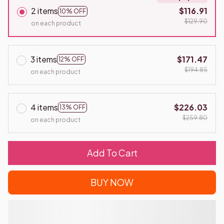
2 items
$116.91
10% OFF
$129.90
on each product
3 items
$171.47
12% OFF
$194.85
on each product
4 items
$226.03
13% OFF
$259.80
on each product
Add To Cart
BUY NOW