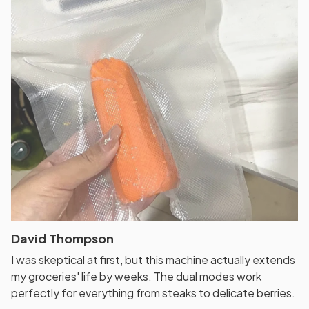
David Thompson
I was skeptical at first, but this machine actually extends
my groceries' life by weeks. The dual modes work
perfectly for everything from steaks to delicate berries.