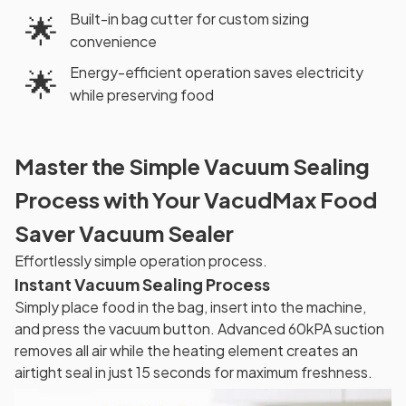
Built-in bag cutter for custom sizing
🌟
convenience
Energy-efficient operation saves electricity
🌟
while preserving food
Master the Simple Vacuum Sealing
Process with Your VacudMax Food
Saver Vacuum Sealer
Effortlessly simple operation process.
Instant Vacuum Sealing Process
Simply place food in the bag, insert into the machine,
and press the vacuum button. Advanced 60kPA suction
removes all air while the heating element creates an
airtight seal in just 15 seconds for maximum freshness.