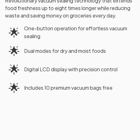
Revolutionary vacuum sealing technology that extends
food freshness up to eight times longer while reducing
waste and saving money on groceries every day.
One-button operation for effortless vacuum
🌟
sealing
🌟
Dual modes for dry and moist foods
🌟
Digital LCD display with precision control
🌟
Includes 10 premium vacuum bags free