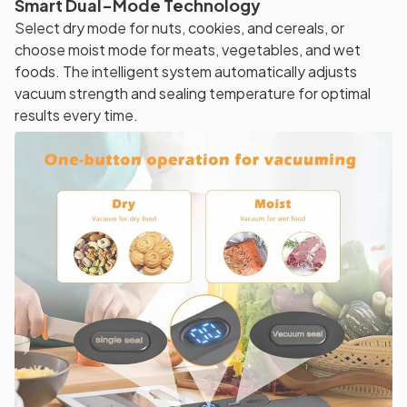
Smart Dual-Mode Technology
Select dry mode for nuts, cookies, and cereals, or
choose moist mode for meats, vegetables, and wet
foods. The intelligent system automatically adjusts
vacuum strength and sealing temperature for optimal
results every time.