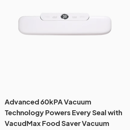
Advanced 60kPA Vacuum
Technology Powers Every Seal with
VacudMax Food Saver Vacuum