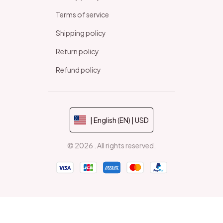
Terms of service
Shipping policy
Return policy
Refund policy
| English (EN) | USD
© 2026 . All rights reserved.