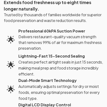
Extends food freshness up to eight times
longer naturally.
Trusted by thousands of families worldwide for superior
food preservation and waste reduction results.
Professional 60kPA Suction Power
Delivers restaurant-quality vacuum strength
🌟
that removes 99% of air for maximum freshness
preservation.
Lightning-Fast 15-Second Sealing
🌟
Creates perfect airtight seals in just 15 seconds,
making meal prep and food storage incredibly
efficient.
Dual-Mode Smart Technology
🌟
Automatically adjusts settings for dry or moist
foods, ensuring optimal preservation for every
food type.
Digital LCD Display Control