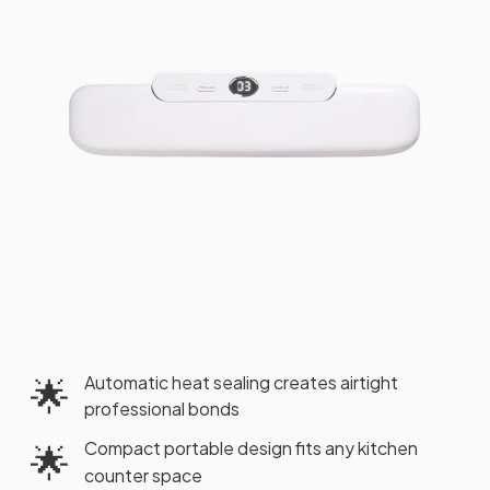
Automatic heat sealing creates airtight
🌟
professional bonds
Compact portable design fits any kitchen
🌟
counter space