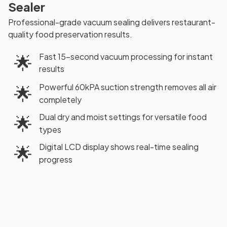
Sealer
Professional-grade vacuum sealing delivers restaurant-
quality food preservation results.
Fast 15-second vacuum processing for instant
🌟
results
Powerful 60kPA suction strength removes all air
🌟
completely
Dual dry and moist settings for versatile food
🌟
types
Digital LCD display shows real-time sealing
🌟
progress