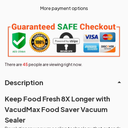
More payment options
There are
49
people are viewing right now.
Description
Keep Food Fresh 8X Longer with
VacudMax Food Saver Vacuum
Sealer