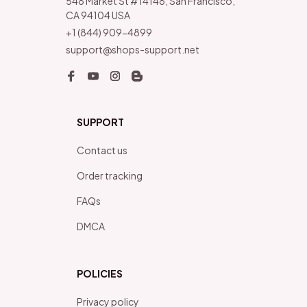
548 Market St #14148, San Francisco, 
CA 94104 USA
+1 (844) 909-4899
support@shops-support.net
SUPPORT
Contact us
Order tracking
FAQs
DMCA
POLICIES
Privacy policy