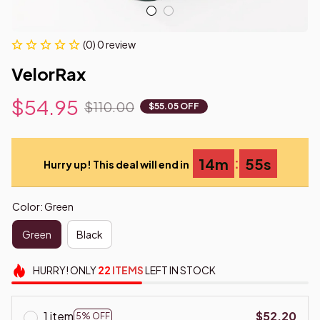
(0) 0 review
VelorRax
$54.95
$110.00
$55.05 OFF
:
14m
54s
Hurry up! This deal will end in
Color: Green
Green
Black
HURRY!
ONLY
22
ITEMS
LEFT IN STOCK
1 item
$52.20
5% OFF