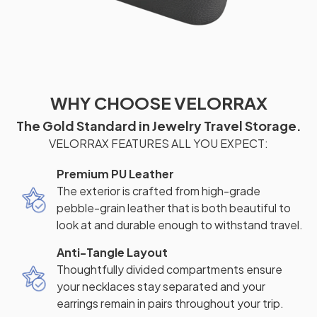
WHY CHOOSE VELORRAX
The Gold Standard in Jewelry Travel Storage.
VELORRAX FEATURES ALL YOU EXPECT:
Premium PU Leather
The exterior is crafted from high-grade
pebble-grain leather that is both beautiful to
look at and durable enough to withstand travel.
Anti-Tangle Layout
Thoughtfully divided compartments ensure
your necklaces stay separated and your
earrings remain in pairs throughout your trip.