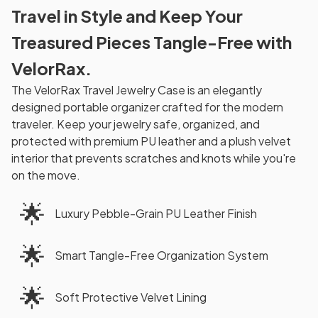
Travel in Style and Keep Your
Treasured Pieces Tangle-Free with
VelorRax.
The VelorRax Travel Jewelry Case is an elegantly
designed portable organizer crafted for the modern
traveler. Keep your jewelry safe, organized, and
protected with premium PU leather and a plush velvet
interior that prevents scratches and knots while you're
on the move.
🌟
Luxury Pebble-Grain PU Leather Finish
🌟
Smart Tangle-Free Organization System
🌟
Soft Protective Velvet Lining