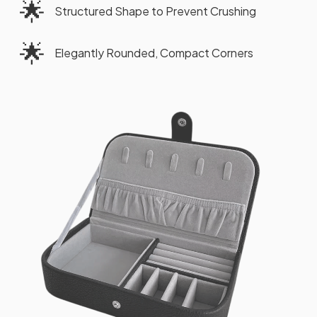
🌟
Structured Shape to Prevent Crushing
🌟
Elegantly Rounded, Compact Corners