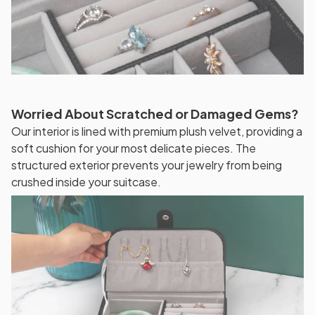
Worried About Scratched or Damaged Gems?
Our interior is lined with premium plush velvet, providing a
soft cushion for your most delicate pieces. The
structured exterior prevents your jewelry from being
crushed inside your suitcase.