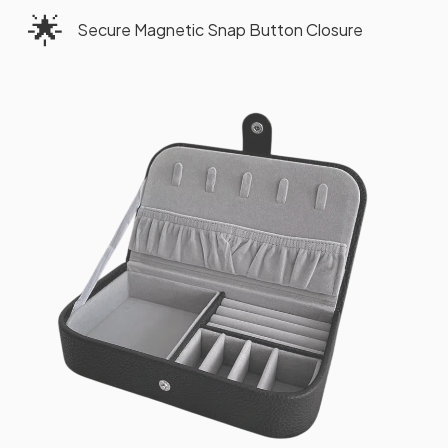
🌟
Secure Magnetic Snap Button Closure