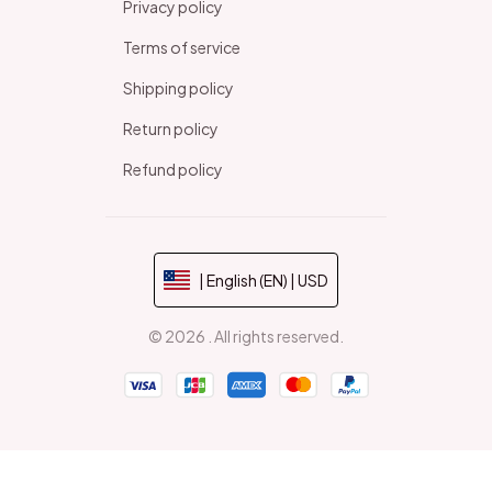
Privacy policy
Terms of service
Shipping policy
Return policy
Refund policy
| English (EN) | USD
© 2026 . All rights reserved.