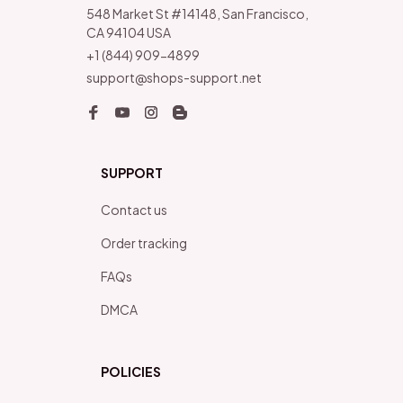
548 Market St #14148, San Francisco, 
CA 94104 USA
+1 (844) 909-4899
support@shops-support.net
SUPPORT
Contact us
Order tracking
FAQs
DMCA
POLICIES