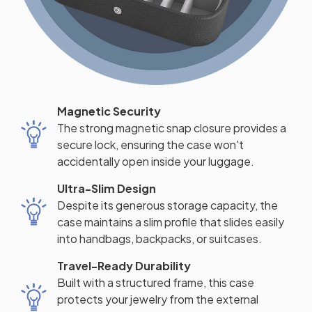
Magnetic Security
The strong magnetic snap closure provides a
secure lock, ensuring the case won't
accidentally open inside your luggage.
Ultra-Slim Design
Despite its generous storage capacity, the
case maintains a slim profile that slides easily
into handbags, backpacks, or suitcases.
Travel-Ready Durability
Built with a structured frame, this case
protects your jewelry from the external