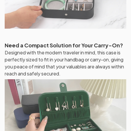
Need a Compact Solution for Your Carry-On?
Designed with the modern traveler in mind, this case is
perfectly sized to fit in your handbag or carry-on, giving
you peace of mind that your valuables are always within
reach and safely secured.