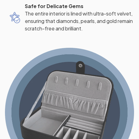
Safe for Delicate Gems
The entire interior is lined with ultra-soft velvet,
ensuring that diamonds, pearls, and gold remain
scratch-free and brilliant.