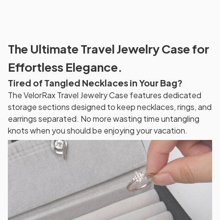
The Ultimate Travel Jewelry Case for
Effortless Elegance.
Tired of Tangled Necklaces in Your Bag?
The VelorRax Travel Jewelry Case features dedicated
storage sections designed to keep necklaces, rings, and
earrings separated. No more wasting time untangling
knots when you should be enjoying your vacation.