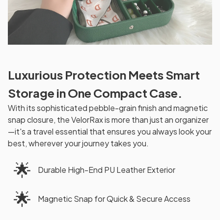
Luxurious Protection Meets Smart
Storage in One Compact Case.
With its sophisticated pebble-grain finish and magnetic
snap closure, the VelorRax is more than just an organizer
—it's a travel essential that ensures you always look your
best, wherever your journey takes you.
🌟
Durable High-End PU Leather Exterior
🌟
Magnetic Snap for Quick & Secure Access