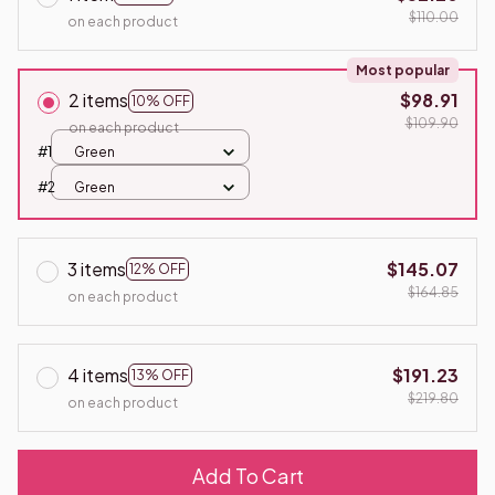
$110.00
on each product
Most popular
2 items
$98.91
10% OFF
$109.90
on each product
#1
Green
#2
Green
3 items
$145.07
12% OFF
$164.85
on each product
4 items
$191.23
13% OFF
$219.80
on each product
Add To Cart