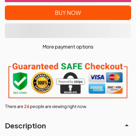
BUY NOW
More payment options
There are
29
people are viewing right now.
Description