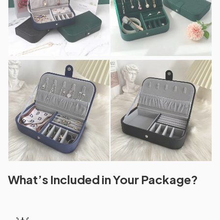
What’s Included in Your Package?