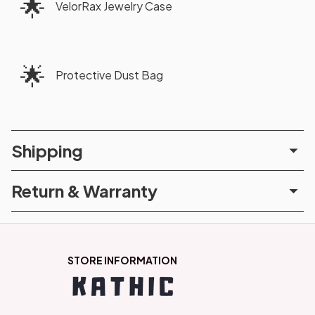
🌟
VelorRax Jewelry Case
🌟
Protective Dust Bag
Shipping
Return & Warranty
STORE INFORMATION