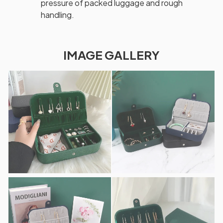
pressure of packed luggage and rough
handling.
IMAGE GALLERY