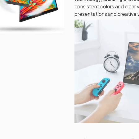
consistent colors and clear v
presentations and creative