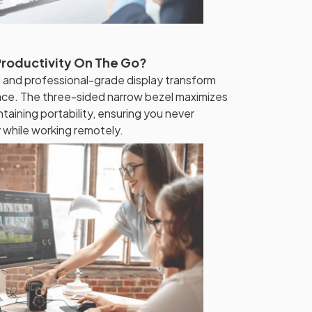
Productivity On The Go?
 and professional-grade display transform
ace. The three-sided narrow bezel maximizes
taining portability, ensuring you never
y while working remotely.