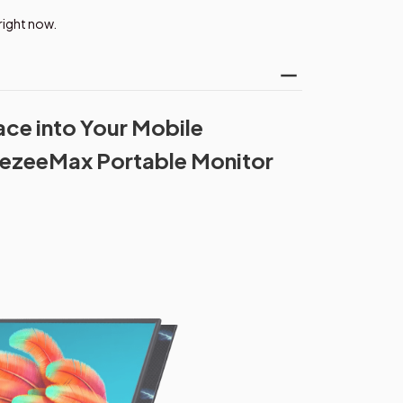
right now.
ce into Your Mobile
ezeeMax Portable Monitor