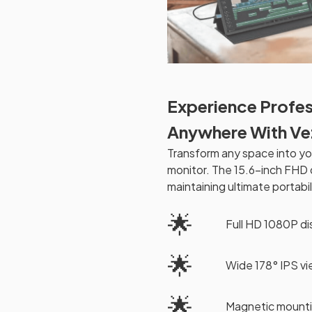
Experience Profes
Anywhere With V
Transform any space into yo
monitor. The 15.6-inch FHD d
maintaining ultimate portabil
🌟
Full HD 1080P d
🌟
Wide 178° IPS v
🌟
Magnetic mounti