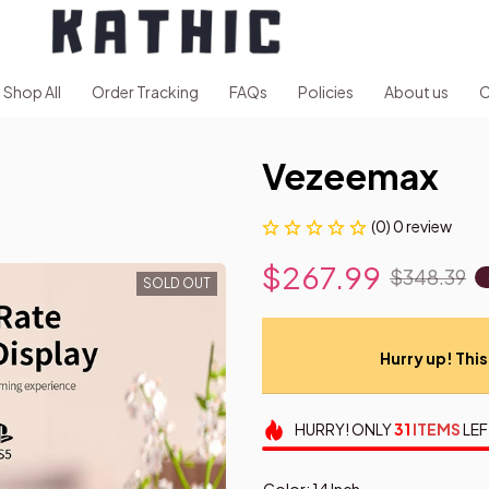
Shop All
Order Tracking
FAQs
Policies
About us
C
Vezeemax
(0) 0 review
$267.99
$348.39
SOLD OUT
Hurry up! This 
HURRY!
ONLY
31
ITEMS
LEF
Color: 14 Inch