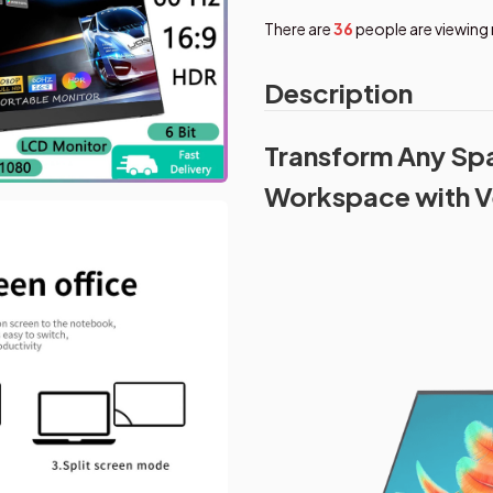
There are
39
people are viewing 
Description
Transform Any Spa
Workspace with V