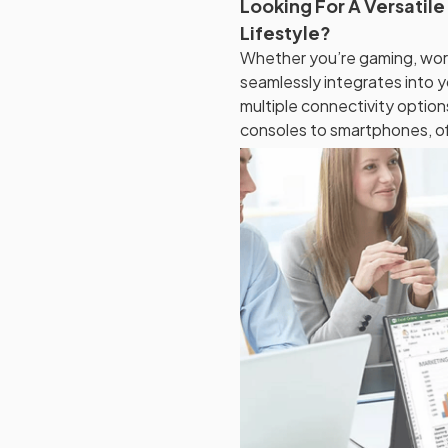
Looking For A Versatile
Lifestyle?
Whether you’re gaming, wor
seamlessly integrates into 
multiple connectivity optio
consoles to smartphones, offe