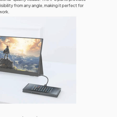
isibility from any angle, making it perfect for
 work.