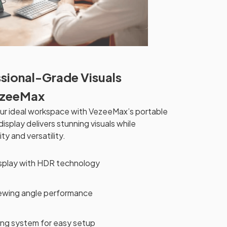
sional-Grade Visuals
ezeeMax
ur ideal workspace with VezeeMax’s portable
isplay delivers stunning visuals while
ity and versatility.
isplay with HDR technology
iewing angle performance
ng system for easy setup