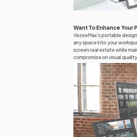
Want To Enhance Your 
VezeeMax’s portable design
any space into your worksp
screen real estate while main
compromise on visual qualit