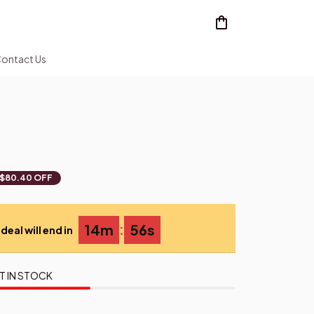
ontact Us
$80.40 OFF
:
14m
54s
deal will end in
T IN STOCK