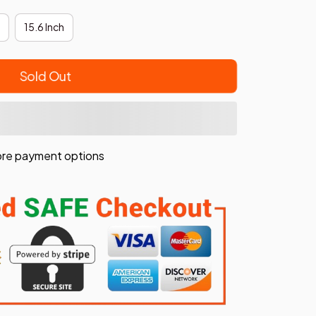
15.6 Inch
Sold Out
re payment options