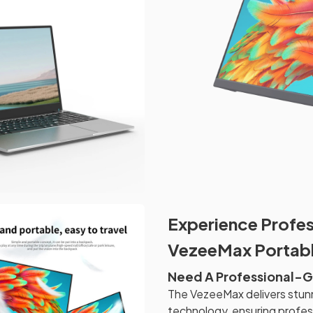
Experience Profes
VezeeMax Portabl
Need A Professional-Gr
The VezeeMax delivers stun
technology, ensuring profess