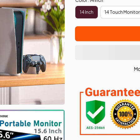
14 Inch
14 Touch Monitor
Mo