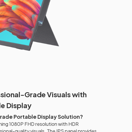
sional-Grade Visuals with
e Display
ade Portable Display Solution?
ning 1080P FHD resolution with HDR
ional-quality visuals. The IPS panel provides