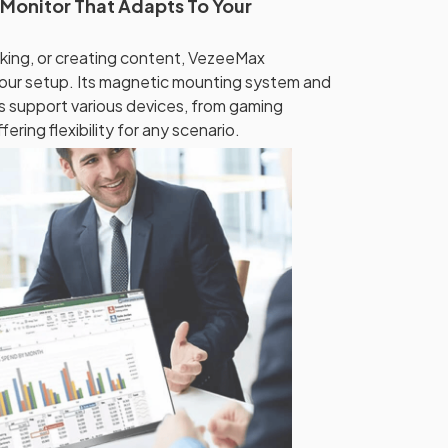
 Monitor That Adapts To Your
king, or creating content, VezeeMax
your setup. Its magnetic mounting system and
ns support various devices, from gaming
ring flexibility for any scenario.