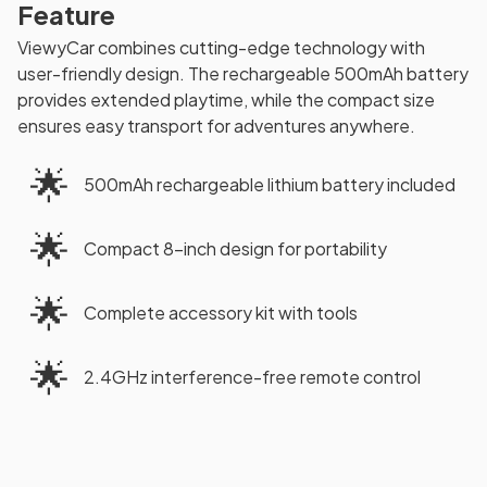
Feature
ViewyCar combines cutting-edge technology with
user-friendly design. The rechargeable 500mAh battery
provides extended playtime, while the compact size
ensures easy transport for adventures anywhere.
🌟
500mAh rechargeable lithium battery included
🌟
Compact 8-inch design for portability
🌟
Complete accessory kit with tools
🌟
2.4GHz interference-free remote control