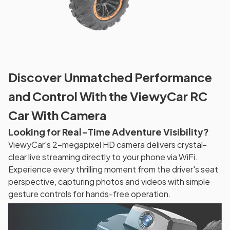
Discover Unmatched Performance
and Control With the ViewyCar RC
Car With Camera
Looking for Real-Time Adventure Visibility?
ViewyCar's 2-megapixel HD camera delivers crystal-
clear live streaming directly to your phone via WiFi.
Experience every thrilling moment from the driver's seat
perspective, capturing photos and videos with simple
gesture controls for hands-free operation.