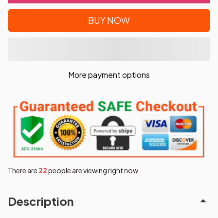
BUY NOW
More payment options
There are
25
people are viewing right now.
Description