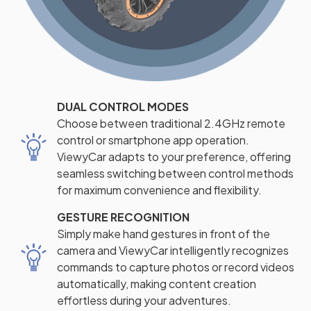
DUAL CONTROL MODES
Choose between traditional 2.4GHz remote
control or smartphone app operation.
ViewyCar adapts to your preference, offering
seamless switching between control methods
for maximum convenience and flexibility.
GESTURE RECOGNITION
Simply make hand gestures in front of the
camera and ViewyCar intelligently recognizes
commands to capture photos or record videos
automatically, making content creation
effortless during your adventures.