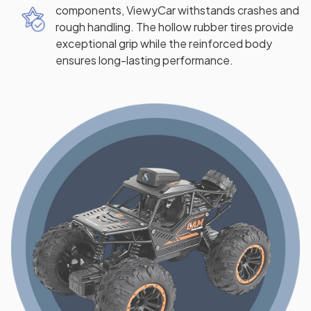
components, ViewyCar withstands crashes and
rough handling. The hollow rubber tires provide
exceptional grip while the reinforced body
ensures long-lasting performance.