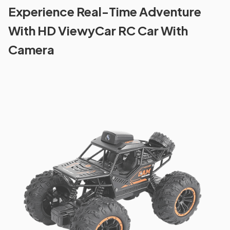
Experience Real-Time Adventure
With HD ViewyCar RC Car With
Camera