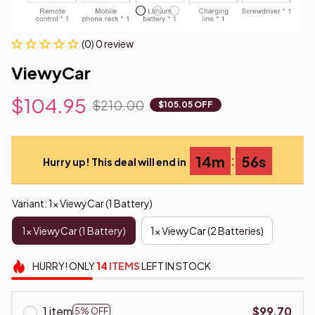
(0) 0 review
ViewyCar
$104.95
$210.00
$105.05 OFF
:
14m
55s
Hurry up! This deal will end in
Variant: 1x ViewyCar (1 Battery)
1x ViewyCar (1 Battery)
1x ViewyCar (2 Batteries)
HURRY!
ONLY
14
ITEMS
LEFT IN STOCK
1 item
$99.70
5% OFF