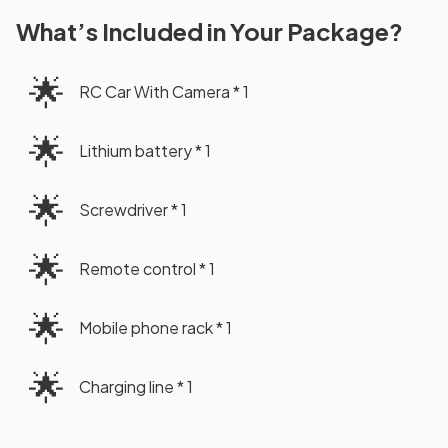
What’s Included in Your Package?
🌟
RC Car With Camera * 1
🌟
Lithium battery * 1
🌟
Screwdriver * 1
🌟
Remote control * 1
🌟
Mobile phone rack * 1
🌟
Charging line * 1