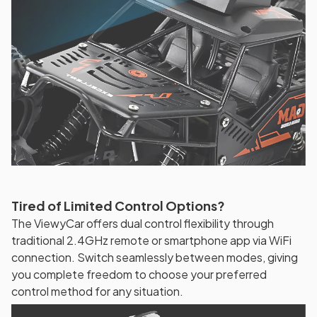
Tired of Limited Control Options?
The ViewyCar offers dual control flexibility through
traditional 2.4GHz remote or smartphone app via WiFi
connection. Switch seamlessly between modes, giving
you complete freedom to choose your preferred
control method for any situation.