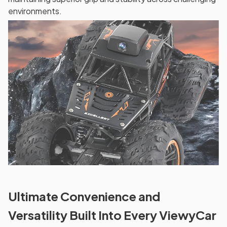
environments.
Ultimate Convenience and
Versatility Built Into Every ViewyCar