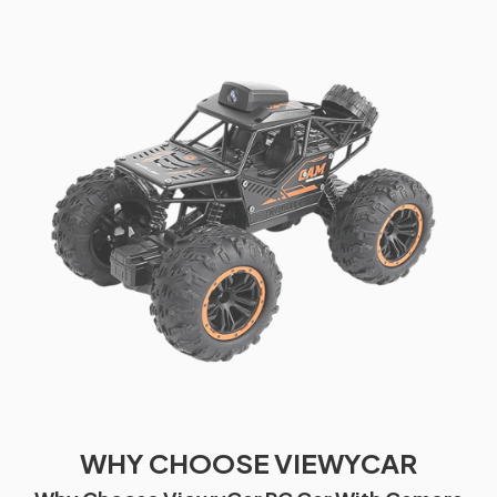
WHY CHOOSE VIEWYCAR