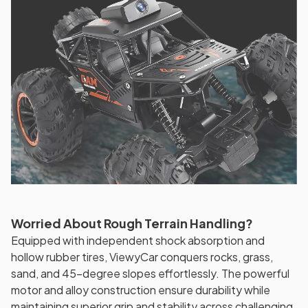
Worried About Rough Terrain Handling?
Equipped with independent shock absorption and
hollow rubber tires, ViewyCar conquers rocks, grass,
sand, and 45-degree slopes effortlessly. The powerful
motor and alloy construction ensure durability while
maintaining superior grip and stability across challenging