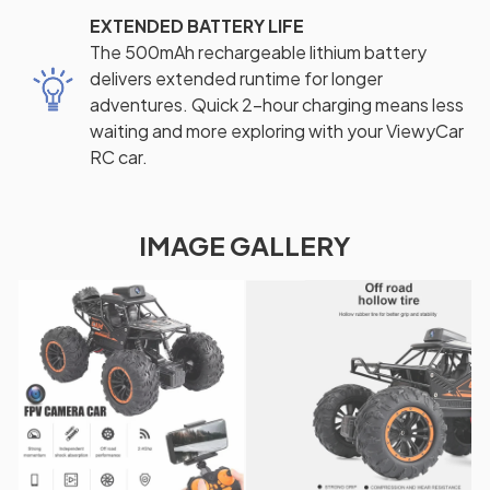
EXTENDED BATTERY LIFE
The 500mAh rechargeable lithium battery
delivers extended runtime for longer
adventures. Quick 2-hour charging means less
waiting and more exploring with your ViewyCar
RC car.
IMAGE GALLERY