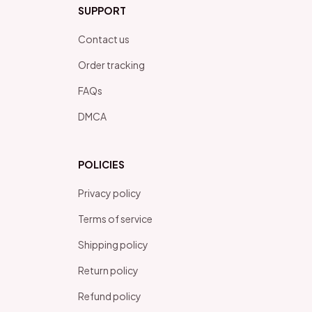
SUPPORT
Contact us
Order tracking
FAQs
DMCA
POLICIES
Privacy policy
Terms of service
Shipping policy
Return policy
Refund policy