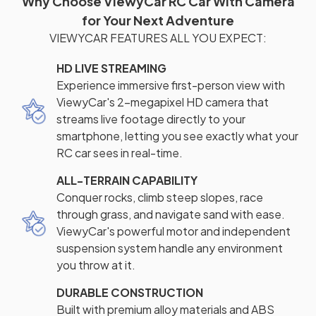
Why Choose ViewyCar RC Car With Camera
for Your Next Adventure
VIEWYCAR FEATURES ALL YOU EXPECT:
HD LIVE STREAMING
Experience immersive first-person view with
ViewyCar's 2-megapixel HD camera that
streams live footage directly to your
smartphone, letting you see exactly what your
RC car sees in real-time.
ALL-TERRAIN CAPABILITY
Conquer rocks, climb steep slopes, race
through grass, and navigate sand with ease.
ViewyCar's powerful motor and independent
suspension system handle any environment
you throw at it.
DURABLE CONSTRUCTION
Built with premium alloy materials and ABS