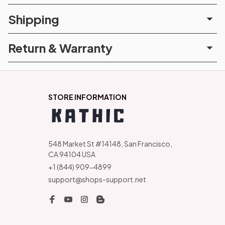
Shipping
Return & Warranty
STORE INFORMATION
548 Market St #14148, San Francisco, 
CA 94104 USA
+1 (844) 909-4899
support@shops-support.net