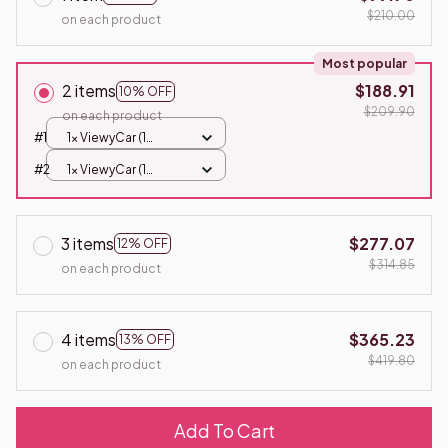
$210.00
on each product
Most popular
2 items
$188.91
10% OFF
$209.90
on each product
#1
1x ViewyCar (1
Battery)
#2
1x ViewyCar (1
Battery)
3 items
$277.07
12% OFF
$314.85
on each product
4 items
$365.23
13% OFF
$419.80
on each product
Add To Cart