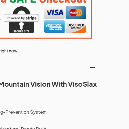
right now.
Mountain Vision With VisoSlax
og-Prevention System
Adventure-Ready Build