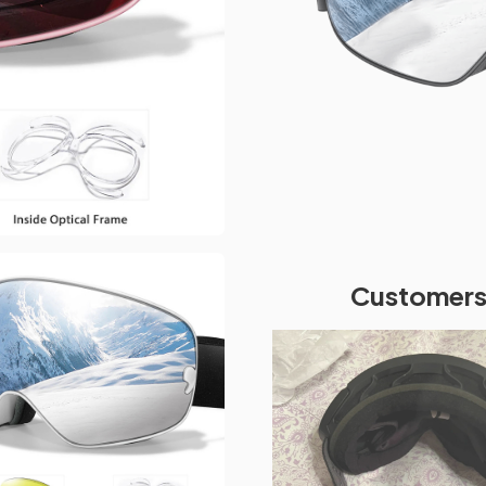
Customers