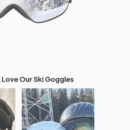
 Love Our Ski Goggles