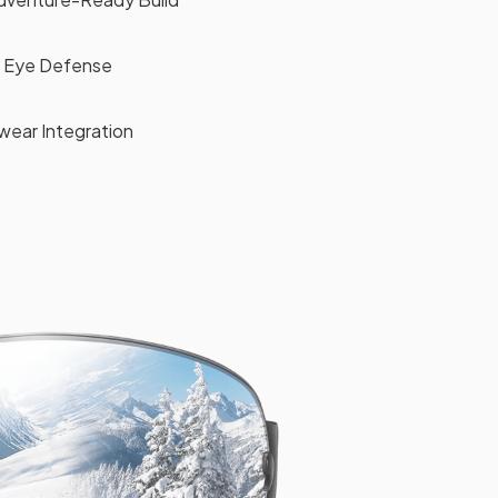
 Eye Defense
wear Integration