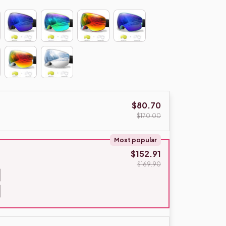
$80.70
$170.00
Most popular
$152.91
$169.90