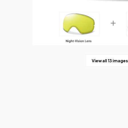
View all 13 images