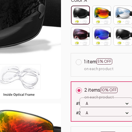
1 item
5% OFF
on each product
2 items
10% OFF
on each product
#1
A
#2
A