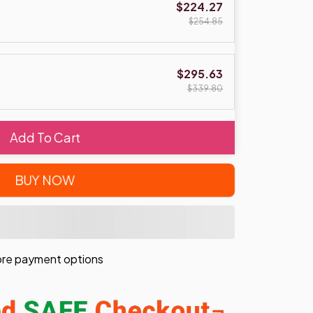
$224.27
$254.85
$295.63
$339.80
Add To Cart
BUY NOW
re payment options