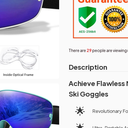
There are
30
people are viewing 
Description
Achieve Flawless 
Ski Goggles
🌟
Revolutionary F
🌟
Ultra-Portable 