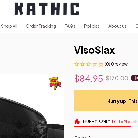
Shop All
Order Tracking
FAQs
Policies
About us
C
VisoSlax
(0) 0 review
$84.95
$170.00
$
Hurry up! This 
HURRY!
ONLY
17
ITEMS
LEF
Color: A