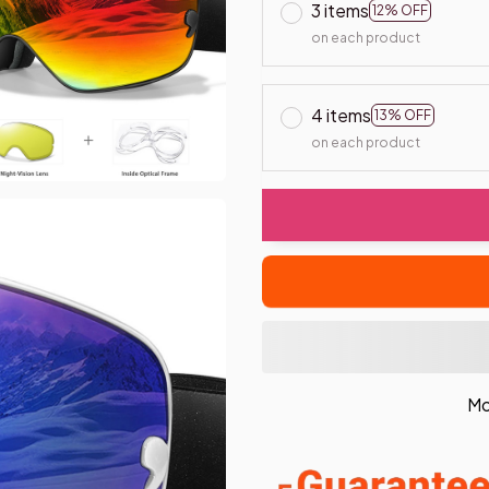
3 items
12% OFF
on each product
4 items
13% OFF
on each product
Mo