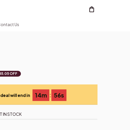
ontact Us
85.05 OFF
:
14m
54s
deal will end in
T IN STOCK