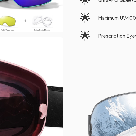
🌟
Maximum UV400
🌟
Prescription Eye