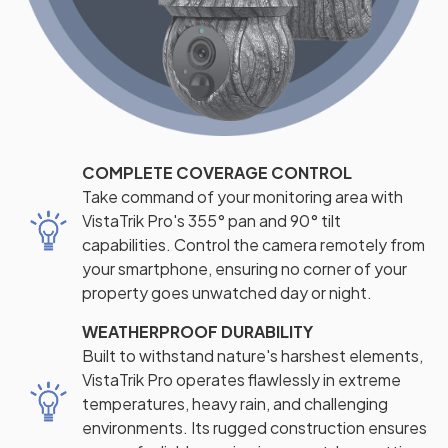
COMPLETE COVERAGE CONTROL
Take command of your monitoring area with
VistaTrik Pro's 355° pan and 90° tilt
capabilities. Control the camera remotely from
your smartphone, ensuring no corner of your
property goes unwatched day or night.
WEATHERPROOF DURABILITY
Built to withstand nature's harshest elements,
VistaTrik Pro operates flawlessly in extreme
temperatures, heavy rain, and challenging
environments. Its rugged construction ensures