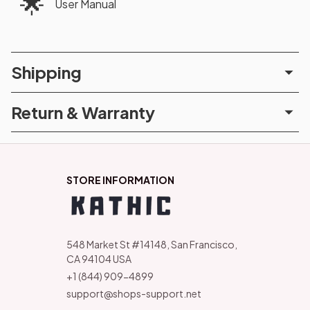
🌟
User Manual
Shipping
Return & Warranty
STORE INFORMATION
548 Market St #14148, San Francisco, 
CA 94104 USA
+1 (844) 909-4899
support@shops-support.net