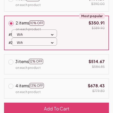
$390.00
on each product
Most popular
2 items
$350.91
10% OFF
$389.90
on each product
#1
Wifi
#2
Wifi
3 items
$514.67
12% OFF
$584.85
on each product
4 items
$678.43
13% OFF
$779.80
on each product
Add To Cart