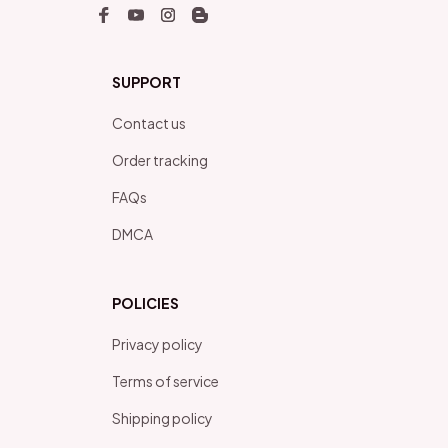
SUPPORT
Contact us
Order tracking
FAQs
DMCA
POLICIES
Privacy policy
Terms of service
Shipping policy