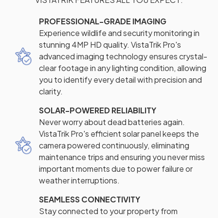
PROFESSIONAL-GRADE IMAGING
Experience wildlife and security monitoring in
stunning 4MP HD quality. VistaTrik Pro's
advanced imaging technology ensures crystal-
clear footage in any lighting condition, allowing
you to identify every detail with precision and
clarity.
SOLAR-POWERED RELIABILITY
Never worry about dead batteries again.
VistaTrik Pro's efficient solar panel keeps the
camera powered continuously, eliminating
maintenance trips and ensuring you never miss
important moments due to power failure or
weather interruptions.
SEAMLESS CONNECTIVITY
Stay connected to your property from