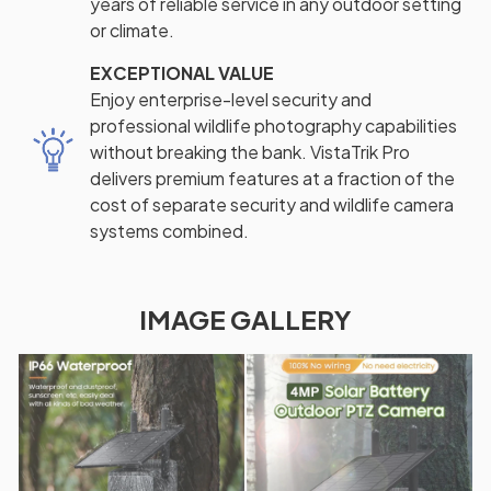
years of reliable service in any outdoor setting
or climate.
EXCEPTIONAL VALUE
Enjoy enterprise-level security and
professional wildlife photography capabilities
without breaking the bank. VistaTrik Pro
delivers premium features at a fraction of the
cost of separate security and wildlife camera
systems combined.
IMAGE GALLERY