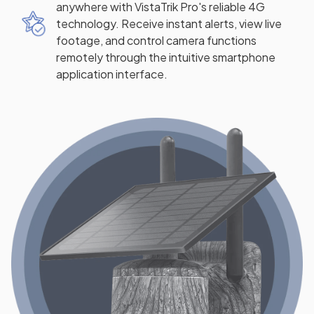
anywhere with VistaTrik Pro's reliable 4G
technology. Receive instant alerts, view live
footage, and control camera functions
remotely through the intuitive smartphone
application interface.