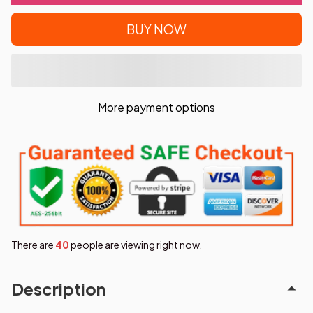
BUY NOW
More payment options
There are
42
people are viewing right now.
Description