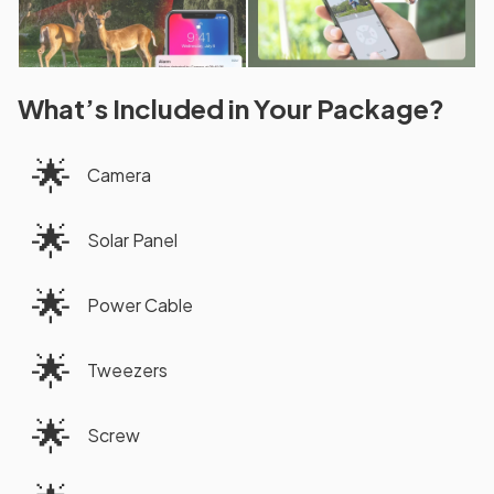
What’s Included in Your Package?
🌟
Camera
🌟
Solar Panel
🌟
Power Cable
🌟
Tweezers
🌟
Screw