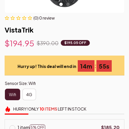
(0) 0 review
VistaTrik
$194.95
$390.00
$195.05 OFF
:
14m
54s
Hurry up! This deal will end in
Sensor Size: Wifi
Wifi
4G
HURRY!
ONLY
10
ITEMS
LEFT IN STOCK
1 item
$185.20
5% OFF