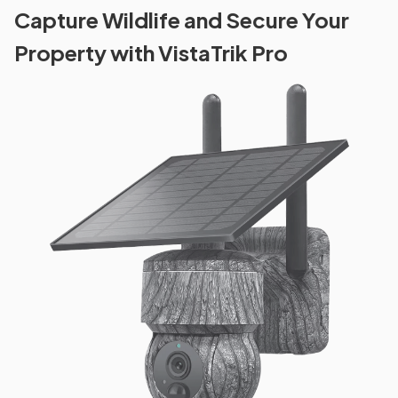
Capture Wildlife and Secure Your
Property with VistaTrik Pro