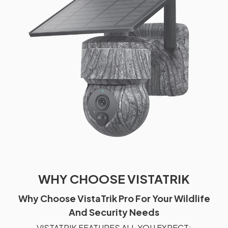
WHY CHOOSE VISTATRIK
Why Choose VistaTrik Pro For Your Wildlife
And Security Needs
VISTATRIK FEATURES ALL YOU EXPECT: