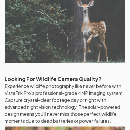
Looking For Wildlife Camera Quality?
Experience wildlife photography like never before with
VistaTrik Pro's professional-grade 4MP imaging system.
Capture crystal-clear footage day or night with
advanced night vision technology. The solar-powered
design means you'll never miss those perfect wildlife
moments due to dead batteries or power failures.