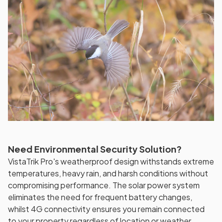
Need Environmental Security Solution?
VistaTrik Pro's weatherproof design withstands extreme
temperatures, heavy rain, and harsh conditions without
compromising performance. The solar power system
eliminates the need for frequent battery changes,
whilst 4G connectivity ensures you remain connected
to your property regardless of location or weather