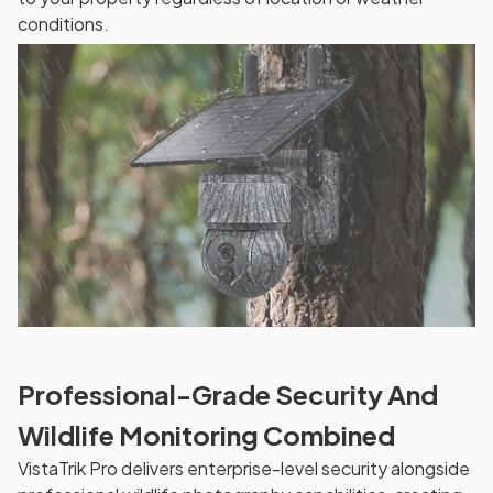
conditions.
Professional-Grade Security And
Wildlife Monitoring Combined
VistaTrik Pro delivers enterprise-level security alongside