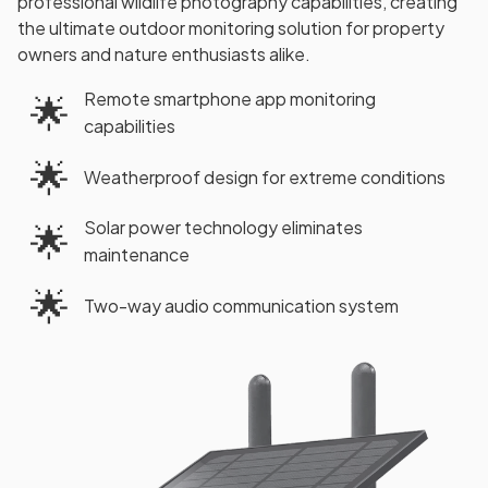
professional wildlife photography capabilities, creating
the ultimate outdoor monitoring solution for property
owners and nature enthusiasts alike.
Remote smartphone app monitoring
🌟
capabilities
🌟
Weatherproof design for extreme conditions
Solar power technology eliminates
🌟
maintenance
🌟
Two-way audio communication system