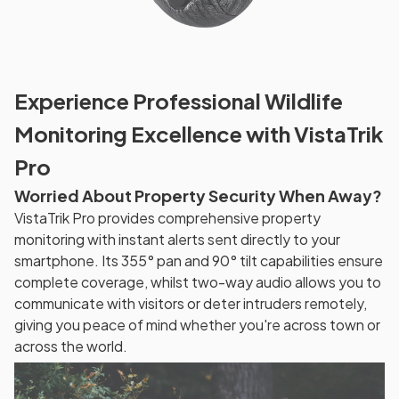
Experience Professional Wildlife
Monitoring Excellence with VistaTrik
Pro
Worried About Property Security When Away?
VistaTrik Pro provides comprehensive property
monitoring with instant alerts sent directly to your
smartphone. Its 355° pan and 90° tilt capabilities ensure
complete coverage, whilst two-way audio allows you to
communicate with visitors or deter intruders remotely,
giving you peace of mind whether you're across town or
across the world.