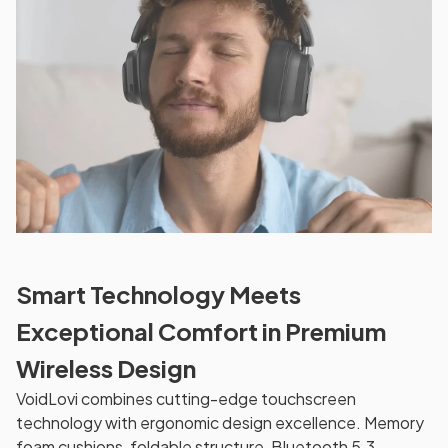
Smart Technology Meets
Exceptional Comfort in Premium
Wireless Design
VoidLovi combines cutting-edge touchscreen
technology with ergonomic design excellence. Memory
foam cushions, foldable structure, Bluetooth 5.3