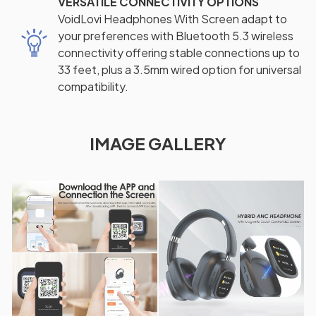
VERSATILE CONNECTIVITY OPTIONS
VoidLovi Headphones With Screen adapt to
your preferences with Bluetooth 5.3 wireless
connectivity offering stable connections up to
33 feet, plus a 3.5mm wired option for universal
compatibility.
IMAGE GALLERY