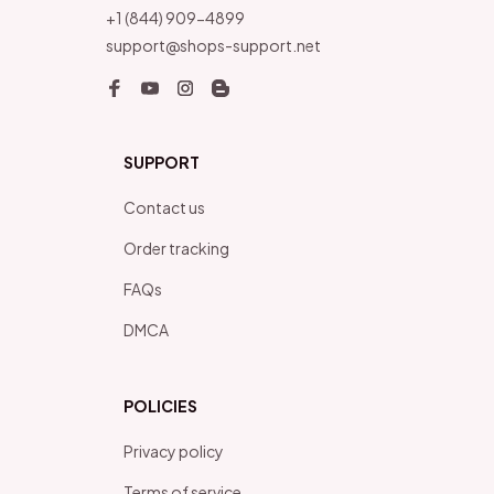
+1 (844) 909-4899
support@shops-support.net
SUPPORT
Contact us
Order tracking
FAQs
DMCA
POLICIES
Privacy policy
Terms of service