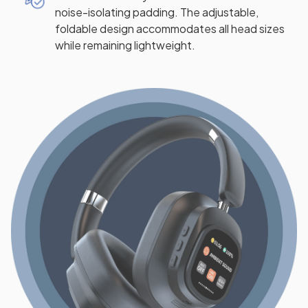
noise-isolating padding. The adjustable,
foldable design accommodates all head sizes
while remaining lightweight.