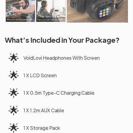
What’s Included in Your Package?
🌟
VoidLovi Headphones With Screen
🌟
1 X LCD Screen
🌟
1 X 0.5m Type-C Charging Cable
🌟
1 X 1.2m AUX Cable
🌟
1 X Storage Pack