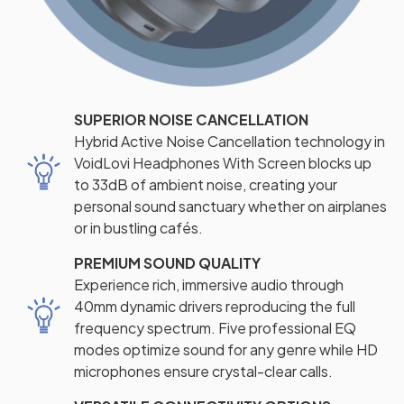
SUPERIOR NOISE CANCELLATION
Hybrid Active Noise Cancellation technology in
VoidLovi Headphones With Screen blocks up
to 33dB of ambient noise, creating your
personal sound sanctuary whether on airplanes
or in bustling cafés.
PREMIUM SOUND QUALITY
Experience rich, immersive audio through
40mm dynamic drivers reproducing the full
frequency spectrum. Five professional EQ
modes optimize sound for any genre while HD
microphones ensure crystal-clear calls.