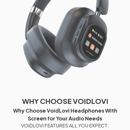
WHY CHOOSE VOIDLOVI
Why Choose VoidLovi Headphones With
Screen for Your Audio Needs
VOIDLOVI FEATURES ALL YOU EXPECT: