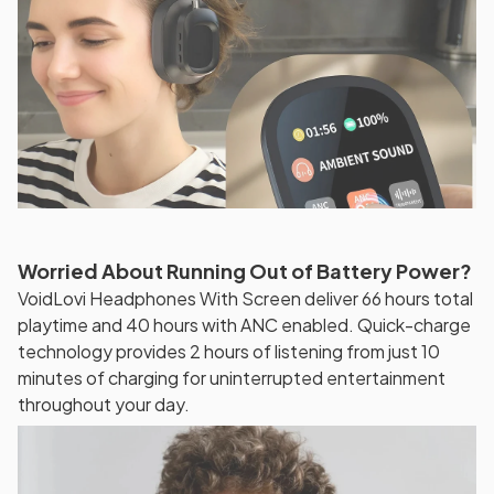
Worried About Running Out of Battery Power?
VoidLovi Headphones With Screen deliver 66 hours total
playtime and 40 hours with ANC enabled. Quick-charge
technology provides 2 hours of listening from just 10
minutes of charging for uninterrupted entertainment
throughout your day.