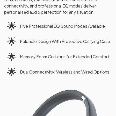
connectivity, and professional EQ modes deliver
personalized audio perfection for any situation.
🌟
Five Professional EQ Sound Modes Available
🌟
Foldable Design With Protective Carrying Case
🌟
Memory Foam Cushions for Extended Comfort
🌟
Dual Connectivity: Wireless and Wired Options