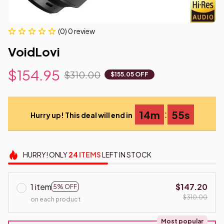
(0) 0 review
VoidLovi
$154.95
$310.00
$155.05 OFF
:
14m
55s
Hurry up! This deal will end in
HURRY!
ONLY
24
ITEMS
LEFT IN STOCK
1 item
$147.20
5% OFF
$310.00
on each product
Most popular