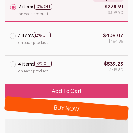
2 items
$278.91
10% OFF
$309.90
on each product
3 items
$409.07
12% OFF
$464.85
on each product
4 items
$539.23
13% OFF
$619.80
on each product
Add To Cart
BUY NOW