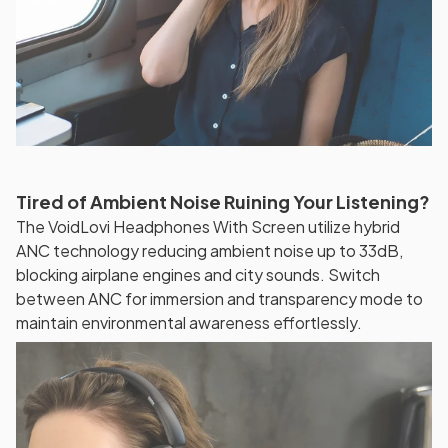
Tired of Ambient Noise Ruining Your Listening?
The VoidLovi Headphones With Screen utilize hybrid
ANC technology reducing ambient noise up to 33dB,
blocking airplane engines and city sounds. Switch
between ANC for immersion and transparency mode to
maintain environmental awareness effortlessly.