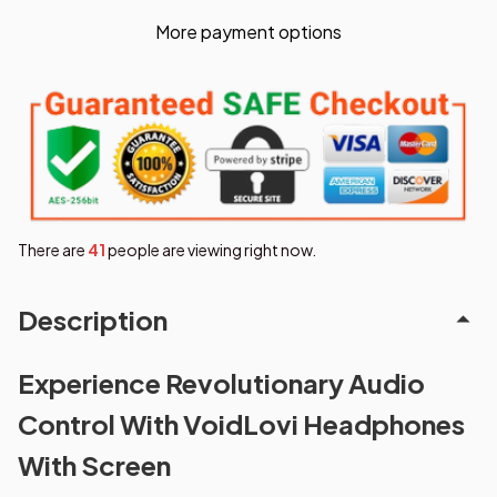
More payment options
There are
42
people are viewing right now.
Description
Experience Revolutionary Audio
Control With VoidLovi Headphones
With Screen