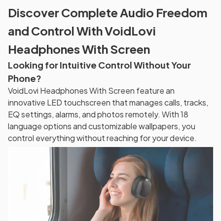
Discover Complete Audio Freedom
and Control With VoidLovi
Headphones With Screen
Looking for Intuitive Control Without Your
Phone?
VoidLovi Headphones With Screen feature an
innovative LED touchscreen that manages calls, tracks,
EQ settings, alarms, and photos remotely. With 18
language options and customizable wallpapers, you
control everything without reaching for your device.