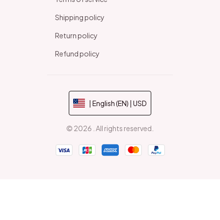
Shipping policy
Return policy
Refund policy
| English (EN) | USD
© 2026 . All rights reserved.