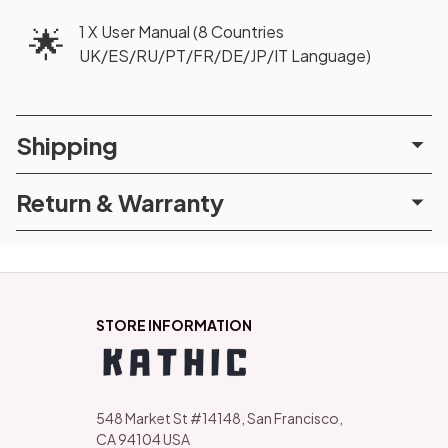
1 X User Manual (8 Countries
🌟
UK/ES/RU/PT/FR/DE/JP/IT Language)
Shipping
Return & Warranty
STORE INFORMATION
548 Market St #14148, San Francisco, 
CA 94104 USA