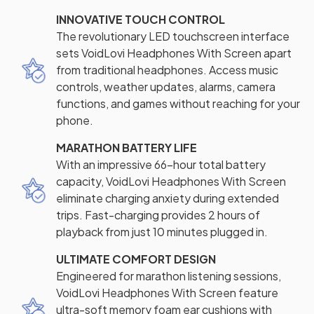
INNOVATIVE TOUCH CONTROL
The revolutionary LED touchscreen interface
sets VoidLovi Headphones With Screen apart
from traditional headphones. Access music
controls, weather updates, alarms, camera
functions, and games without reaching for your
phone.
MARATHON BATTERY LIFE
With an impressive 66-hour total battery
capacity, VoidLovi Headphones With Screen
eliminate charging anxiety during extended
trips. Fast-charging provides 2 hours of
playback from just 10 minutes plugged in.
ULTIMATE COMFORT DESIGN
Engineered for marathon listening sessions,
VoidLovi Headphones With Screen feature
ultra-soft memory foam ear cushions with