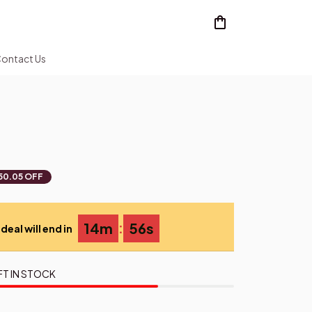
ontact Us
50.05 OFF
:
14m
55s
deal will end in
FT IN STOCK