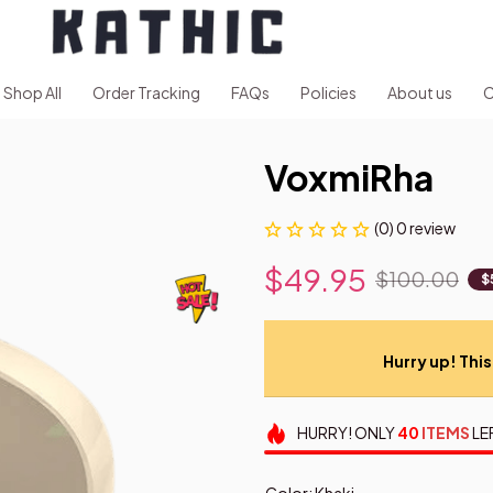
Shop All
Order Tracking
FAQs
Policies
About us
C
VoxmiRha
(0) 0 review
$49.95
$100.00
$
Hurry up! This 
HURRY!
ONLY
40
ITEMS
LE
Color: Khaki