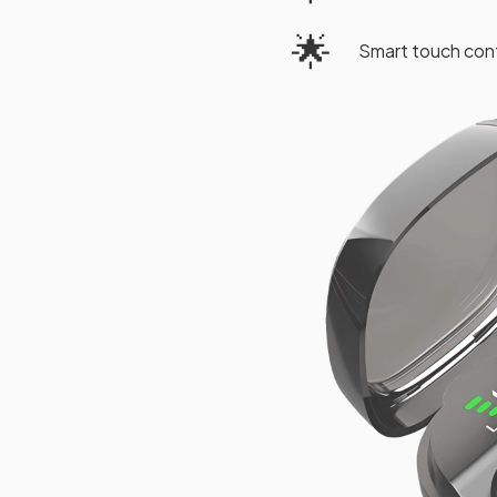
🌟
Smart touch cont