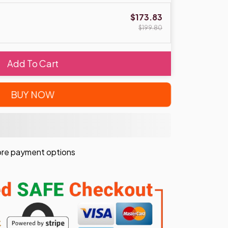
$173.83
$199.80
Add To Cart
BUY NOW
re payment options