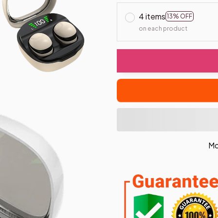
4 items
13% OFF
on each product
Mo