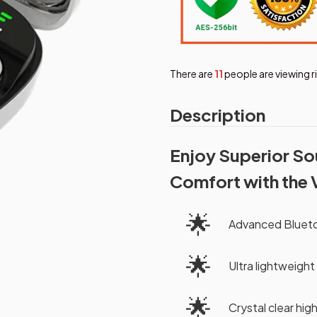
There are
15
people are viewing 
Description
Enjoy Superior So
Comfort with the 
🌟
Advanced Bluetoo
🌟
Ultra lightweight
🌟
Crystal clear hig