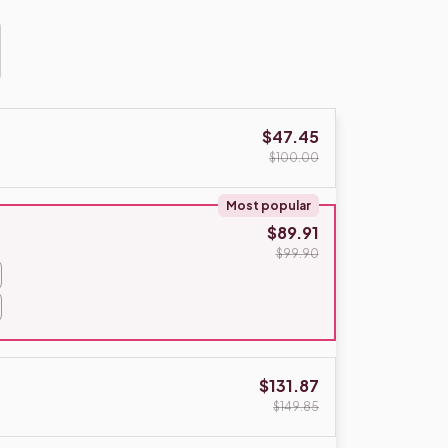
$47.45
$100.00
Most popular
$89.91
$99.90
$131.87
$149.85