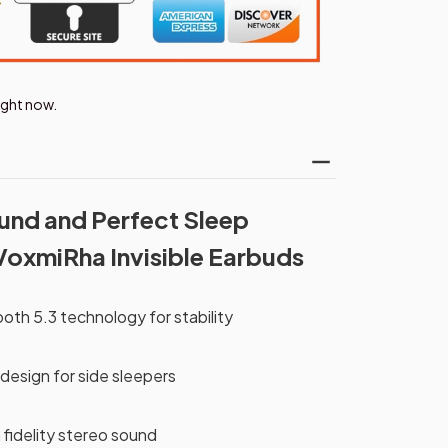
right now.
und and Perfect Sleep
VoxmiRha Invisible Earbuds
th 5.3 technology for stability
 design for side sleepers
h fidelity stereo sound