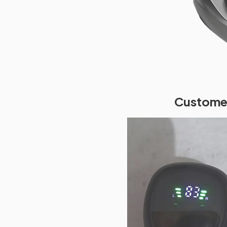
Customer