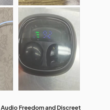
 Audio Freedom and Discreet