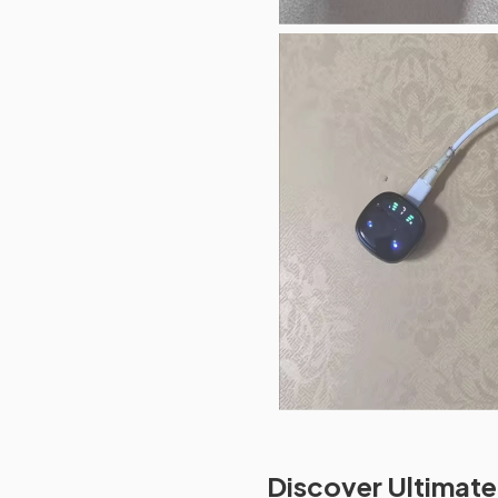
Discover Ultimate