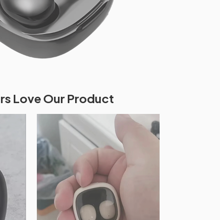
s Love Our Product