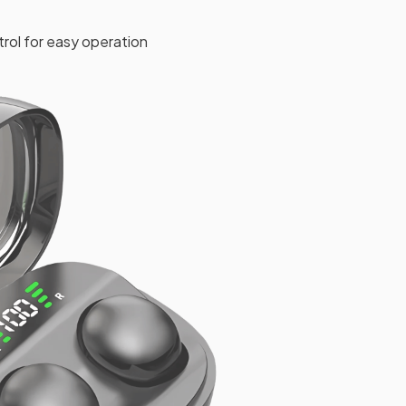
rol for easy operation