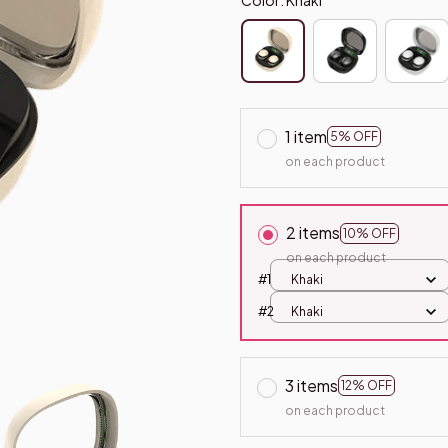
1 item
5% OFF
on each product
2 items
10% OFF
on each product
#1
Khaki
#2
Khaki
3 items
12% OFF
on each product