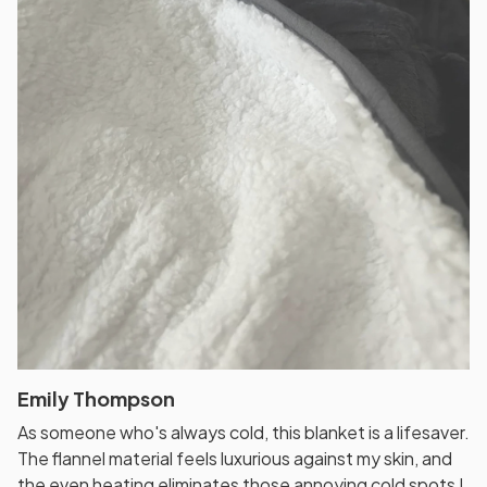
Emily Thompson
As someone who's always cold, this blanket is a lifesaver.
The flannel material feels luxurious against my skin, and
the even heating eliminates those annoying cold spots I