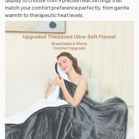
display to choose from 9 precise heat settings that
match your comfort preference perfectly, from gentle
warmth to therapeutic heat levels.