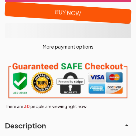
BUY NOW
More payment options
There are
32
people are viewing right now.
Description