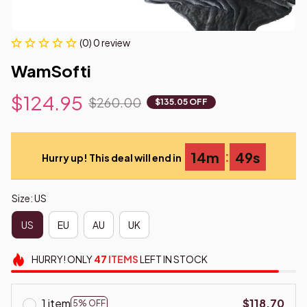
(0) 0 review
WamSofti
$124.95
$260.00
$135.05 OFF
:
14m
47s
Hurry up! This deal will end in
Size: US
US
EU
AU
UK
HURRY!
ONLY
47
ITEMS
LEFT IN STOCK
1 item
$118.70
5% OFF