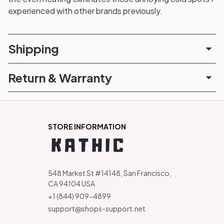
experienced with other brands previously.
Shipping
Return & Warranty
STORE INFORMATION
548 Market St #14148, San Francisco, 
CA 94104 USA
+1 (844) 909-4899
support@shops-support.net