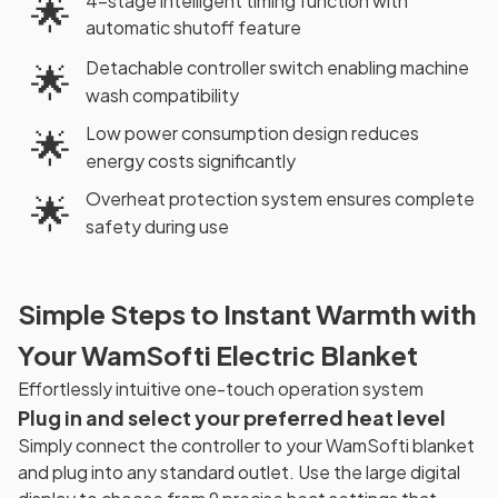
4-stage intelligent timing function with
🌟
automatic shutoff feature
Detachable controller switch enabling machine
🌟
wash compatibility
Low power consumption design reduces
🌟
energy costs significantly
Overheat protection system ensures complete
🌟
safety during use
Simple Steps to Instant Warmth with
Your WamSofti Electric Blanket
Effortlessly intuitive one-touch operation system
Plug in and select your preferred heat level
Simply connect the controller to your WamSofti blanket
and plug into any standard outlet. Use the large digital