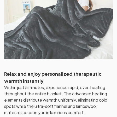
Relax and enjoy personalized therapeutic
warmth instantly
Within just 5 minutes, experience rapid, even heating
throughout the entire blanket. The advanced heating
elements distribute warmth uniformly, eliminating cold
spots while the ultra-soft flannel and lambswool
materials cocoon you in luxurious comfort.