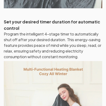
Set your desired timer duration for automatic
control
Program the intelligent 4-stage timer to automatically
shut off after your desired duration. This energy-saving
feature provides peace of mind while you sleep, read, or
relax, ensuring safety and reducing electricity
consumption without constant monitoring.