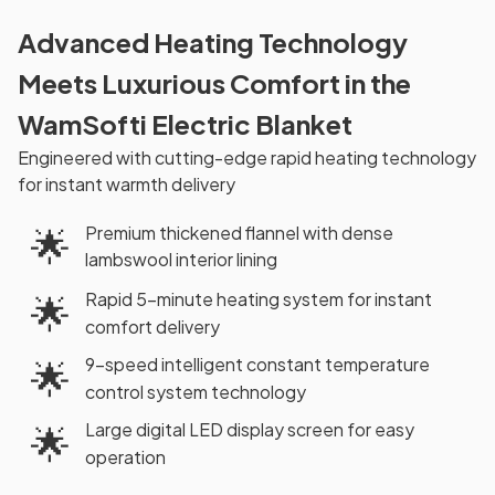
Advanced Heating Technology
Meets Luxurious Comfort in the
WamSofti Electric Blanket
Engineered with cutting-edge rapid heating technology
for instant warmth delivery
Premium thickened flannel with dense
🌟
lambswool interior lining
Rapid 5-minute heating system for instant
🌟
comfort delivery
9-speed intelligent constant temperature
🌟
control system technology
Large digital LED display screen for easy
🌟
operation