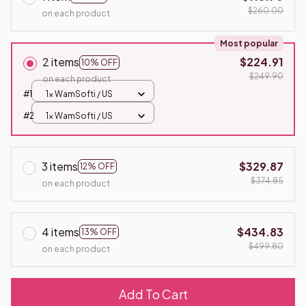
$260.00
on each product
Most popular
2 items
$224.91
10% OFF
$249.90
on each product
#1
1x WamSofti / US
#2
1x WamSofti / US
3 items
$329.87
12% OFF
$374.85
on each product
4 items
$434.83
13% OFF
$499.80
on each product
Add To Cart