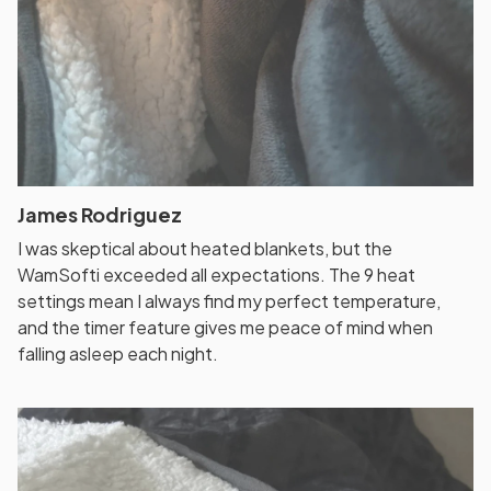
James Rodriguez
I was skeptical about heated blankets, but the
WamSofti exceeded all expectations. The 9 heat
settings mean I always find my perfect temperature,
and the timer feature gives me peace of mind when
falling asleep each night.