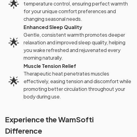
🌟
temperature control, ensuring perfect warmth
for your unique comfort preferences and
changing seasonal needs.
Enhanced Sleep Quality
Gentle, consistent warmth promotes deeper
🌟
relaxation and improved sleep quality, helping
you wake refreshed and rejuvenated every
morning naturally.
Muscle Tension Relief
Therapeutic heat penetrates muscles
🌟
effectively, easing tension and discomfort while
promoting better circulation throughout your
body during use.
Experience the WamSofti
Difference