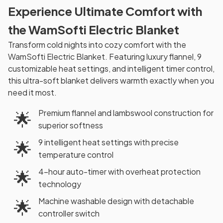
Experience Ultimate Comfort with
the WamSofti Electric Blanket
Transform cold nights into cozy comfort with the
WamSofti Electric Blanket. Featuring luxury flannel, 9
customizable heat settings, and intelligent timer control,
this ultra-soft blanket delivers warmth exactly when you
need it most.
Premium flannel and lambswool construction for
🌟
superior softness
9 intelligent heat settings with precise
🌟
temperature control
4-hour auto-timer with overheat protection
🌟
technology
Machine washable design with detachable
🌟
controller switch