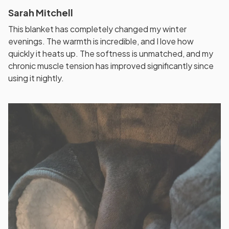
Sarah Mitchell
This blanket has completely changed my winter
evenings. The warmth is incredible, and I love how
quickly it heats up. The softness is unmatched, and my
chronic muscle tension has improved significantly since
using it nightly.