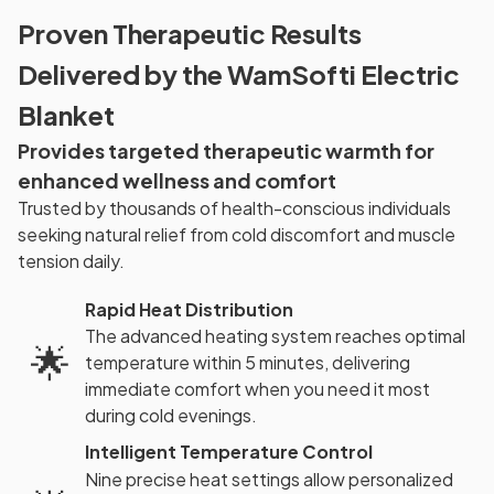
Proven Therapeutic Results
Delivered by the WamSofti Electric
Blanket
Provides targeted therapeutic warmth for
enhanced wellness and comfort
Trusted by thousands of health-conscious individuals
seeking natural relief from cold discomfort and muscle
tension daily.
Rapid Heat Distribution
The advanced heating system reaches optimal
🌟
temperature within 5 minutes, delivering
immediate comfort when you need it most
during cold evenings.
Intelligent Temperature Control
Nine precise heat settings allow personalized