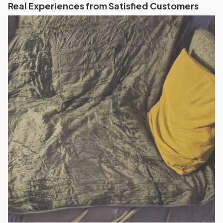
Real Experiences from Satisfied Customers