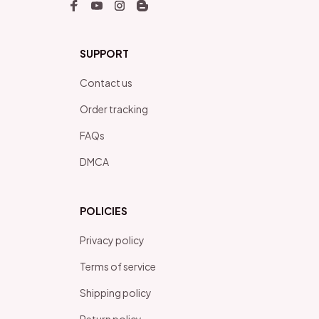
SUPPORT
Contact us
Order tracking
FAQs
DMCA
POLICIES
Privacy policy
Terms of service
Shipping policy
Return policy